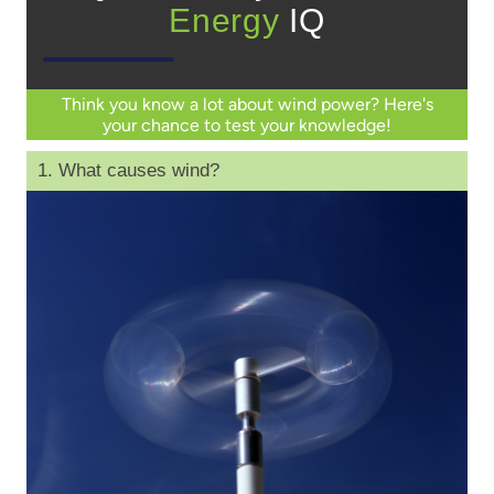
Energy
IQ
Think you know a lot about wind power? Here's
your chance to test your knowledge!
1. What causes wind?