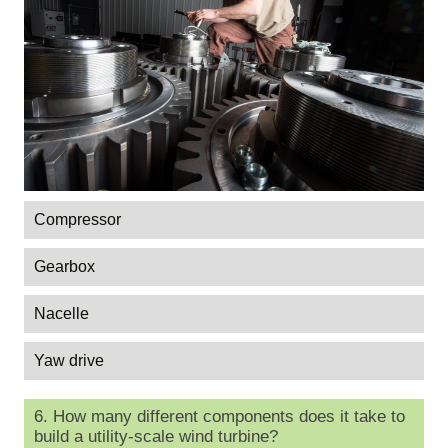
Compressor
Gearbox
Nacelle
Yaw drive
6. How many different components does it take to
build a utility-scale wind turbine?