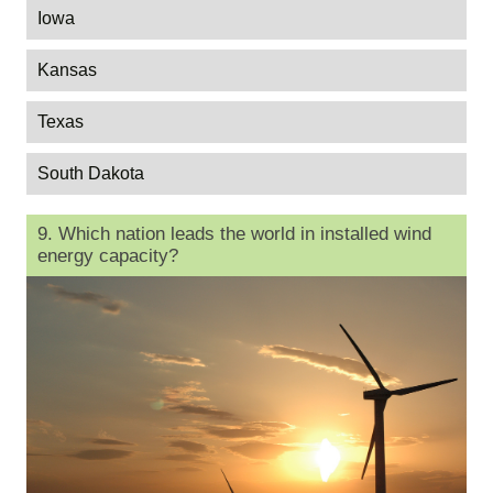
Iowa
Kansas
Texas
South Dakota
9. Which nation leads the world in installed wind
energy capacity?