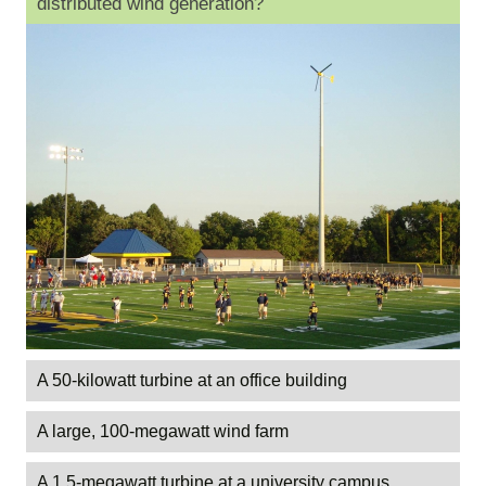
distributed wind generation?
A 50-kilowatt turbine at an office building
A large, 100-megawatt wind farm
A 1.5-megawatt turbine at a university campus