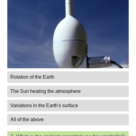
Rotation of the Earth
The Sun heating the atmosphere
Variations in the Earth's surface
All of the above