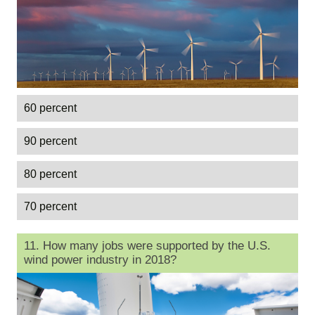
60 percent
90 percent
80 percent
70 percent
11. How many jobs were supported by the U.S.
wind power industry in 2018?