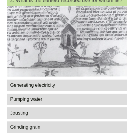
2. What is the earliest recorded use for windmills?
Generating electricity
Pumping water
Jousting
Grinding grain