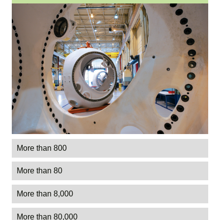
More than 800
More than 80
More than 8,000
More than 80,000