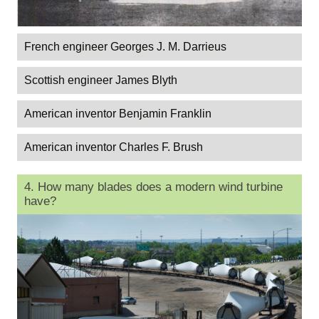
French engineer Georges J. M. Darrieus
Scottish engineer James Blyth
American inventor Benjamin Franklin
American inventor Charles F. Brush
4. How many blades does a modern wind turbine
have?