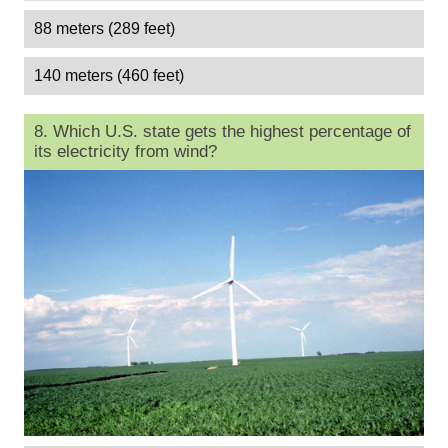
88 meters (289 feet)
140 meters (460 feet)
8. Which U.S. state gets the highest percentage of
its electricity from wind?