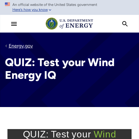
An official website of the United States government
Skip
Here's how you know
to
main
content
Energy.gov
QUIZ: Test your Wind
Energy IQ
QUIZ: Test your
Wind