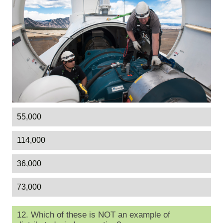
55,000
114,000
36,000
73,000
12. Which of these is NOT an example of