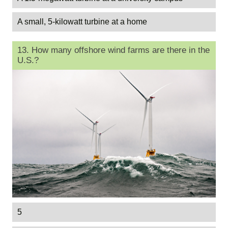
A small, 5-kilowatt turbine at a home
13. How many offshore wind farms are there in the
U.S.?
5