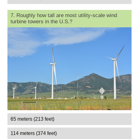
7. Roughly how tall are most utility-scale wind
turbine towers in the U.S.?
65 meters (213 feet)
114 meters (374 feet)