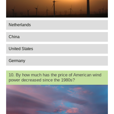
Netherlands
China
United States
Germany
10. By how much has the price of American wind
power decreased since the 1980s?