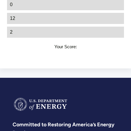
0
12
2
Your Score:
Committed to Restoring America’s Energy