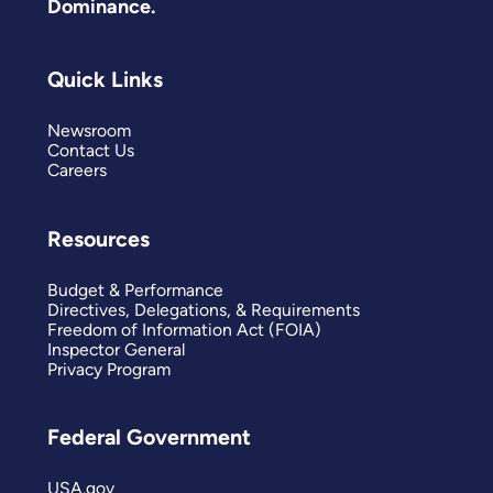
Dominance.
Quick Links
Newsroom
Contact Us
Careers
Resources
Budget & Performance
Directives, Delegations, & Requirements
Freedom of Information Act (FOIA)
Inspector General
Privacy Program
Federal Government
USA.gov