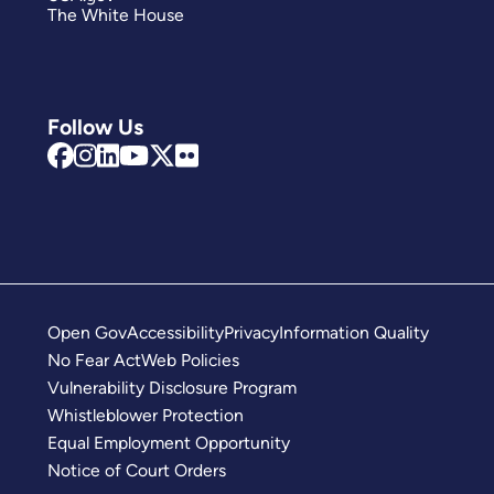
The White House
Follow Us
Open Gov
Accessibility
Privacy
Information Quality
No Fear Act
Web Policies
Vulnerability Disclosure Program
Whistleblower Protection
Equal Employment Opportunity
Notice of Court Orders