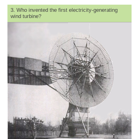
3. Who invented the first electricity-generating
wind turbine?