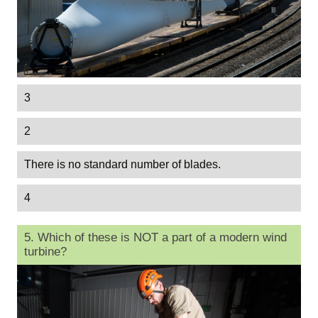
3
2
There is no standard number of blades.
4
5. Which of these is NOT a part of a modern wind
turbine?