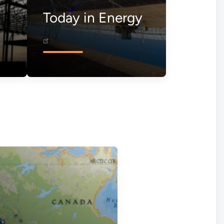
Today in Energy