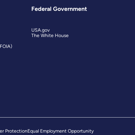
Federal Government
USA.gov
The White House
(FOIA)
er Protection
Equal Employment Opportunity