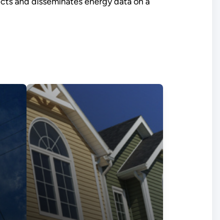
lects and disseminates energy data on a