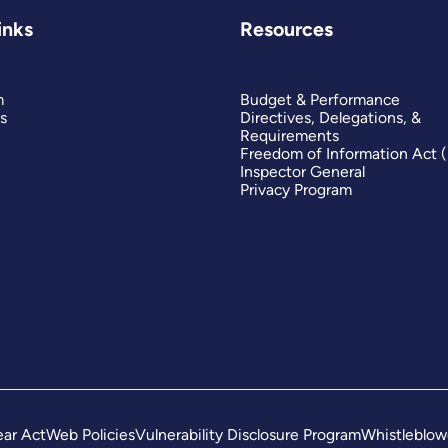
inks
Resources
m
Budget & Performance
s
Directives, Delegations, &
Requirements
Freedom of Information Act 
Inspector General
Privacy Program
ar Act
Web Policies
Vulnerability Disclosure Program
Whistleblow