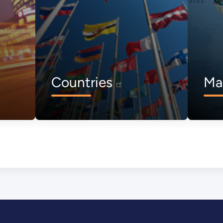
Countries
Ma