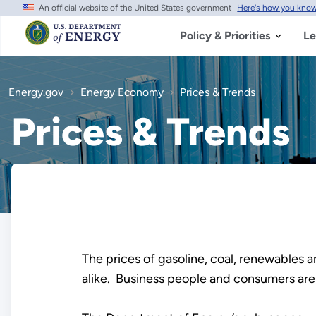
An official website of the United States government
Here's how you kno
Skip
to
main
Policy & Priorities
Le
content
Energy.gov
Energy Economy
Prices & Trends
Prices & Trends
The prices of gasoline, coal, renewables an
alike. Business people and consumers are 