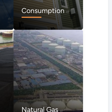
Consumption
Natural Gas