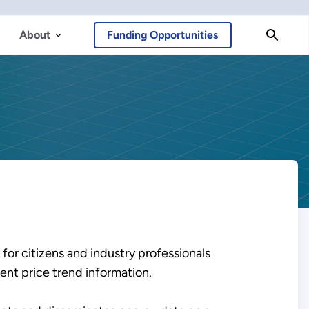
About
Funding Opportunities
 for citizens and industry professionals
ent price trend information.