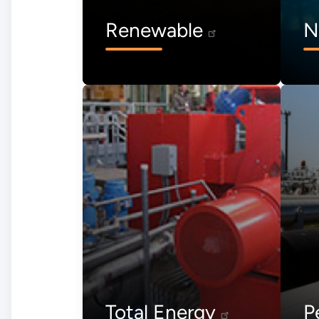
Renewable
N
Total Energy
P