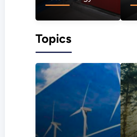
Topics