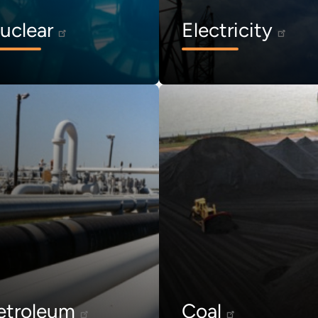
uclear
Electricity
etroleum
Coal