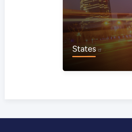
States