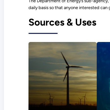
The Department of Energy’s sub-agency,
daily basis so that anyone interested can
Sources & Uses