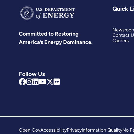
Quick L
Newsroo
Committed to Restoring
Contact U
Careers
America’s Energy Dominance.
Follow Us
Open Gov
Accessibility
Privacy
Information Quality
No Fe