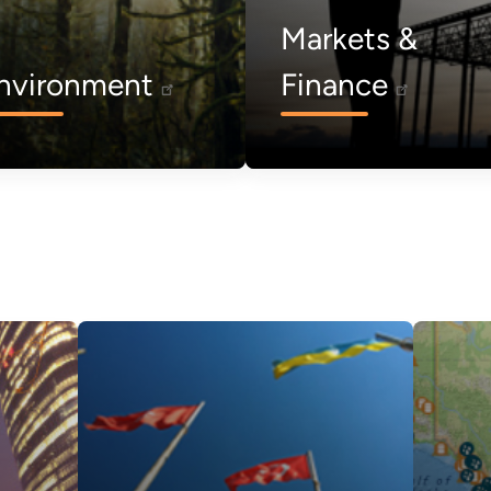
Markets &
nvironment
Finance