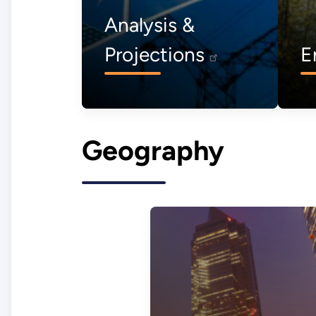
Analysis &
Projections
E
Geography