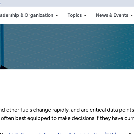
w
adership & Organization
Topics
News & Events
d other fuels change rapidly, and are critical data points
often best equipped to make decisions if they have curr