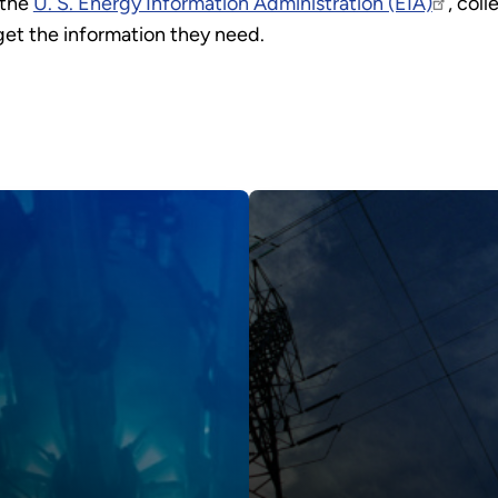
 the
U. S. Energy Information Administration (EIA)
, col
 get the information they need.