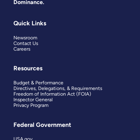
Dominance.
Quick Links
Newsroom
Contact Us
Careers
Resources
Budget & Performance
Directives, Delegations, & Requirements
Freedom of Information Act (FOIA)
Inspector General
Privacy Program
Federal Government
USA.gov