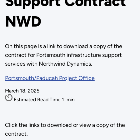
Support Contract
NWD
On this page is a link to download a copy of the
contract for Portsmouth infrastructure support
services with Northwind Dynamics.
Portsmouth/Paducah Project Office
March 18, 2025
Estimated Read Time
1
min
Click the links to download or view a copy of the
contract.