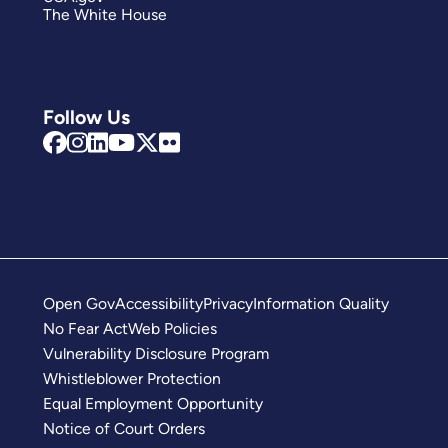
The White House
Follow Us
Open Gov
Accessibility
Privacy
Information Quality
No Fear Act
Web Policies
Vulnerability Disclosure Program
Whistleblower Protection
Equal Employment Opportunity
Notice of Court Orders