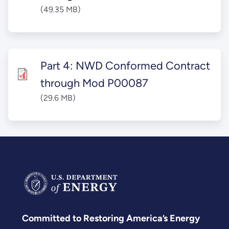
(49.35 MB)
Part 4: NWD Conformed Contract
through Mod P00087
(29.6 MB)
Committed to Restoring America’s Energy