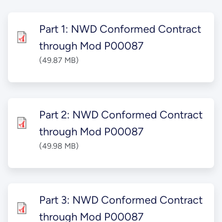
Part 1: NWD Conformed Contract
through Mod P00087
(49.87 MB)
Part 2: NWD Conformed Contract
through Mod P00087
(49.98 MB)
Part 3: NWD Conformed Contract
through Mod P00087