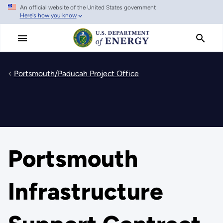
An official website of the United States government
Skip
Here's how you know
to
main
content
Portsmouth/Paducah Project Office
Portsmouth
Infrastructure