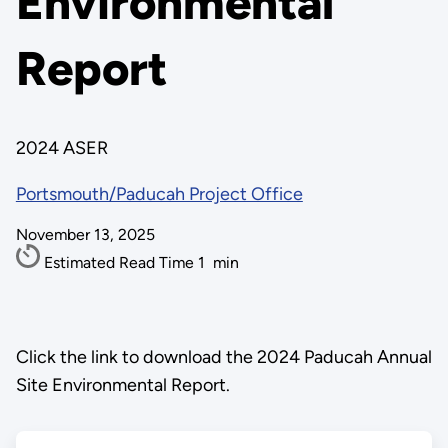
Environmental
Report
2024 ASER
Portsmouth/Paducah Project Office
November 13, 2025
Estimated Read Time
1
min
Click the link to download the 2024 Paducah Annual
Site Environmental Report.