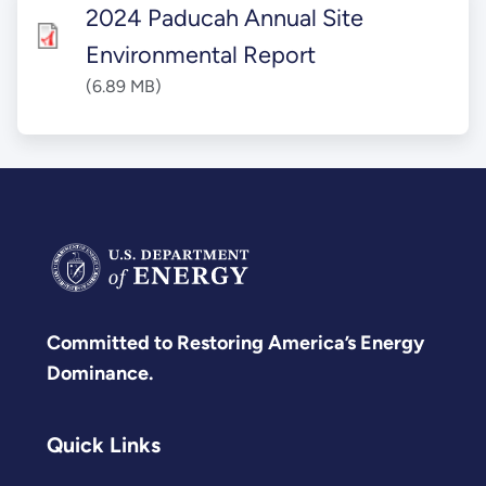
2024 Paducah Annual Site
Environmental Report
(6.89 MB)
Committed to Restoring America’s Energy
Dominance.
Quick Links