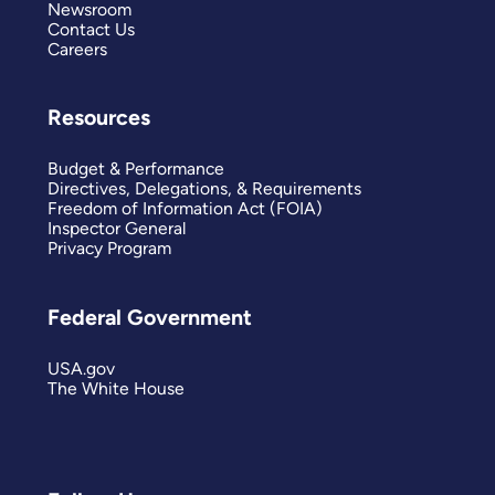
Newsroom
Contact Us
Careers
Resources
Budget & Performance
Directives, Delegations, & Requirements
Freedom of Information Act (FOIA)
Inspector General
Privacy Program
Federal Government
USA.gov
The White House