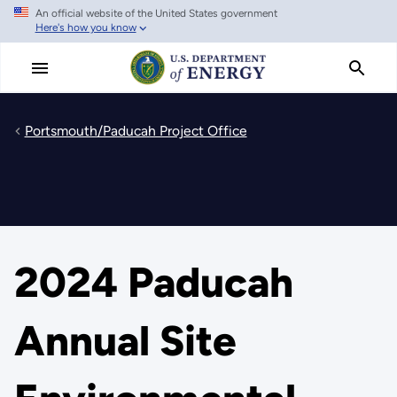
An official website of the United States government
Skip
Here's how you know
to
main
content
Portsmouth/Paducah Project Office
2024 Paducah
Annual Site