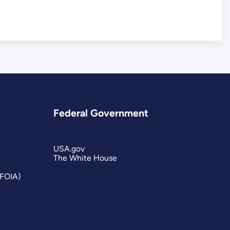
Federal Government
USA.gov
The White House
(FOIA)