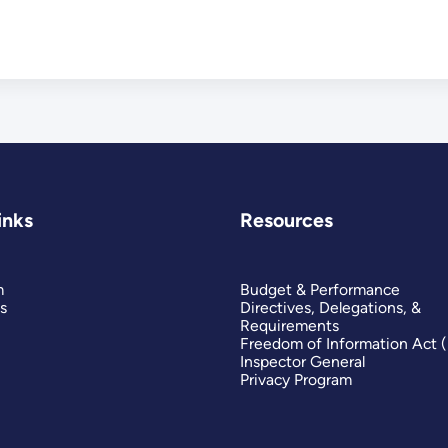
inks
Resources
m
Budget & Performance
s
Directives, Delegations, &
Requirements
Freedom of Information Act 
Inspector General
Privacy Program