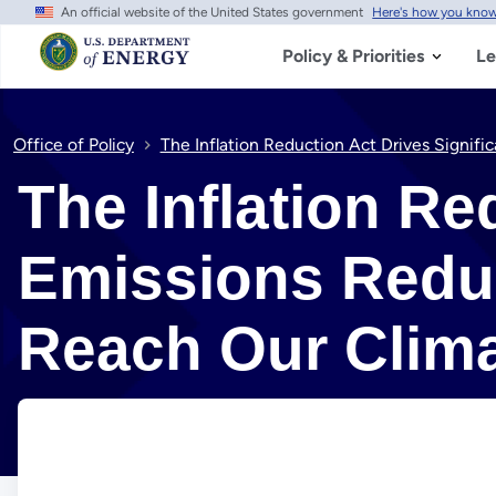
An official website of the United States government
Here's how you kno
Skip to main content
Policy & Priorities
Le
Office of Policy
The Inflation Reduction Act Drives Signif
The Inflation Re
Emissions Reduc
Reach Our Clim