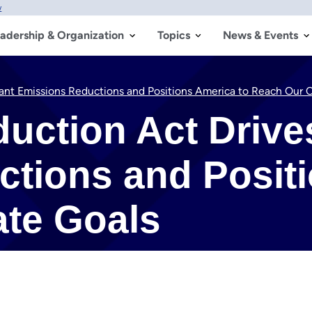
w
adership & Organization
Topics
News & Events
icant Emissions Reductions and Positions America to Reach Our 
duction Act Drive
tions and Positi
ate Goals