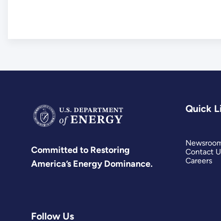
Quick L
Newsroo
Committed to Restoring
Contact U
Careers
America’s Energy Dominance.
Follow Us