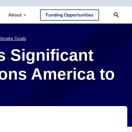
About
Funding Opportunities
Climate Goals
s Significant
ons America to