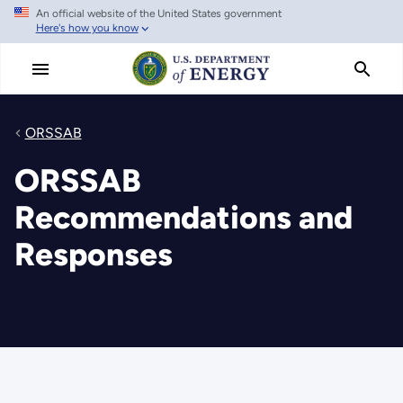
An official website of the United States government
Skip
Here's how you know
to
main
content
ORSSAB
ORSSAB
Recommendations and
Responses