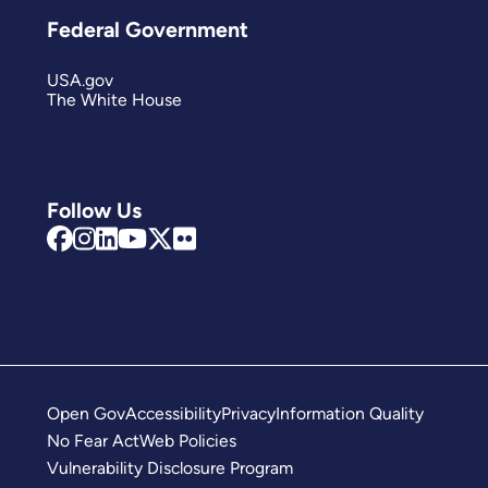
Federal Government
USA.gov
The White House
Follow Us
Open Gov
Accessibility
Privacy
Information Quality
No Fear Act
Web Policies
Vulnerability Disclosure Program