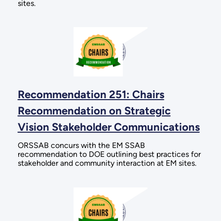
sites.
Recommendation 251: Chairs
Recommendation on Strategic
Vision Stakeholder Communications
ORSSAB concurs with the EM SSAB
recommendation to DOE outlining best practices for
stakeholder and community interaction at EM sites.