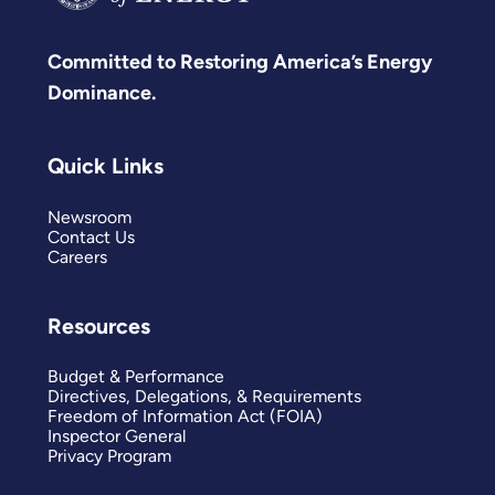
Committed to Restoring America’s Energy
Dominance.
Quick Links
Newsroom
Contact Us
Careers
Resources
Budget & Performance
Directives, Delegations, & Requirements
Freedom of Information Act (FOIA)
Inspector General
Privacy Program