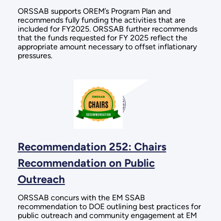
ORSSAB supports OREM’s Program Plan and
recommends fully funding the activities that are
included for FY2025. ORSSAB further recommends
that the funds requested for FY 2025 reflect the
appropriate amount necessary to offset inflationary
pressures.
Recommendation 252: Chairs
Recommendation on Public
Outreach
ORSSAB concurs with the EM SSAB
recommendation to DOE outlining best practices for
public outreach and community engagement at EM