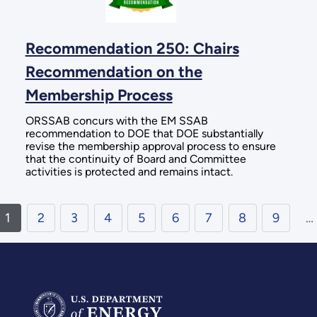
Recommendation 250: Chairs
Recommendation on the
Membership Process
ORSSAB concurs with the EM SSAB
recommendation to DOE that DOE substantially
revise the membership approval process to ensure
that the continuity of Board and Committee
activities is protected and remains intact.
1
2
3
4
5
6
7
8
9
…