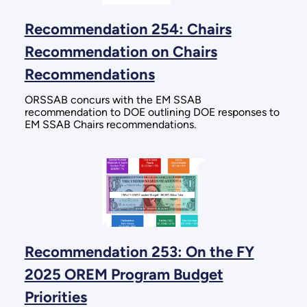
Recommendation 254: Chairs
Recommendation on Chairs
Recommendations
ORSSAB concurs with the EM SSAB
recommendation to DOE outlining DOE responses to
EM SSAB Chairs recommendations.
Recommendation 253: On the FY
2025 OREM Program Budget
Priorities