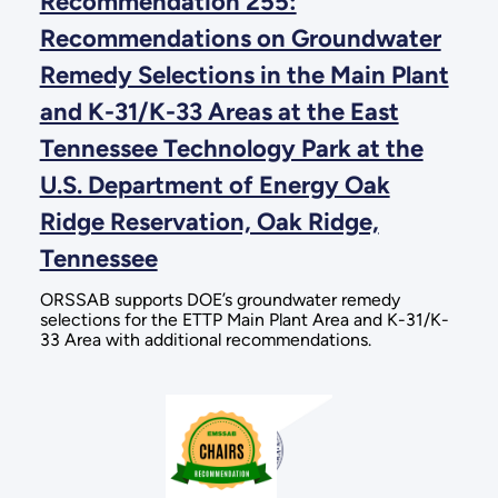
Recommendation 255:
Recommendations on Groundwater
Remedy Selections in the Main Plant
and K-31/K-33 Areas at the East
Tennessee Technology Park at the
U.S. Department of Energy Oak
Ridge Reservation, Oak Ridge,
Tennessee
ORSSAB supports DOE’s groundwater remedy
selections for the ETTP Main Plant Area and K-31/K-
33 Area with additional recommendations.