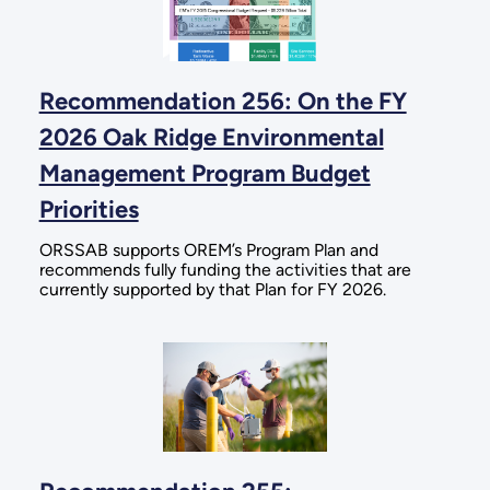
Recommendation 256: On the FY
2026 Oak Ridge Environmental
Management Program Budget
Priorities
ORSSAB supports OREM’s Program Plan and
recommends fully funding the activities that are
currently supported by that Plan for FY 2026.