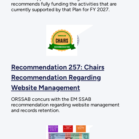
recommends fully funding the activities that are
currently supported by that Plan for FY 2027.
Recommendation 257: Chairs
Recommendation Regarding
Website Management
ORSSAB concurs with the EM SSAB
recommendation regarding website management
and records retention.