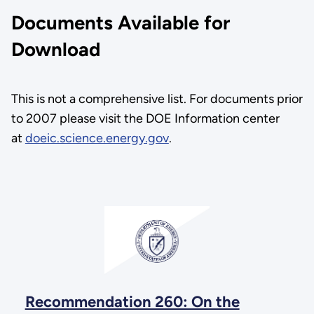
Documents Available for
Download
This is not a comprehensive list. For documents prior
to 2007 please visit the DOE Information center
at
doeic.science.energy.gov
.
Recommendation 260: On the