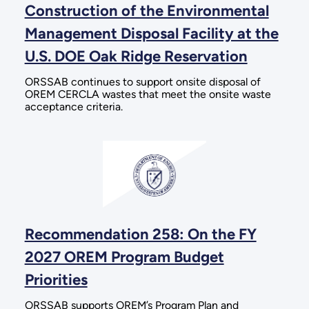
Construction of the Environmental
Management Disposal Facility at the
U.S. DOE Oak Ridge Reservation
ORSSAB continues to support onsite disposal of
OREM CERCLA wastes that meet the onsite waste
acceptance criteria.
Recommendation 258: On the FY
2027 OREM Program Budget
Priorities
ORSSAB supports OREM’s Program Plan and