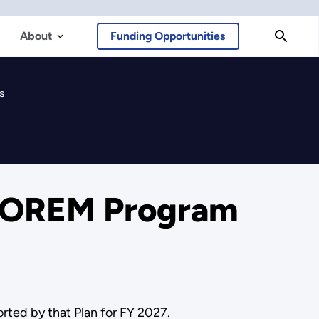
About
Funding Opportunities
s
7 OREM Program
ted by that Plan for FY 2027.