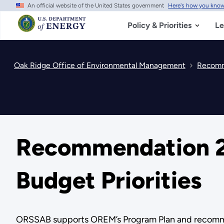
An official website of the United States government
Here's how you kno
Skip
to
main
Policy & Priorities
Le
content
Oak Ridge Office of Environmental Management
Recomm
Recommendation 2
Budget Priorities
ORSSAB supports OREM’s Program Plan and recommends