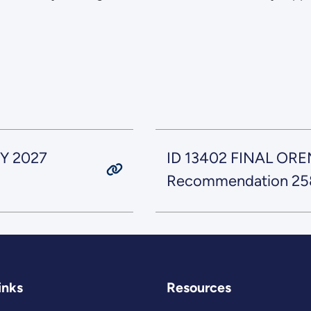
Y 2027
ID 13402 FINAL ORE
Recommendation 258 
inks
Resources