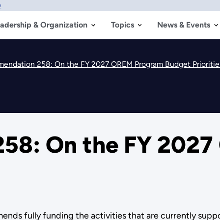
w
adership & Organization
Topics
News & Events
endation 258: On the FY 2027 OREM Program Budget Prioritie
58: On the FY 202
 fully funding the activities that are currently suppor