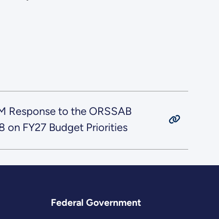
M Response to the ORSSAB
on FY27 Budget Priorities
Federal Government