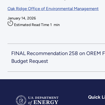
Oak Ridge Office of Environmental Management
January 14, 2026
Estimated Read Time
1
min
FINAL Recommendation 258 on OREM F
Budget Request
Quick L