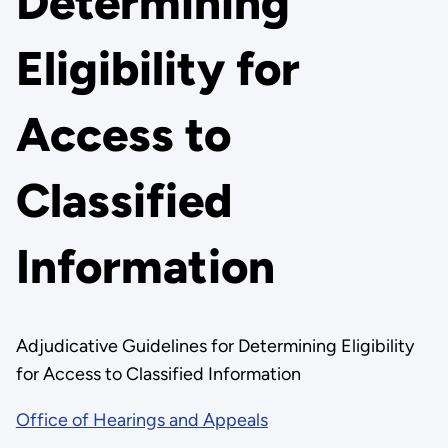
Determining
Eligibility for
Access to
Classified
Information
Adjudicative Guidelines for Determining Eligibility
for Access to Classified Information
Office of Hearings and Appeals