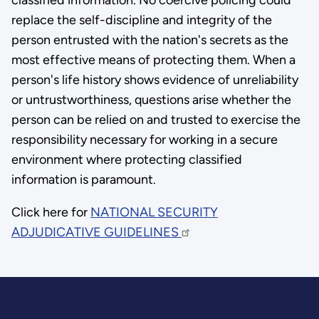
replace the self-discipline and integrity of the
person entrusted with the nation's secrets as the
most effective means of protecting them. When a
person's life history shows evidence of unreliability
or untrustworthiness, questions arise whether the
person can be relied on and trusted to exercise the
responsibility necessary for working in a secure
environment where protecting classified
information is paramount.
Click here for
NATIONAL SECURITY
ADJUDICATIVE GUIDELINES