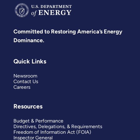
Committed to Restoring America’s Energy
Dominance.
Quick Links
Newsroom
Contact Us
Careers
Resources
Budget & Performance
Directives, Delegations, & Requirements
Freedom of Information Act (FOIA)
Inspector General