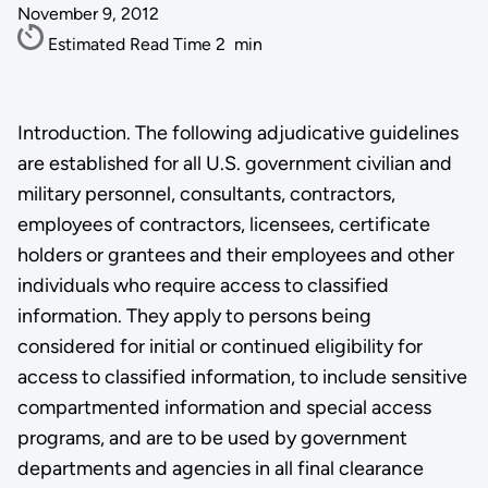
November 9, 2012
Estimated Read Time
2
min
Introduction. The following adjudicative guidelines
are established for all U.S. government civilian and
military personnel, consultants, contractors,
employees of contractors, licensees, certificate
holders or grantees and their employees and other
individuals who require access to classified
information. They apply to persons being
considered for initial or continued eligibility for
access to classified information, to include sensitive
compartmented information and special access
programs, and are to be used by government
departments and agencies in all final clearance