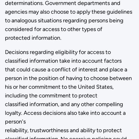
determinations. Government departments and
agencies may also choose to apply these guidelines
to analogous situations regarding persons being
considered for access to other types of
protected information.
Decisions regarding eligibility for access to
classified information take into account factors
that could cause a conflict of interest and place a
person in the position of having to choose between
his or her commitment to the United States,
including the commitment to protect
classified information, and any other compelling
loyalty. Access decisions also take into account a
person's
reliability, trustworthiness and ability to protect
classified information. No coercive policing could