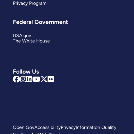
Privacy Program
Federal Government
USA.gov
The White House
Follow Us
Open Gov
Accessibility
Privacy
Information Quality