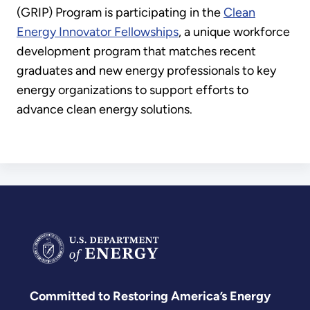
(GRIP) Program is participating in the
Clean
Energy Innovator Fellowships
, a unique workforce
development program that matches recent
graduates and new energy professionals to key
energy organizations to support efforts to
advance clean energy solutions.
Committed to Restoring America’s Energy