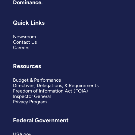
Dominance.
Quick Links
Newsroom
Contact Us
Careers
Resources
Budget & Performance
Directives, Delegations, & Requirements
Freedom of Information Act (FOIA)
Inspector General
Privacy Program
Federal Government
USA.gov