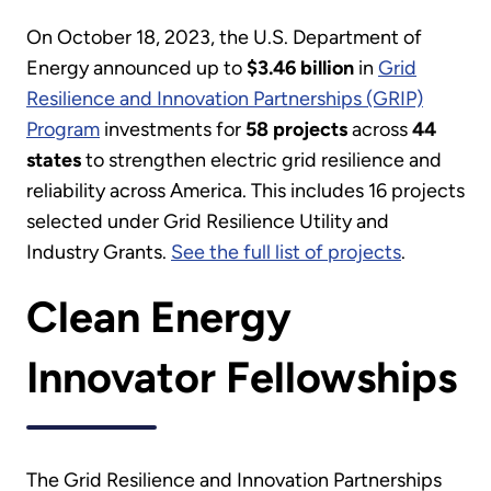
On October 18, 2023, the U.S. Department of
Energy announced up to
$3.46 billion
in
Grid
Resilience and Innovation Partnerships (GRIP)
Program
investments for
58 projects
across
44
states
to strengthen electric grid resilience and
reliability across America. This includes 16 projects
selected under Grid Resilience Utility and
Industry Grants.
See the full list of projects
.
Clean Energy
Innovator Fellowships
The Grid Resilience and Innovation Partnerships