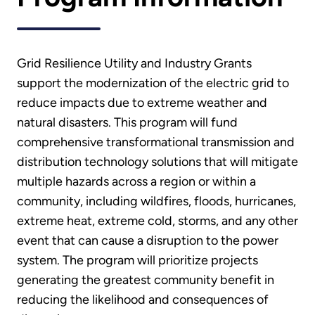
Grid Resilience Utility and Industry Grants
support the modernization of the electric grid to
reduce impacts due to extreme weather and
natural disasters. This program will fund
comprehensive transformational transmission and
distribution technology solutions that will mitigate
multiple hazards across a region or within a
community, including wildfires, floods, hurricanes,
extreme heat, extreme cold, storms, and any other
event that can cause a disruption to the power
system. The program will prioritize projects
generating the greatest community benefit in
reducing the likelihood and consequences of