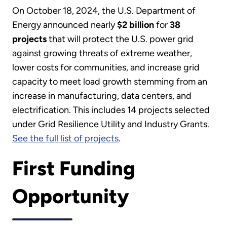
On October 18, 2024, the U.S. Department of
Energy announced nearly
$2 billion
for
38
projects
that will protect the U.S. power grid
against growing threats of extreme weather,
lower costs for communities, and increase grid
capacity to meet load growth stemming from an
increase in manufacturing, data centers, and
electrification. This includes 14 projects selected
under Grid Resilience Utility and Industry Grants.
See the full list of projects
.
First Funding
Opportunity