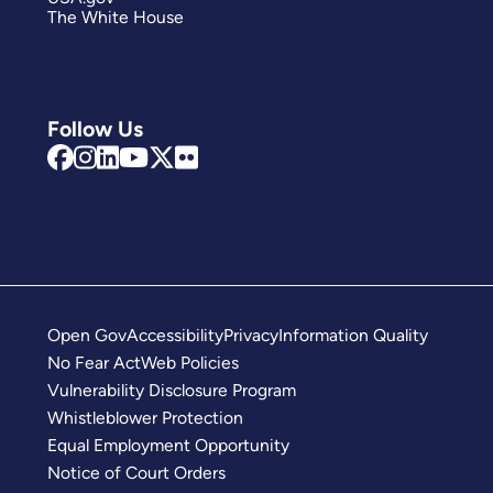
The White House
Follow Us
Open Gov
Accessibility
Privacy
Information Quality
No Fear Act
Web Policies
Vulnerability Disclosure Program
Whistleblower Protection
Equal Employment Opportunity
Notice of Court Orders