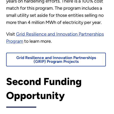
years on hardening efforts. There is a 100% cost
match for this program. The program includes a
small utility set aside for those entities selling no
more than 4 million MWh of electricity per year.
Visit
Grid Resilience and Innovation Partnerships
Program
to learn more.
Grid Resilience and Innovation Partnerships
(GRIP) Program Projects
Second Funding
Opportunity