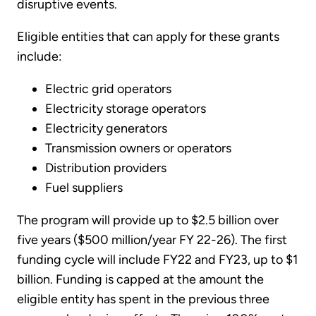
disruptive events.
Eligible entities that can apply for these grants
include:
Electric grid operators
Electricity storage operators
Electricity generators
Transmission owners or operators
Distribution providers
Fuel suppliers
The program will provide up to $2.5 billion over
five years ($500 million/year FY 22-26). The first
funding cycle will include FY22 and FY23, up to $1
billion. Funding is capped at the amount the
eligible entity has spent in the previous three