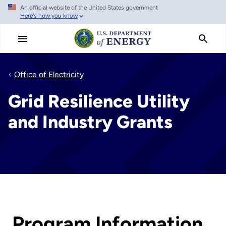
An official website of the United States government
Skip
Here's how you know
to
main
content
Office of Electricity
Grid Resilience Utility
and Industry Grants
Program Information