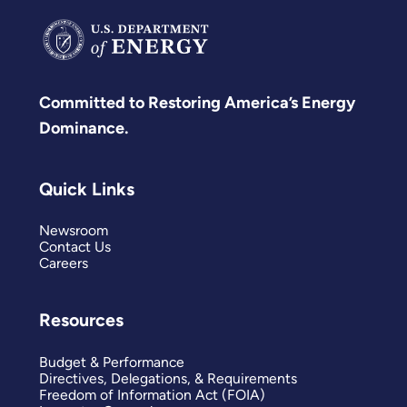
Committed to Restoring America’s Energy
Dominance.
Quick Links
Newsroom
Contact Us
Careers
Resources
Budget & Performance
Directives, Delegations, & Requirements
Freedom of Information Act (FOIA)