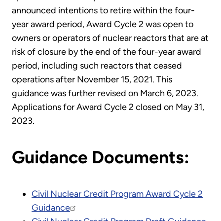
announced intentions to retire within the four-
year award period, Award Cycle 2 was open to
owners or operators of nuclear reactors that are at
risk of closure by the end of the four-year award
period, including such reactors that ceased
operations after November 15, 2021. This
guidance was further revised on March 6, 2023.
Applications for Award Cycle 2 closed on May 31,
2023.
Guidance Documents:
Civil Nuclear Credit Program Award Cycle 2
Guidance