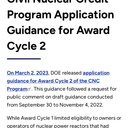
Program Application
Guidance for Award
Cycle 2
On March 2, 2023
, DOE released
application
guidance for Award Cycle 2 of the CNC
Program
. This guidance followed a request for
public comment on draft guidance conducted
from September 30 to November 4, 2022.
While Award Cycle 1 limited eligibility to owners or
operators of nuclear power reactors that had