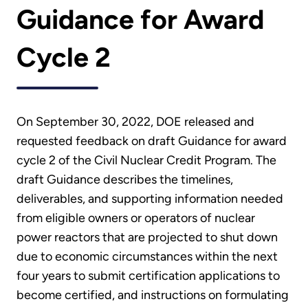
Guidance for Award
Cycle 2
On September 30, 2022, DOE released and
requested feedback on draft Guidance for award
cycle 2 of the Civil Nuclear Credit Program. The
draft Guidance describes the timelines,
deliverables, and supporting information needed
from eligible owners or operators of nuclear
power reactors that are projected to shut down
due to economic circumstances within the next
four years to submit certification applications to
become certified, and instructions on formulating