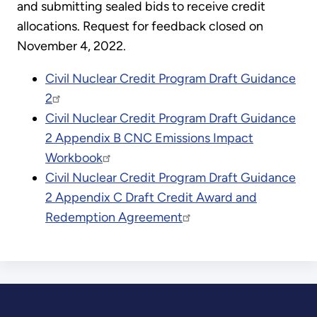
and submitting sealed bids to receive credit
allocations. Request for feedback closed on
November 4, 2022.
Civil Nuclear Credit Program Draft Guidance
2
Civil Nuclear Credit Program Draft Guidance
2 Appendix B CNC Emissions Impact
Workbook
Civil Nuclear Credit Program Draft Guidance
2 Appendix C Draft Credit Award and
Redemption Agreement