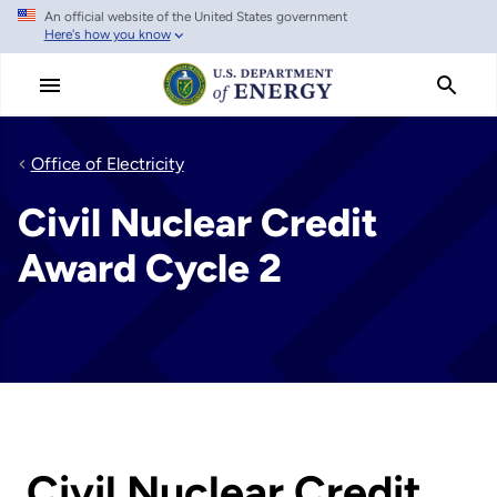
An official website of the United States government
Skip
Here's how you know
to
main
content
Office of Electricity
Civil Nuclear Credit
Award Cycle 2
Civil Nuclear Credit