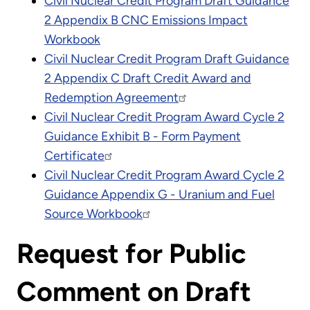
Civil Nuclear Credit Program Draft Guidance
2 Appendix B CNC Emissions Impact
Workbook
Civil Nuclear Credit Program Draft Guidance
2 Appendix C Draft Credit Award and
Redemption Agreement
Civil Nuclear Credit Program Award Cycle 2
Guidance Exhibit B - Form Payment
Certificate
Civil Nuclear Credit Program Award Cycle 2
Guidance Appendix G - Uranium and Fuel
Source Workbook
Request for Public
Comment on Draft