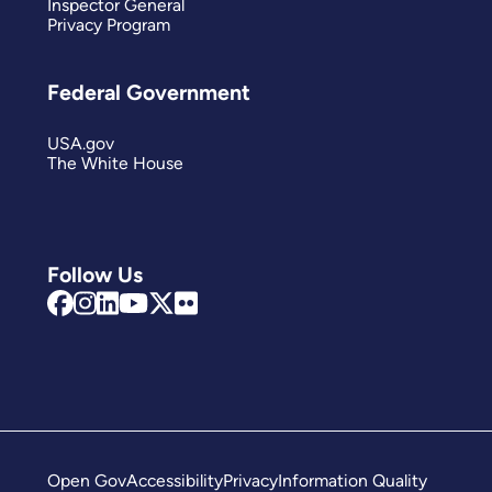
Inspector General
Privacy Program
Federal Government
USA.gov
The White House
Follow Us
Open Gov
Accessibility
Privacy
Information Quality