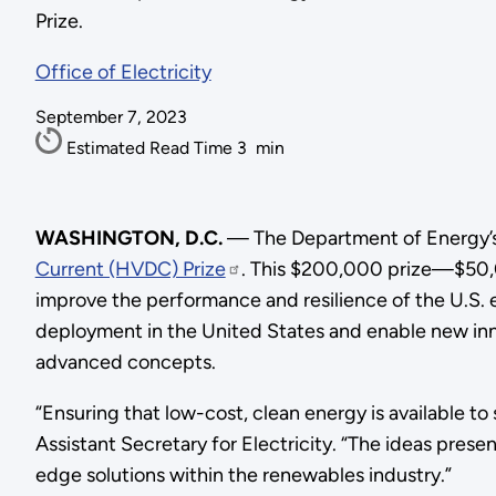
Prize.
Office of Electricity
September 7, 2023
Estimated Read Time
3
min
WASHINGTON, D.C.
—
The Department of Energy’s
Current (HVDC) Prize
. This $200,000 prize—$50,
improve the performance and resilience of the U.S.
deployment in the United States and enable new inn
advanced concepts.
“Ensuring that low-cost, clean energy is available to 
Assistant Secretary for Electricity. “The ideas pres
edge solutions within the renewables industry.”