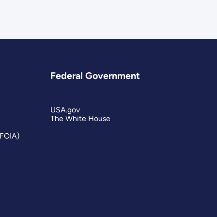
Federal Government
USA.gov
The White House
(FOIA)