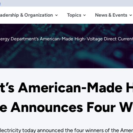
w
adership & Organization
Topics
News & Events
ergy Department’s American-Made High-Voltage Direct Curren
t’s American-Made H
ize Announces Four W
 Electricity today announced the four winners of the A