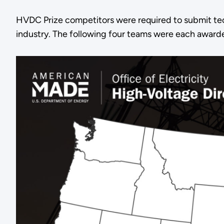
HVDC Prize competitors were required to submit tech
industry. The following four teams were each awarded