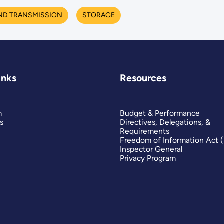
ND TRANSMISSION
STORAGE
inks
Resources
m
Budget & Performance
s
Directives, Delegations, &
Requirements
Freedom of Information Act 
Inspector General
Privacy Program