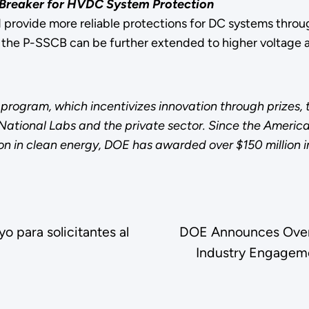
t Breaker for HVDC System Protection
provide more reliable protections for DC systems throug
 the P-SSCB can be further extended to higher voltage a
program, which incentivizes innovation through prizes,
s National Labs and the private sector. Since the Amer
on in clean energy, DOE has awarded over $150 million i
 para solicitantes al
DOE Announces Over 
Industry Engageme