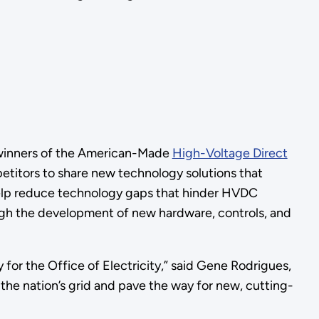
 winners of the American-Made
High-Voltage Direct
tors to share new technology solutions that
 help reduce technology gaps that hinder HVDC
ugh the development of new hardware, controls, and
y for the Office of Electricity,” said Gene Rodrigues,
the nation’s grid and pave the way for new, cutting-