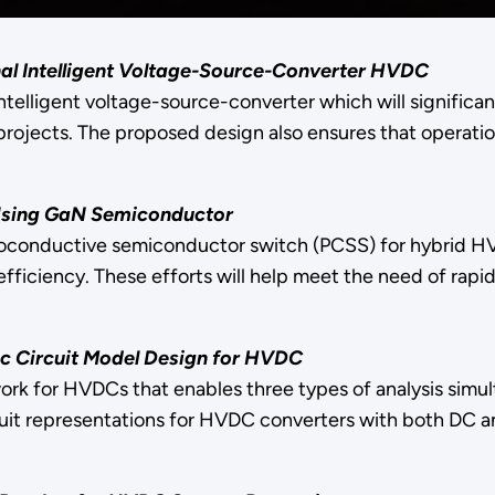
nal Intelligent Voltage-Source-Converter HVDC
intelligent voltage-source-converter which will significa
ojects. The proposed design also ensures that operation
Using GaN Semiconductor
otoconductive semiconductor switch (PCSS) for hybrid HV
efficiency. These efforts will help meet the need of rap
c Circuit Model Design for HVDC
rk for HVDCs that enables three types of analysis simult
cuit representations for HVDC converters with both DC 