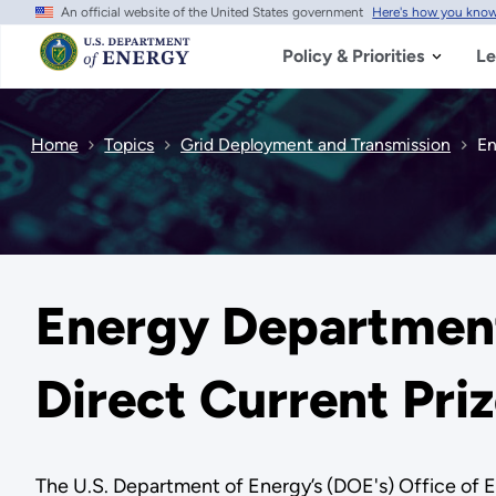
An official website of the United States government
Here's how you kno
Skip
to
main
Policy & Priorities
Le
content
Home
Topics
Grid Deployment and Transmission
En
Energy Departmen
Direct Current Pr
The U.S. Department of Energy’s (DOE's) Office of