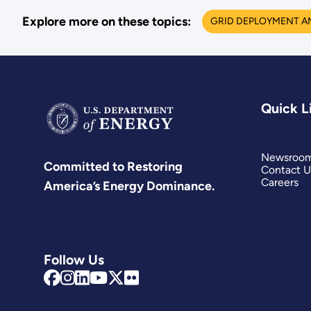
Explore more on these topics:
GRID DEPLOYMENT A
Quick L
Newsroo
Committed to Restoring
Contact U
Careers
America’s Energy Dominance.
Follow Us