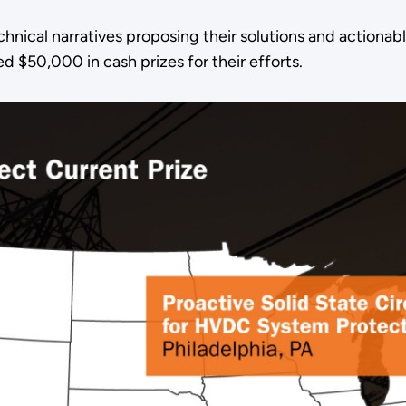
nical narratives proposing their solutions and actionab
 $50,000 in cash prizes for their efforts.