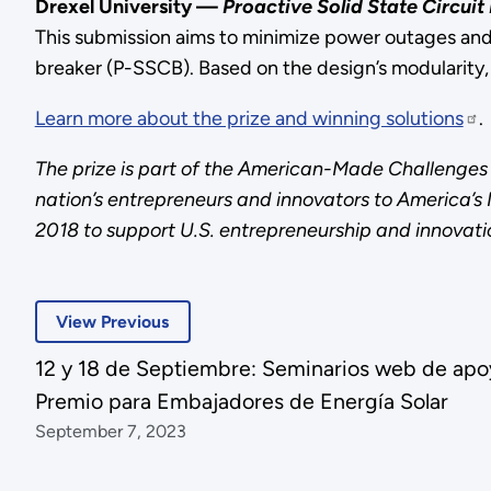
Drexel University —
Proactive Solid State Circui
This submission aims to minimize power outages and 
breaker (P-SSCB). Based on the design’s modularity,
Learn more about the prize and winning solutions
.
The prize is part of the American-Made Challenges 
nation’s entrepreneurs and innovators to America’
2018 to support U.S. entrepreneurship and innovati
View Previous
12 y 18 de Septiembre: Seminarios web de apoyo
Premio para Embajadores de Energía Solar
September 7, 2023