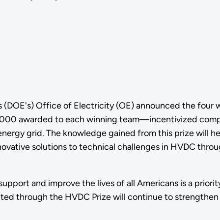
 (DOE's) Office of Electricity (OE) announced the four
000 awarded to each winning team—incentivized competi
 energy grid. The knowledge gained from this prize will
ovative solutions to technical challenges in HVDC thro
support and improve the lives of all Americans is a priorit
ented through the HVDC Prize will continue to strengthen 