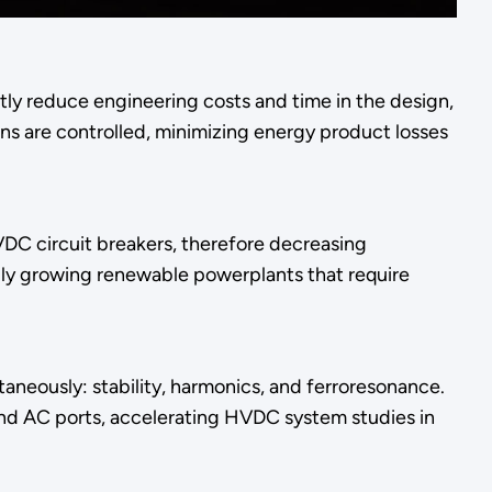
ntly reduce engineering costs and time in the design,
s are controlled, minimizing energy product losses
DC circuit breakers, therefore decreasing
idly growing renewable powerplants that require
aneously: stability, harmonics, and ferroresonance.
and AC ports, accelerating HVDC system studies in