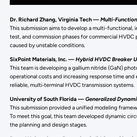
Dr. Richard Zhang, Virginia Tech —
Multi-Functio
This submission aims to develop a multi-functional, 
test, and commission phases for commercial HVDC pr
caused by unstable conditions.
SixPoint Materials, Inc. —
Hybrid HVDC Breaker 
This team is developing a gallium nitride (GaN) ph
operational costs and increasing response time and 
reliable, multi‐terminal HVDC transmission systems.
University of South Florida —
Generalized Dynami
This submission provided a unified modeling framewo
To meet this goal, this team developed dynamic cir
the planning and design stages.