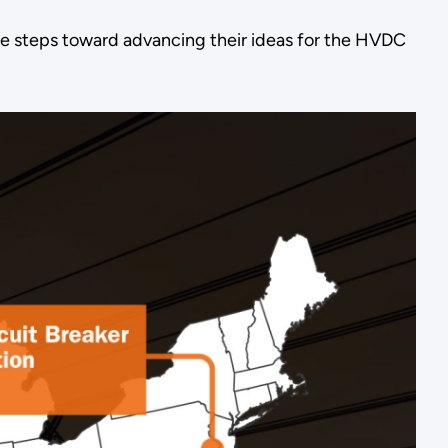
le steps toward advancing their ideas for the HVDC