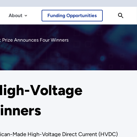
About
Funding Opportunities
t Prize Announces Four Winners
igh-Voltage
inners
merican-Made High-Voltage Direct Current (HVDC)