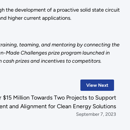
h the development of a proactive solid state circuit
nd higher current applications.
 training, teaming, and mentoring by connecting the
ican-Made Challenges prize program launched in
n cash prizes and incentives to competitors.
View Next
$15 Million Towards Two Projects to Support
nt and Alignment for Clean Energy Solutions
September 7, 2023