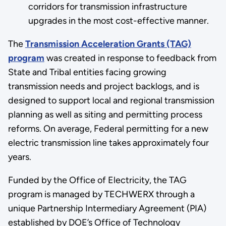
corridors for transmission infrastructure
upgrades in the most cost-effective manner.
The
Transmission Acceleration Grants (TAG)
program
was created in response to feedback from
State and Tribal entities facing growing
transmission needs and project backlogs, and is
designed to support local and regional transmission
planning as well as siting and permitting process
reforms. On average, Federal permitting for a new
electric transmission line takes approximately four
years.
Funded by the Office of Electricity, the TAG
program is managed by TECHWERX through a
unique Partnership Intermediary Agreement (PIA)
established by DOE’s Office of Technology