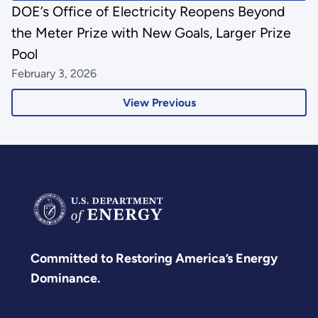
DOE’s Office of Electricity Reopens Beyond
the Meter Prize with New Goals, Larger Prize
Pool
February 3, 2026
View Previous
Committed to Restoring America’s Energy
Dominance.