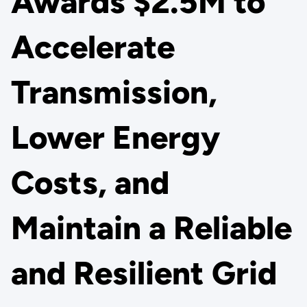
Awards $2.5M to
Accelerate
Transmission,
Lower Energy
Costs, and
Maintain a Reliable
and Resilient Grid