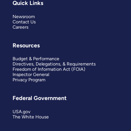
Quick Links
Newsroom
Contact Us
Careers
Resources
Budget & Performance
Directives, Delegations, & Requirements
Freedom of Information Act (FOIA)
Inspector General
Privacy Program
Federal Government
USA.gov
The White House