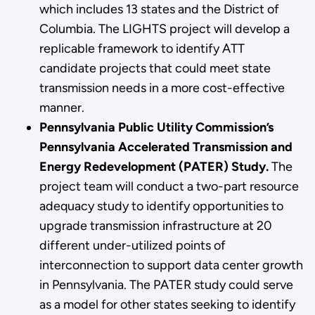
which includes 13 states and the District of
Columbia. The LIGHTS project will develop a
replicable framework to identify ATT
candidate projects that could meet state
transmission needs in a more cost-effective
manner.
Pennsylvania Public Utility Commission’s
Pennsylvania Accelerated Transmission and
Energy Redevelopment (PATER) Study.
The
project team will conduct a two-part resource
adequacy study to identify opportunities to
upgrade transmission infrastructure at 20
different under-utilized points of
interconnection to support data center growth
in Pennsylvania. The PATER study could serve
as a model for other states seeking to identify