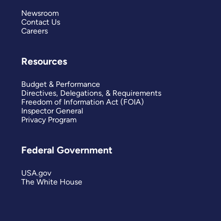
Newsroom
Contact Us
Careers
Resources
Budget & Performance
Directives, Delegations, & Requirements
Freedom of Information Act (FOIA)
Inspector General
Privacy Program
Federal Government
USA.gov
The White House