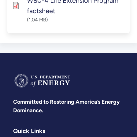
W80-4 Life Extension Program
factsheet
(1.04 MB)
Committed to Restoring America’s Energy
Dominance.
Quick Links