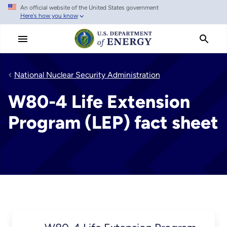
An official website of the United States government
Skip
Here's how you know
to
main
content
National Nuclear Security Administration
W80-4 Life Extension
Program (LEP) fact sheet