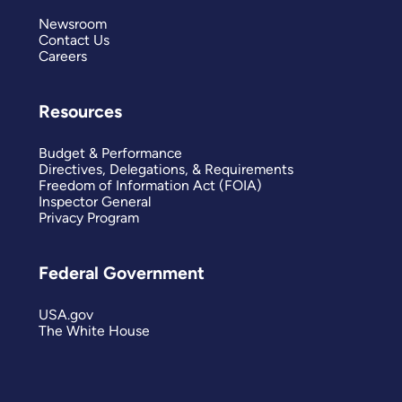
Newsroom
Contact Us
Careers
Resources
Budget & Performance
Directives, Delegations, & Requirements
Freedom of Information Act (FOIA)
Inspector General
Privacy Program
Federal Government
USA.gov
The White House