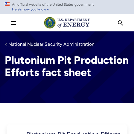
An official website of the United States government
Skip
Here's how you know
to
main
content
National Nuclear Security Administration
Plutonium Pit Production
Efforts fact sheet