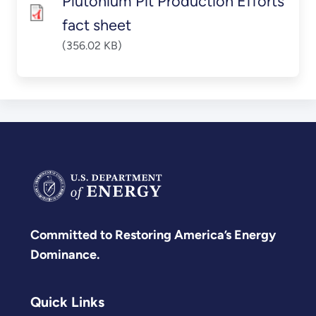
Plutonium Pit Production Efforts
fact sheet
(356.02 KB)
Committed to Restoring America’s Energy
Dominance.
Quick Links