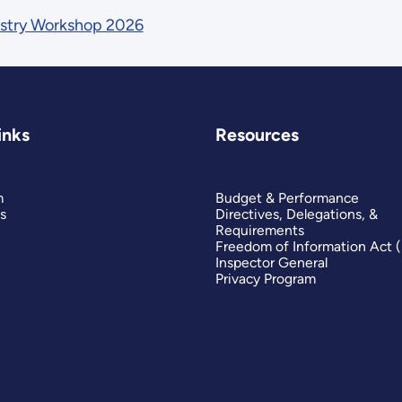
ustry Workshop 2026
inks
Resources
m
Budget & Performance
s
Directives, Delegations, &
Requirements
Freedom of Information Act 
Inspector General
Privacy Program