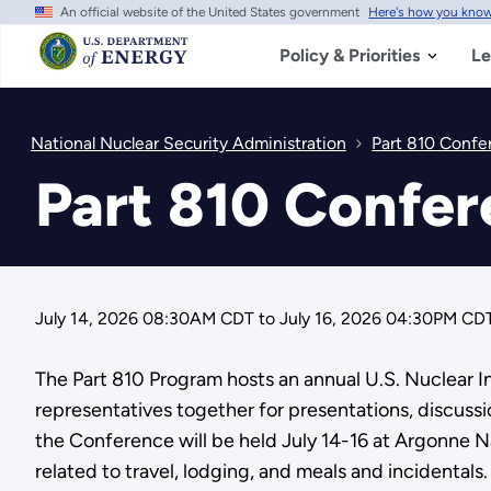
An official website of the United States government
Here's how you kno
Skip
to
main
Policy & Priorities
Le
content
National Nuclear Security Administration
Part 810 Confe
Part 810 Confe
July 14, 2026 08:30AM CDT
to
July 16, 2026 04:30PM CD
The Part 810 Program hosts an annual U.S. Nuclear I
representatives together for presentations, discussio
the Conference will be held July 14-16 at Argonne Na
related to travel, lodging, and meals and incidentals