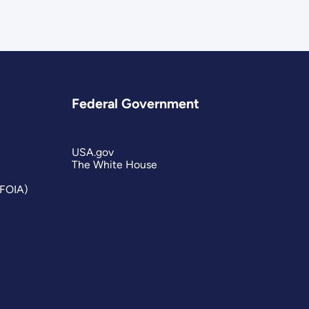
Federal Government
USA.gov
The White House
(FOIA)