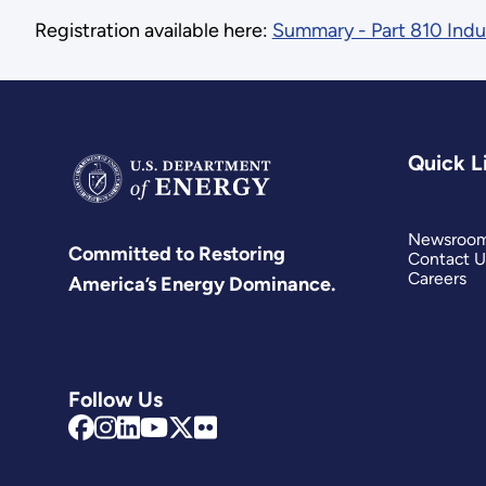
Registration available here:
Summary - Part 810 Ind
Quick L
Newsroo
Committed to Restoring
Contact U
Careers
America’s Energy Dominance.
Follow Us