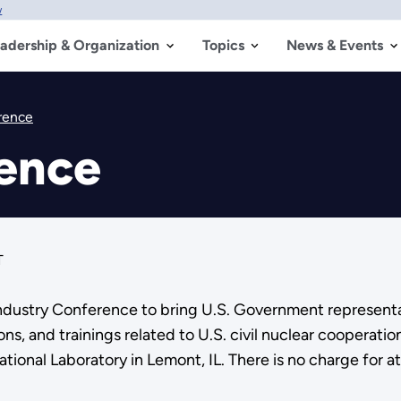
w
adership & Organization
Topics
News & Events
rence
rence
T
ndustry Conference to bring U.S. Government representat
ns, and trainings related to U.S. civil nuclear cooperatio
tional Laboratory in Lemont, IL. There is no charge for 
.