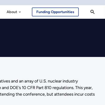
About
Funding Opportunities
ives and an array of U.S. nuclear industry
n and DOE’s 10 CFR Part 810 regulations. This year,
attending the conference, but attendees incur costs