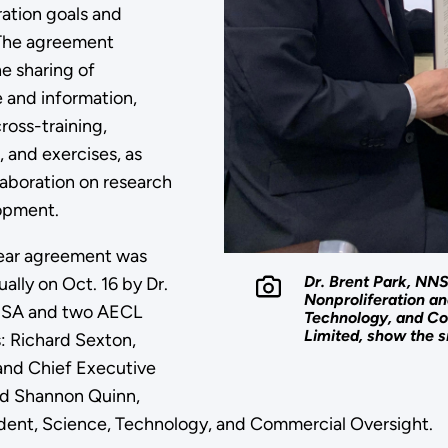
ration goals and
. The agreement
he sharing of
and information,
ross-training,
 and exercises, as
laboration on research
opment.
ear agreement was
Dr. Brent Park, NN
ually on Oct. 16 by Dr.
Nonproliferation a
NSA and two AECL
Technology, and Co
Limited, show the 
: Richard Sexton,
and Chief Executive
nd Shannon Quinn,
dent, Science, Technology, and Commercial Oversight.