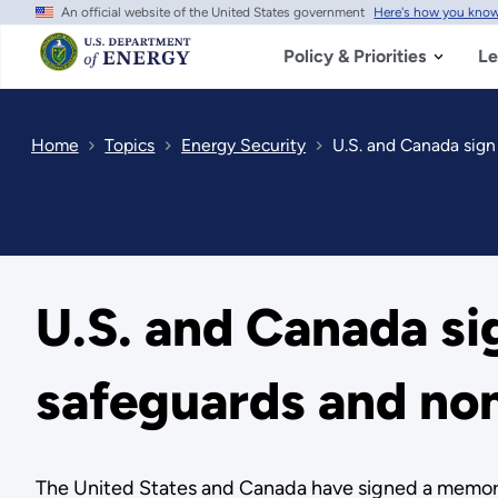
An official website of the United States government
Here's how you kno
Skip
to
main
Policy & Priorities
Le
content
Home
Topics
Energy Security
U.S. and Canada sig
U.S. and Canada s
safeguards and non
The United States and Canada have signed a memoran