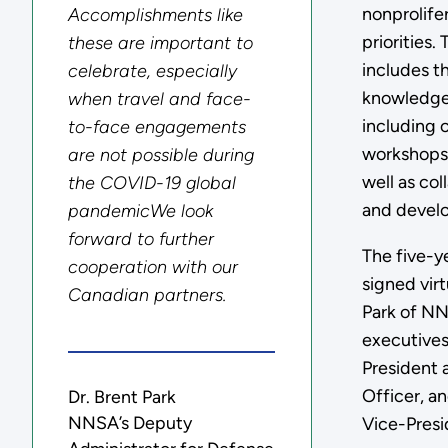
nonprolife
Accomplishments like
priorities
these are important to
includes t
celebrate, especially
knowledge 
when travel and face-
including c
to-face engagements
workshops,
are not possible during
well as col
the COVID-19 global
and devel
pandemicWe look
forward to further
The five-y
cooperation with our
signed virt
Canadian partners.
Park of N
executives
President 
Officer, a
Dr. Brent Park
NNSA’s Deputy
Vice-Presi