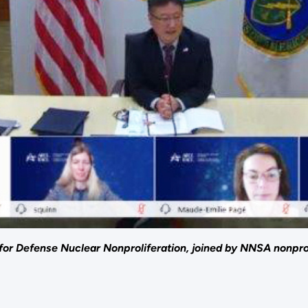
for Defense Nuclear Nonproliferation, joined by NNSA nonprol