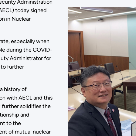
ecurity Administration
AECL) today signed
n in Nuclear
ate, especially when
ble during the COVID-
uty Administrator for
to further
 history of
ion with AECL and this
further solidifies the
ationship and
t to the
nt of mutual nuclear