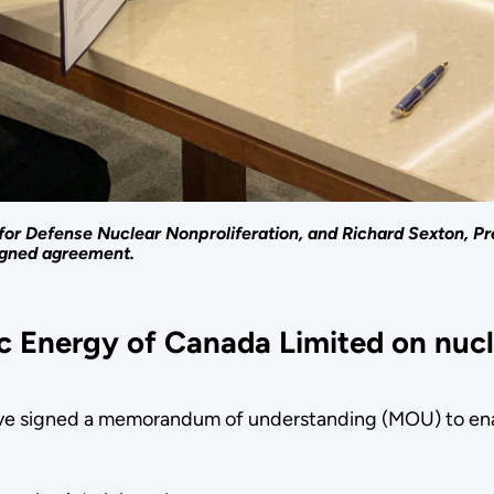
for Defense Nuclear Nonproliferation, and Richard Sexton, Pr
igned agreement.
 Energy of Canada Limited on nucl
e signed a memorandum of understanding (MOU) to enabl