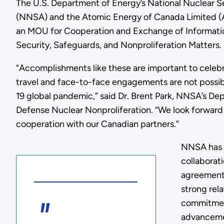
The U.S. Department of Energy’s National Nuclear S
(NNSA) and the Atomic Energy of Canada Limited (
an MOU for Cooperation and Exchange of Informatio
Security, Safeguards, and Nonproliferation Matters.
“Accomplishments like these are important to celebr
travel and face-to-face engagements are not possi
19 global pandemic,” said Dr. Brent Park, NNSA’s Dep
Defense Nuclear Nonproliferation. “We look forward 
cooperation with our Canadian partners.”
NNSA has a
collaborat
agreement 
strong rel
commitmen
advanceme