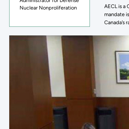
Administrator for Defense
AECL is a 
Nuclear Nonproliferation
mandate is
Canada’s r