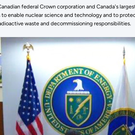
Canadian federal Crown corporation and Canada's largest
 to enable nuclear science and technology and to protec
adioactive waste and decommissioning responsibilities.