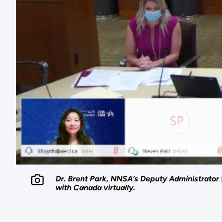
Dr. Brent Park, NNSA’s Deputy Administrator 
with Canada virtually.