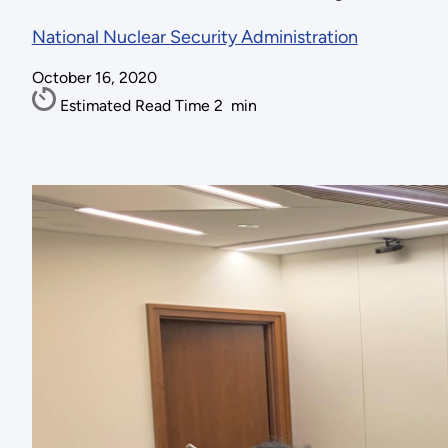
National Nuclear Security Administration
October 16, 2020
Estimated Read Time
2
min