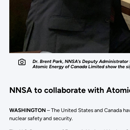
Dr. Brent Park, NNSA’s Deputy Administrator 
Atomic Energy of Canada Limited show the s
NNSA to collaborate with Atomic
WASHINGTON
– The United States and Canada hav
nuclear safety and security.