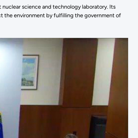
 nuclear science and technology laboratory. Its
t the environment by fulfilling the government of