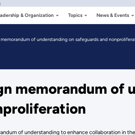
w
adership & Organization
Topics
News & Events
n memorandum of understanding on safeguards and nonprolifera
ign memorandum of u
proliferation
dum of understanding to enhance collaboration in the a