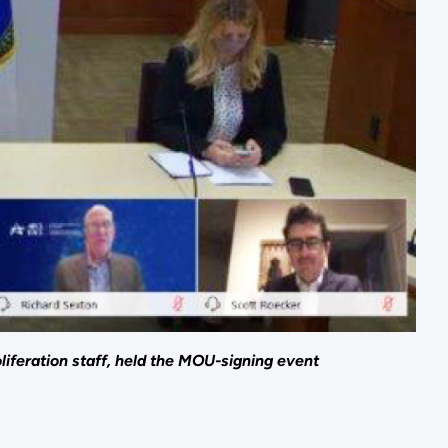
iferation staff, held the MOU-signing event