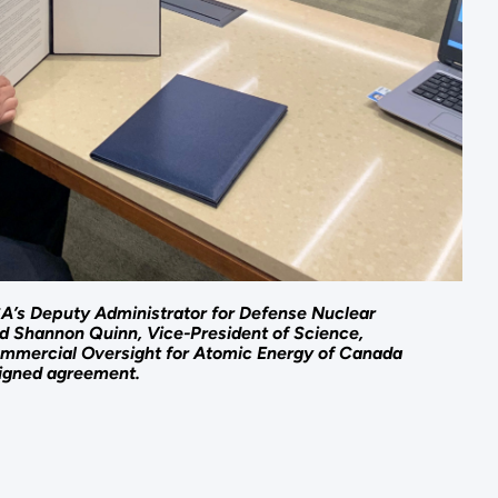
SA’s Deputy Administrator for Defense Nuclear
nd Shannon Quinn, Vice-President of Science,
mmercial Oversight for Atomic Energy of Canada
signed agreement.