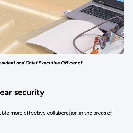
esident and Chief Executive Officer of
ear security
e more effective collaboration in the areas of