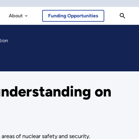
About
Funding Opportunities
tion
nderstanding on
reas of nuclear safety and security.