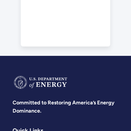
Committed to Restoring America’s Energy
Dominance.
Quick Links