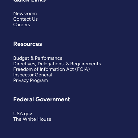
Newsroom
Contact Us
Careers
Resources
Budget & Performance
Directives, Delegations, & Requirements
Freedom of Information Act (FOIA)
Inspector General
Privacy Program
Federal Government
USA.gov
The White House