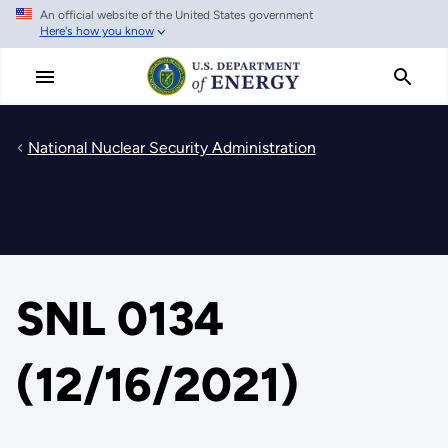
An official website of the United States government
Skip
Here's how you know
to
main
content
National Nuclear Security Administration
SNL 0134
(12/16/2021)