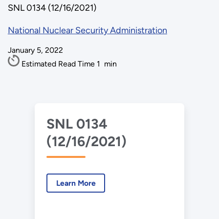
SNL 0134 (12/16/2021)
National Nuclear Security Administration
January 5, 2022
Estimated Read Time
1
min
SNL 0134
(12/16/2021)
Learn More