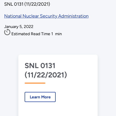
SNL 0131 (11/22/2021)
National Nuclear Security Administration
January 5, 2022
Estimated Read Time
1
min
SNL 0131
(11/22/2021)
Learn More