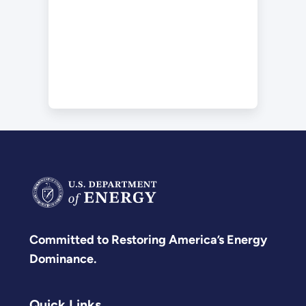
Committed to Restoring America’s Energy
Dominance.
Quick Links