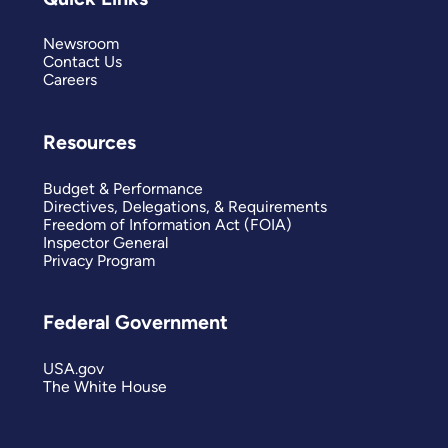
Newsroom
Contact Us
Careers
Resources
Budget & Performance
Directives, Delegations, & Requirements
Freedom of Information Act (FOIA)
Inspector General
Privacy Program
Federal Government
USA.gov
The White House