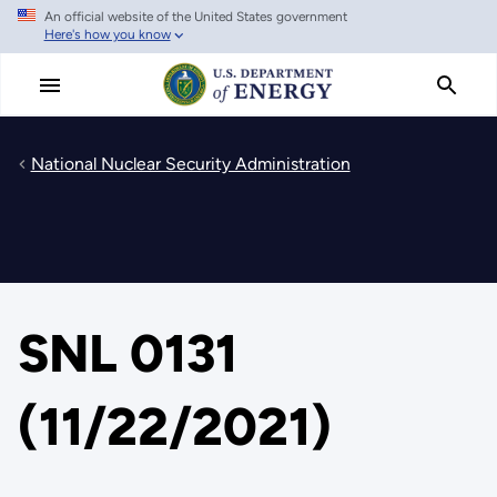
An official website of the United States government
Skip
Here's how you know
to
main
content
National Nuclear Security Administration
SNL 0131
(11/22/2021)