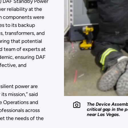
SS) DAF Standby Power
 reliability at the
stem components were
es to its backup
s, transformers, and
ing that potential
d team of experts at
demic, ensuring DAF
ffective, and
silient power are
its mission,” said
ure Operations and
The Device Assembl
critical gap in the
ofessionals across
near Las Vegas.
et the needs of the