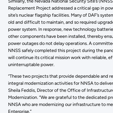
Similarly, the Nevada National Security Site’s (NN
Replacement Project addressed a critical gap in power
site’s nuclear flagship facilities. Many of DAF’s sy
old and difficult to maintain, and so required upgrad
power system. In response, new technology batterie
other components have been installed, thereby ensur
power outages do not delay operations. A committe
NNSS safely completed this project during the pan
will continue its critical mission work with reliable, e
uninterruptable power.
“These two projects that provide dependable and re
integral modernization activities for NNSA to deliver 
Sheila Feddis, Director of the Office of Infrastruct
Modernization. “We are grateful to the dedicated pr
NNSA who are modernizing our infrastructure to me
Enterprise.”