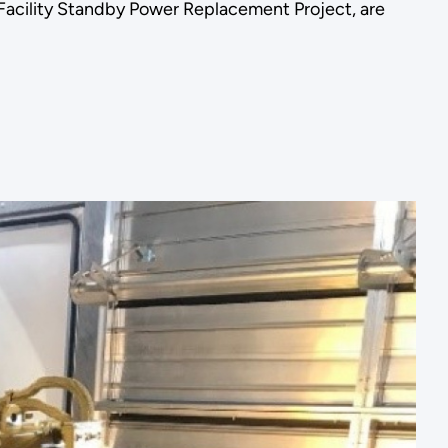
Facility Standby Power Replacement Project, are