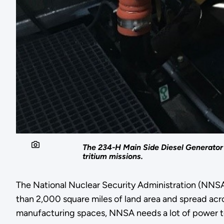
The 234-H Main Side Diesel Generator 
tritium missions.
The National Nuclear Security Administration (NNSA)
than 2,000 square miles of land area and spread acros
manufacturing spaces, NNSA needs a lot of power t