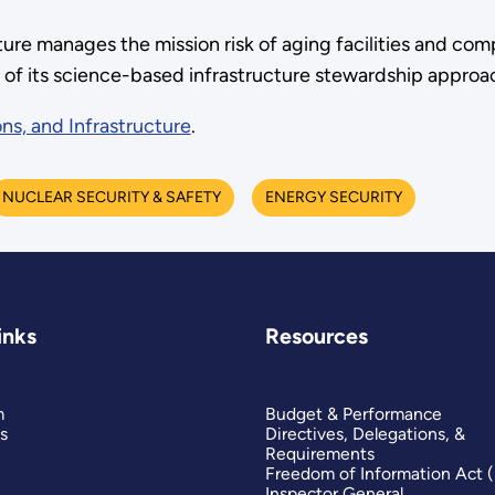
cture manages the mission risk of aging facilities and 
p of its science-based infrastructure stewardship approa
ns, and Infrastructure
.
NUCLEAR SECURITY & SAFETY
ENERGY SECURITY
inks
Resources
m
Budget & Performance
s
Directives, Delegations, &
Requirements
Freedom of Information Act 
Inspector General