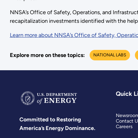
NNSA’s Office of Safety, Operations, and Infrastru
recapitalization investments identified with the hel
Learn more about NNSA’s Office of Safety, Operatio
Explore more on these topics:
NATIONAL LABS
Quick L
Newsroo
Committed to Restoring
Contact U
Careers
America’s Energy Dominance.