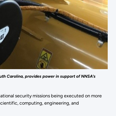
uth Carolina, provides power in support of NNSA’s
 national security missions being executed on more
 scientific, computing, engineering, and