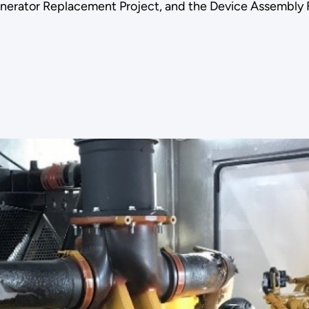
enerator Replacement Project, and the Device Assembly 