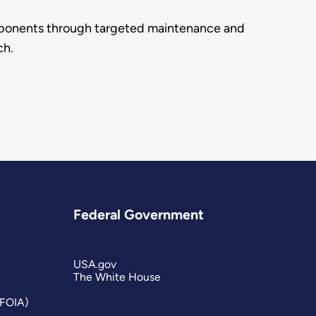
components through targeted maintenance and
ch.
Federal Government
USA.gov
The White House
(FOIA)