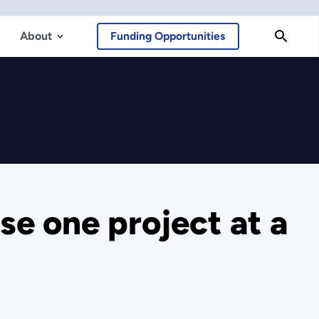
About
Funding Opportunities
se one project at a