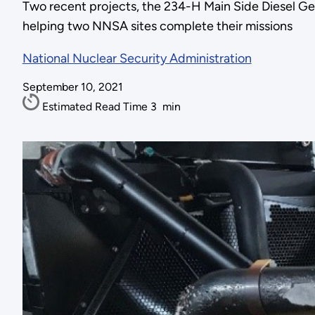
Two recent projects, the 234-H Main Side Diesel G
helping two NNSA sites complete their missions
National Nuclear Security Administration
September 10, 2021
Estimated Read Time
3
min