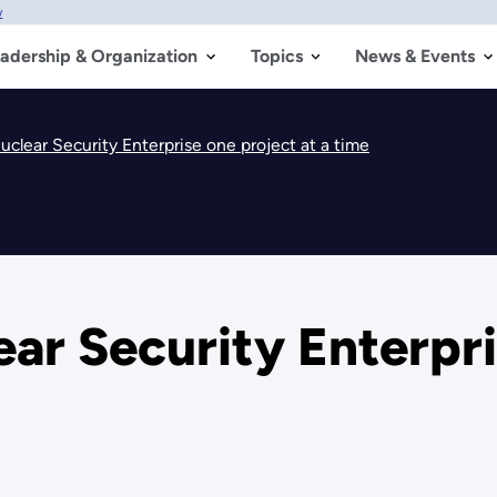
w
adership & Organization
Topics
News & Events
clear Security Enterprise one project at a time
ar Security Enterpri