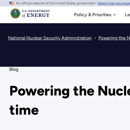
An official website of the United States government
Here's how you kno
Skip
to
main
Policy & Priorities
Le
content
National Nuclear Security Administration
Powering the Nu
Blog
Powering the Nucle
time