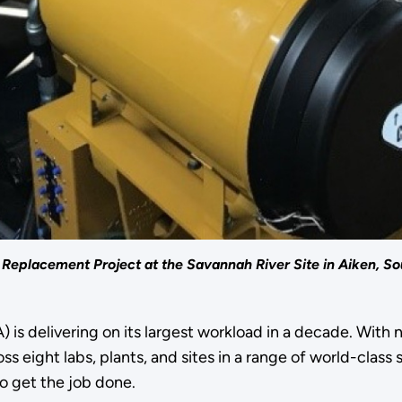
Replacement Project at the Savannah River Site in Aiken, So
 is delivering on its largest workload in a decade. With
s eight labs, plants, and sites in a range of world-class
o get the job done.