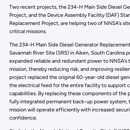
Two recent projects, the 234-H Main Side Diesel G
Project, and the Device Assembly Facility (DAF) St
Replacement Project, are helping two of NNSA’s sites
critical missions.
The 234-H Main Side Diesel Generator Replacement 
Savannah River Site (SRS) in Aiken, South Carolina 
expanded reliable and redundant power to NNSA’s t
mission, thereby reducing risk, and improving resili
project replaced the original 60-year-old diesel ge
the electrical feed for the entire facility to support 
capabilities. By replacing these components of the
fully integrated permanent back-up power system, t
mission will operate efficiently with increased secu
confidence.