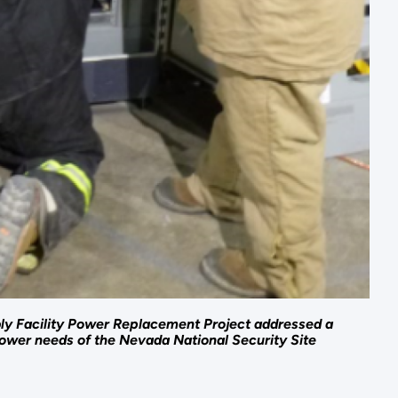
y Facility Power Replacement Project addressed a
 power needs of the Nevada National Security Site