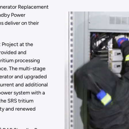
enerator Replacement
andby Power
 deliver on their
Project at the
provided and
ritium processing
ence. The multi-stage
nerator and upgraded
current and additional
 power system with a
he SRS tritium
rity and renewed