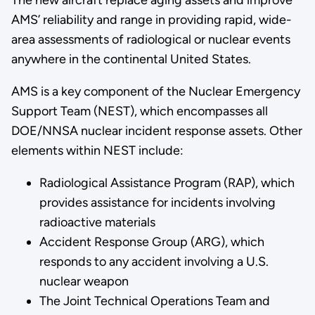
The new aircraft replace aging assets and improve
AMS’ reliability and range in providing rapid, wide-
area assessments of radiological or nuclear events
anywhere in the continental United States.
AMS is a key component of the Nuclear Emergency
Support Team (NEST), which encompasses all
DOE/NNSA nuclear incident response assets. Other
elements within NEST include:
Radiological Assistance Program (RAP), which
provides assistance for incidents involving
radioactive materials
Accident Response Group (ARG), which
responds to any accident involving a U.S.
nuclear weapon
The Joint Technical Operations Team and