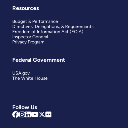
Resources
Budget & Performance
Directives, Delegations, & Requirements
Freedom of Information Act (FOIA)
Inspector General
Privacy Program
Federal Government
USA.gov
The White House
Follow Us