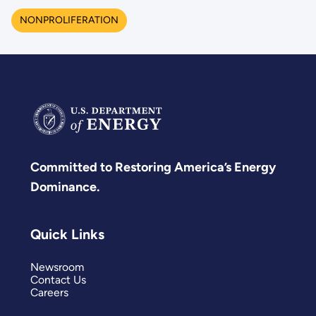
NONPROLIFERATION
Committed to Restoring America’s Energy
Dominance.
Quick Links
Newsroom
Contact Us
Careers