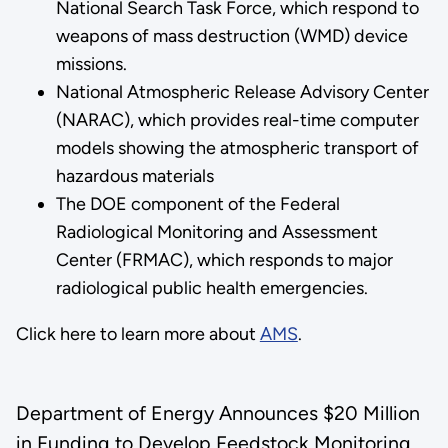
National Search Task Force, which respond to
weapons of mass destruction (WMD) device
missions.
National Atmospheric Release Advisory Center
(NARAC), which provides real-time computer
models showing the atmospheric transport of
hazardous materials
The DOE component of the Federal
Radiological Monitoring and Assessment
Center (FRMAC), which responds to major
radiological public health emergencies.
Click here to learn more about
AMS
.
Department of Energy Announces $20 Million
in Funding to Develop Feedstock Monitoring