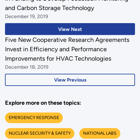
and Carbon Storage Technology
December 19, 2019
View Next
Five New Cooperative Research Agreements
Invest in Efficiency and Performance
Improvements for HVAC Technologies
December 18, 2019
View Previous
Explore more on these topics:
EMERGENCY RESPONSE
NUCLEAR SECURITY & SAFETY
NATIONAL LABS