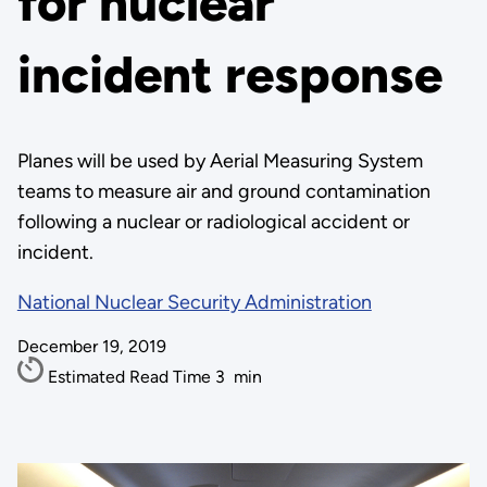
for nuclear
incident response
Planes will be used by Aerial Measuring System
teams to measure air and ground contamination
following a nuclear or radiological accident or
incident.
National Nuclear Security Administration
December 19, 2019
Estimated Read Time
3
min