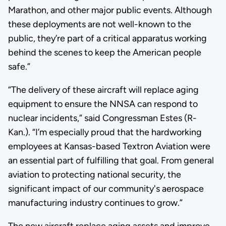
Marathon, and other major public events. Although
these deployments are not well-known to the
public, they’re part of a critical apparatus working
behind the scenes to keep the American people
safe.”
“The delivery of these aircraft will replace aging
equipment to ensure the NNSA can respond to
nuclear incidents,” said Congressman Estes (R-
Kan.). “I’m especially proud that the hardworking
employees at Kansas-based Textron Aviation were
an essential part of fulfilling that goal. From general
aviation to protecting national security, the
significant impact of our community's aerospace
manufacturing industry continues to grow.”