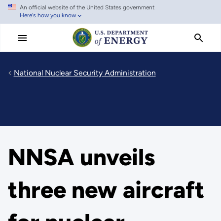
An official website of the United States government
Skip
Here's how you know
to
main
content
National Nuclear Security Administration
NNSA unveils
three new aircraft