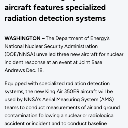
aircraft features specialized
radiation detection systems
WASHINGTON –
The Department of Energy’s
National Nuclear Security Administration
(DOE/NNSA) unveiled three new aircraft for nuclear
incident response at an event at Joint Base
Andrews Dec. 18.
Equipped with specialized radiation detection
systems, the new King Air 350ER aircraft will be
used by NNSA’s Aerial Measuring System (AMS)
teams to conduct measurements of air and ground
contamination following a nuclear or radiological
accident or incident and to conduct baseline