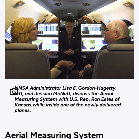
NNSA Administrator Lisa E. Gordon-Hagerty,
left, and Jessica McNutt, discuss the Aerial
Measuring System with U.S. Rep. Ron Estes of
Kansas while inside one of the newly delivered
planes.
Aerial Measuring System