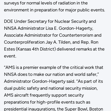
surveys for normal levels of radiation in the
environment in preparation for major public events.
DOE Under Secretary for Nuclear Security and
NNSA Administrator Lisa E. Gordon-Hagerty,
Associate Administrator for Counterterrorism and
Counterproliferation Jay A. Tilden, and Rep. Ron
Estes (Kansas 4th District) delivered remarks at the
event.
“AMS is a premier example of the critical work that
NNSA does to make our nation and world safer,”
Administrator Gordon-Hagerty said. “As part of its
dual public safety and national security mission,
AMS aircraft frequently support security
preparations for high-profile events such as
presidential inaugurations, the Super Bowl, Boston