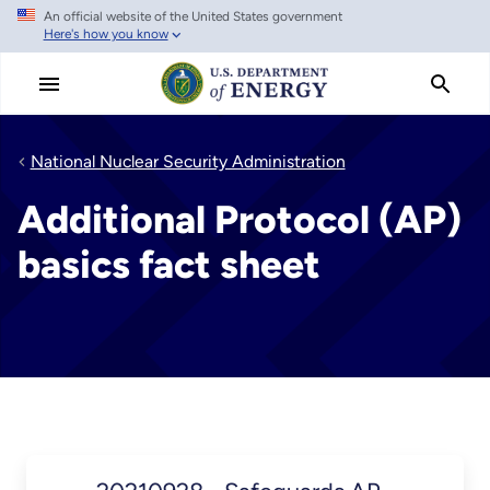
An official website of the United States government
Skip
Here's how you know
to
main
content
National Nuclear Security Administration
Additional Protocol (AP)
basics fact sheet