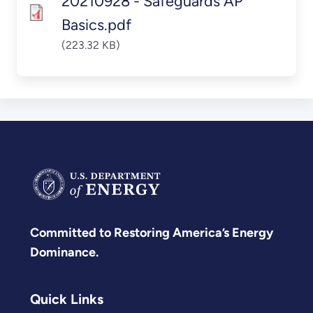
20210928 - Safeguards AP
Basics.pdf
(223.32 KB)
Committed to Restoring America’s Energy
Dominance.
Quick Links