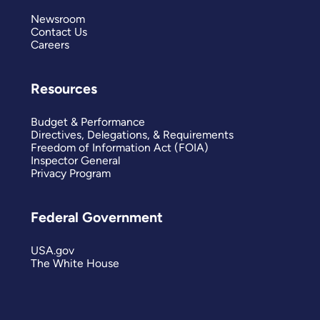
Newsroom
Contact Us
Careers
Resources
Budget & Performance
Directives, Delegations, & Requirements
Freedom of Information Act (FOIA)
Inspector General
Privacy Program
Federal Government
USA.gov
The White House