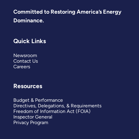
Committed to Restoring America’s Energy
Dominance.
Quick Links
Newsroom
Contact Us
Careers
Resources
Budget & Performance
Directives, Delegations, & Requirements
Freedom of Information Act (FOIA)
Inspector General
Privacy Program