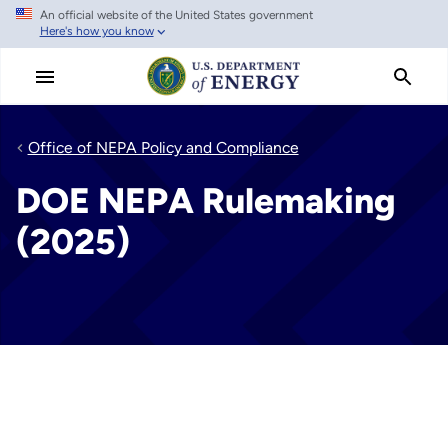
An official website of the United States government
Skip
Here's how you know
to
main
content
Office of NEPA Policy and Compliance
DOE NEPA Rulemaking
(2025)