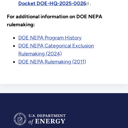
Docket DOE-HQ-2025-0026
.
For additional information on DOE NEPA
rulemaking:
DOE NEPA Program History
DOE NEPA Categorical Exclusion
Rulemaking (2024)
DOE NEPA Rulemaking (2011)