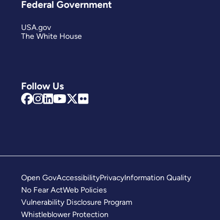
Federal Government
USA.gov
The White House
Follow Us
Open Gov
Accessibility
Privacy
Information Quality
No Fear Act
Web Policies
Vulnerability Disclosure Program
Whistleblower Protection