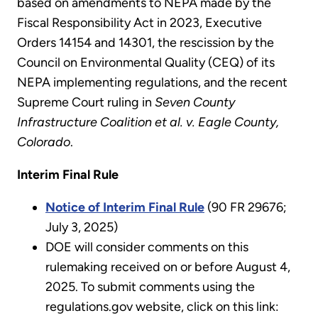
based on amendments to NEPA made by the
Fiscal Responsibility Act in 2023, Executive
Orders 14154 and 14301, the rescission by the
Council on Environmental Quality (CEQ) of its
NEPA implementing regulations, and the recent
Supreme Court ruling in
Seven County
Infrastructure Coalition et al. v. Eagle County,
Colorado
.
Interim Final Rule
Notice of Interim Final Rule
(90 FR 29676;
July 3, 2025)
DOE will consider comments on this
rulemaking received on or before August 4,
2025. To submit comments using the
regulations.gov website, click on this link: