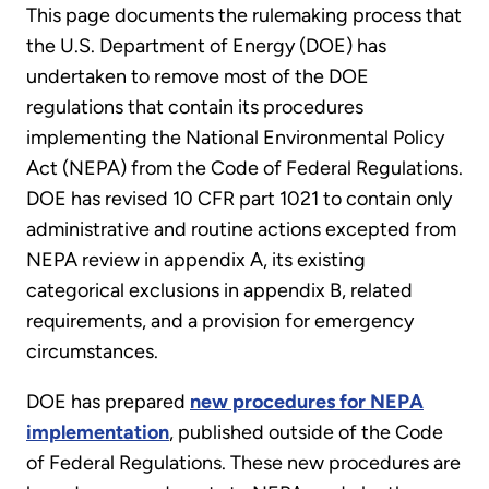
This page documents the rulemaking process that
the U.S. Department of Energy (DOE) has
undertaken to remove most of the DOE
regulations that contain its procedures
implementing the National Environmental Policy
Act (NEPA) from the Code of Federal Regulations.
DOE has revised 10 CFR part 1021 to contain only
administrative and routine actions excepted from
NEPA review in appendix A, its existing
categorical exclusions in appendix B, related
requirements, and a provision for emergency
circumstances.
DOE has prepared
new procedures for NEPA
implementation
, published outside of the Code
of Federal Regulations. These new procedures are