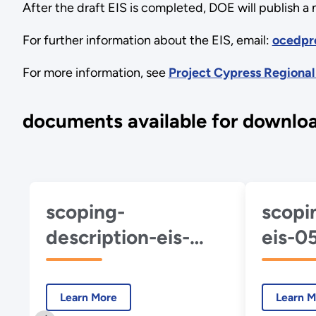
After the draft EIS is completed, DOE will publish a
For further information about the EIS, email:
ocedpr
For more information, see
Project Cypress Regional
documents available for downlo
scoping-
scopi
description-eis-
eis-0
0567-project-
cypre
cypress-2024-11-
01.pd
Learn More
Learn M
01.pdf