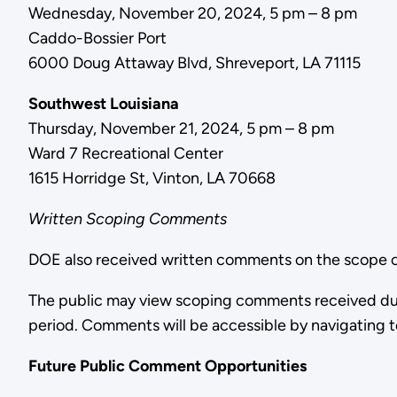
Wednesday, November 20, 2024, 5 pm – 8 pm
Caddo-Bossier Port
6000 Doug Attaway Blvd, Shreveport, LA 71115
Southwest Louisiana
Thursday, November 21, 2024, 5 pm – 8 pm
Ward 7 Recreational Center
1615 Horridge St, Vinton, LA 70668
Written Scoping Comments
DOE also received written comments on the scope of
The public may view scoping comments received du
period. Comments will be accessible by navigating 
Future Public Comment Opportunities