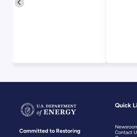
Quick L
Newsroo
Committed to Restoring
Contact U