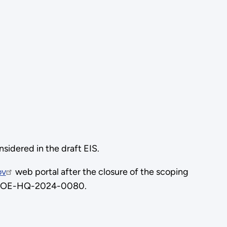
idered in the draft EIS.
ov
web portal after the closure of the scoping
. DOE-HQ-2024-0080.