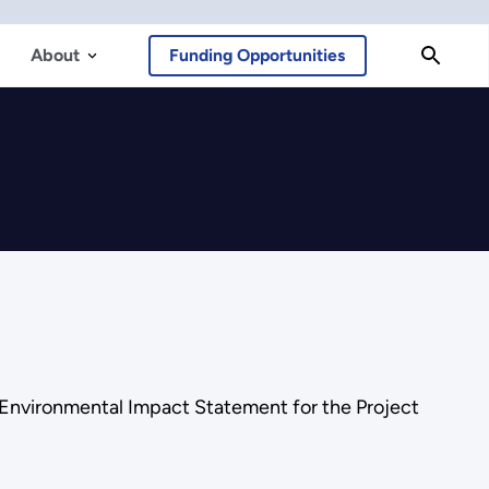
About
Funding Opportunities
 Environmental Impact Statement for the Project