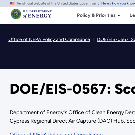
An official website of the United States government
Here's how you kno
Skip
to
main
Policy & Priorities
Le
content
Office of NEPA Policy and Compliance
DOE/EIS-0567: Sc
DOE/EIS-0567: Sco
Department of Energy's Office of Clean Energy Demo
Cypress Regional Direct Air Capture (DAC) Hub. Sc
Office of NEPA Policy and Compliance