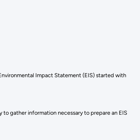
 Environmental Impact Statement (EIS) started with
 to gather information necessary to prepare an EIS