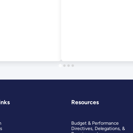
inks
Resources
m
Budget & Performance
s
Directives, Delegations, &