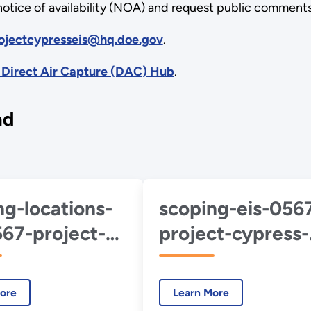
 notice of availability (NOA) and request public comments
ojectcypresseis@hq.doe.gov
.
 Direct Air Capture (DAC) Hub
.
ad
ng-locations-
scoping-eis-056
567-project-
project-cypress-
ss-2024-11-
welcome.pdf
f
ore
Learn More