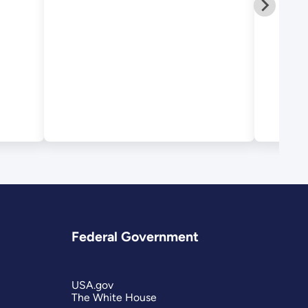
Federal Government
USA.gov
The White House