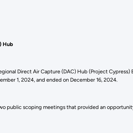
C) Hub
Regional Direct Air Capture (DAC) Hub (Project Cypress)
ovember 1, 2024, and ended on December 16, 2024.
o public scoping meetings that provided an opportunity