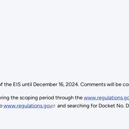
 the EIS until December 16, 2024. Comments will be cons
ring the scoping period through the
www.regulations.g
to
www.regulations.gov
and searching for Docket No