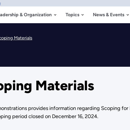
w
adership & Organization
Topics
News & Events
oping Materials
ping Materials
nstrations provides information regarding Scoping for
oping period closed on December 16, 2024.