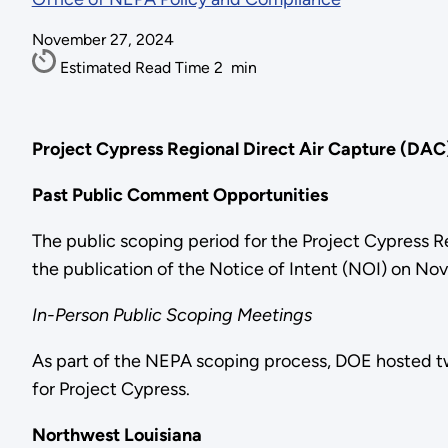
November 27, 2024
Estimated Read Time
2
min
Project Cypress Regional Direct Air Capture (DA
Past Public Comment Opportunities
The public scoping period for the Project Cypress 
the publication of the Notice of Intent (NOI) on N
In-Person Public Scoping Meetings
As part of the NEPA scoping process, DOE hosted tw
for Project Cypress.
Northwest Louisiana