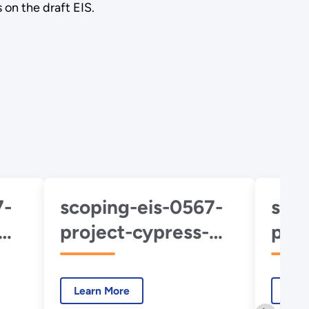
 on the draft EIS.
7-
scoping-eis-0567-
sco
project-cypress-
proj
about-project.pdf
abou
hub
Learn More
Lear