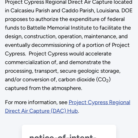
Project Cypress Regional Direct Air Capture located
in Calcasieu Parish and Caddo Parish, Louisiana. DOE
proposes to authorize the expenditure of federal
funds to Battelle Memorial Institute to facilitate the
design, construction, operation, maintenance, and
eventually decommissioning of a portion of Project
Cypress. Project Cypress would accelerate
commercialization of, and demonstrate the
processing, transport, secure geologic storage,
and/or conversion of, carbon dioxide (CO
)
2
captured from the atmosphere.
For more information, see
Project Cypress Regional
Direct Air Capture (DAC) Hub
.
notice-of-intent-