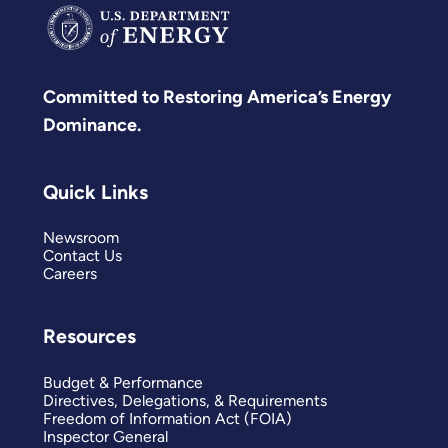
Committed to Restoring America’s Energy
Dominance.
Quick Links
Newsroom
Contact Us
Careers
Resources
Budget & Performance
Directives, Delegations, & Requirements
Freedom of Information Act (FOIA)
Inspector General