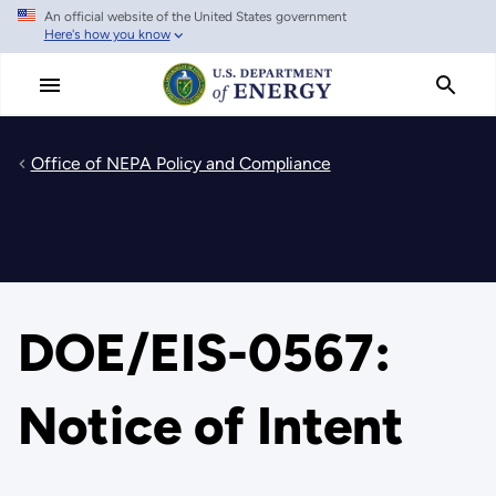
An official website of the United States government
Skip
Here's how you know
to
main
content
Office of NEPA Policy and Compliance
DOE/EIS-0567:
Notice of Intent