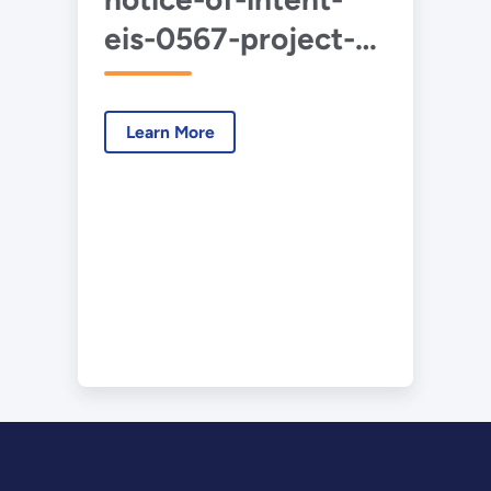
eis-0567-project-
cypress-2024-11-
01.pdf
Learn More