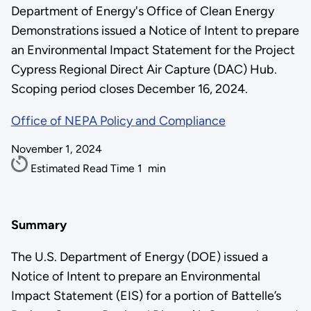
Department of Energy's Office of Clean Energy
Demonstrations issued a Notice of Intent to prepare
an Environmental Impact Statement for the Project
Cypress Regional Direct Air Capture (DAC) Hub.
Scoping period closes December 16, 2024.
Office of NEPA Policy and Compliance
November 1, 2024
Estimated Read Time
1
min
Summary
The U.S. Department of Energy (DOE) issued a
Notice of Intent to prepare an Environmental
Impact Statement (EIS) for a portion of Battelle’s