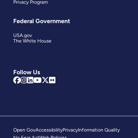
Privacy Program
Federal Government
USA.gov
The White House
Follow Us
Open Gov
Accessibility
Privacy
Information Quality
No Fear Act
Web Policies