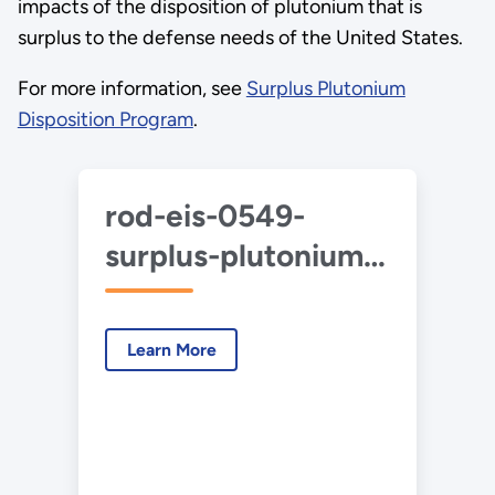
impacts of the disposition of plutonium that is
surplus to the defense needs of the United States.
For more information, see
Surplus Plutonium
Disposition Program
.
rod-eis-0549-
surplus-plutonium-
disposition-2024-
04.pdf
Learn More