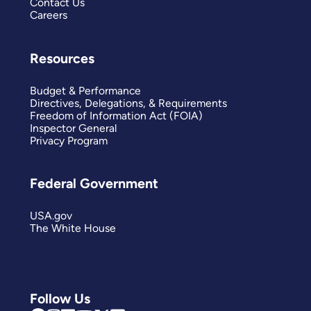
Contact Us
Careers
Resources
Budget & Performance
Directives, Delegations, & Requirements
Freedom of Information Act (FOIA)
Inspector General
Privacy Program
Federal Government
USA.gov
The White House
Follow Us