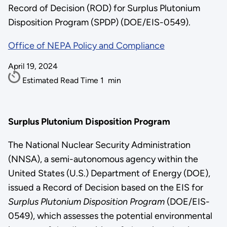
Record of Decision (ROD) for Surplus Plutonium
Disposition Program (SPDP) (DOE/EIS-0549).
Office of NEPA Policy and Compliance
April 19, 2024
Estimated Read Time
1
min
Surplus Plutonium Disposition Program
The National Nuclear Security Administration
(NNSA), a semi-autonomous agency within the
United States (U.S.) Department of Energy (DOE),
issued a Record of Decision based on the EIS for
Surplus Plutonium Disposition Program
(DOE/EIS-
0549), which assesses the potential environmental