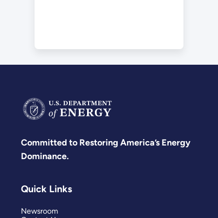
Committed to Restoring America’s Energy
Dominance.
Quick Links
Newsroom