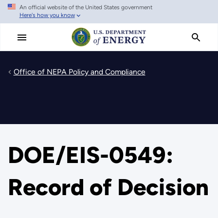
An official website of the United States government
Skip
Here's how you know
to
main
content
Office of NEPA Policy and Compliance
DOE/EIS-0549:
Record of Decision