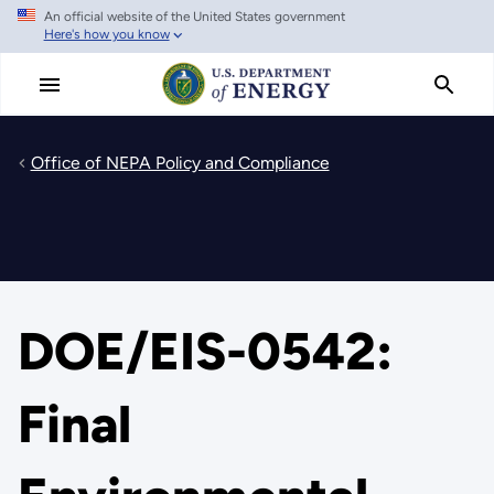
An official website of the United States government
Skip
Here's how you know
to
main
content
Office of NEPA Policy and Compliance
DOE/EIS-0542:
Final