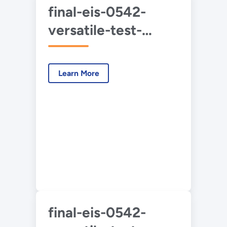
final-eis-0542-
versatile-test-
reactor-vol-1-2022-
05.pdf
Learn More
final-eis-0542-