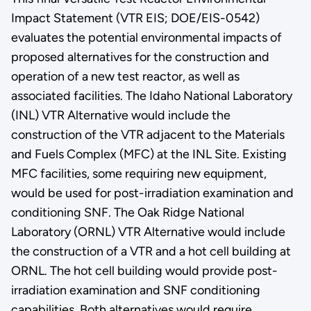
Impact Statement (VTR EIS; DOE/EIS-0542)
evaluates the potential environmental impacts of
proposed alternatives for the construction and
operation of a new test reactor, as well as
associated facilities. The Idaho National Laboratory
(INL) VTR Alternative would include the
construction of the VTR adjacent to the Materials
and Fuels Complex (MFC) at the INL Site. Existing
MFC facilities, some requiring new equipment,
would be used for post-irradiation examination and
conditioning SNF. The Oak Ridge National
Laboratory (ORNL) VTR Alternative would include
the construction of a VTR and a hot cell building at
ORNL. The hot cell building would provide post-
irradiation examination and SNF conditioning
capabilities. Both alternatives would require