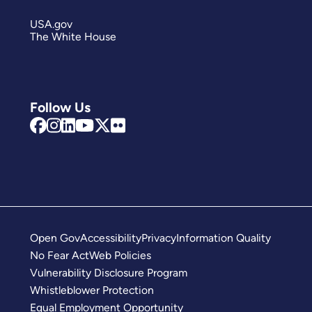
USA.gov
The White House
Follow Us
Open Gov
Accessibility
Privacy
Information Quality
No Fear Act
Web Policies
Vulnerability Disclosure Program
Whistleblower Protection
Equal Employment Opportunity