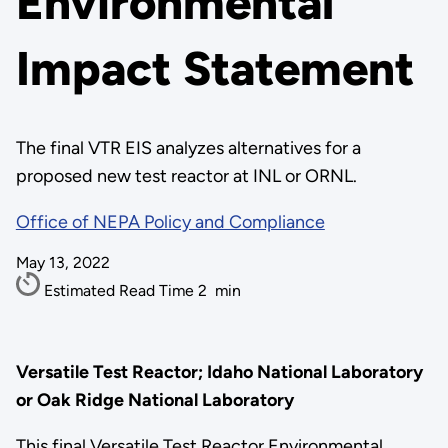
Environmental
Impact Statement
The final VTR EIS analyzes alternatives for a
proposed new test reactor at INL or ORNL.
Office of NEPA Policy and Compliance
May 13, 2022
Estimated Read Time
2
min
Versatile Test Reactor; Idaho National Laboratory
or Oak Ridge National Laboratory
This final Versatile Test Reactor Environmental