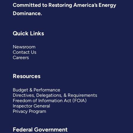
Committed to Restoring America’s Energy
Dominance.
Quick Links
Newsroom
Contact Us
Careers
Resources
Budget & Performance
Directives, Delegations, & Requirements
Freedom of Information Act (FOIA)
Inspector General
Privacy Program
Federal Government