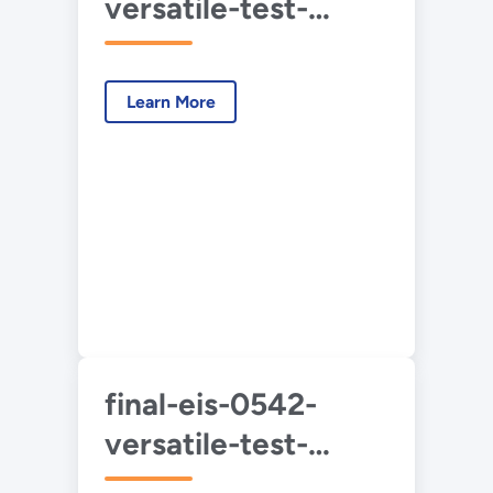
versatile-test-
reactor-vol-2-
2022-05.pdf
Learn More
final-eis-0542-
versatile-test-
reactor-vol-3-