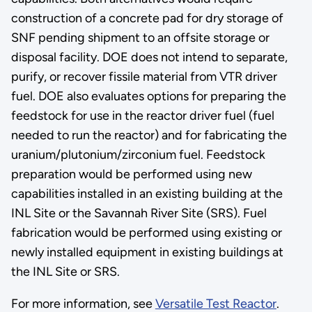
construction of a concrete pad for dry storage of
SNF pending shipment to an offsite storage or
disposal facility. DOE does not intend to separate,
purify, or recover fissile material from VTR driver
fuel. DOE also evaluates options for preparing the
feedstock for use in the reactor driver fuel (fuel
needed to run the reactor) and for fabricating the
uranium/plutonium/zirconium fuel. Feedstock
preparation would be performed using new
capabilities installed in an existing building at the
INL Site or the Savannah River Site (SRS). Fuel
fabrication would be performed using existing or
newly installed equipment in existing buildings at
the INL Site or SRS.
For more information, see
Versatile Test Reactor
.