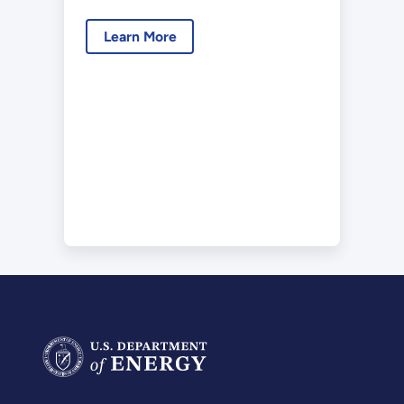
2022-05.pdf
Learn More