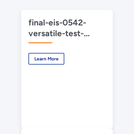
final-eis-0542-
versatile-test-
reactor-summary-
2022-05.pdf
Learn More