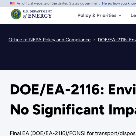
An official website of the United States government
Here's how you kno
Skip
to
main
Policy & Priorities
Le
content
Office of NEPA Policy and Compliance
DOE/EA-2116: Env
DOE/EA-2116: Envi
No Significant Imp
Final EA (DOE/EA-2116)/FONSI for transport/disposit