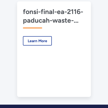
fonsi-final-ea-2116-
paducah-waste-
mgmt-2020-07.pdf
Learn More