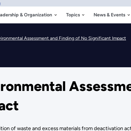
w
adership & Organization
Topics
News & Events
ironmental Assessment and Finding of No Significant Impact
ronmental Assessmen
act
ion of waste and excess materials from deactivation acti