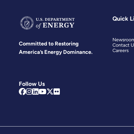
Quick L
Newsroo
Committed to Restoring
Contact U
Careers
America’s Energy Dominance.
Follow Us