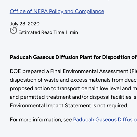
Office of NEPA Policy and Compliance
July 28, 2020
Estimated Read Time
1
min
Paducah Gaseous Diffusion Plant for Disposition o
DOE prepared a Final Environmental Assessment (Fin
disposition of waste and excess materials from deac
proposed action to transport certain low level and m
and permitted treatment and/or disposal facilities i
Environmental Impact Statement is not required.
For more information, see
Paducah Gaseous Diffusion