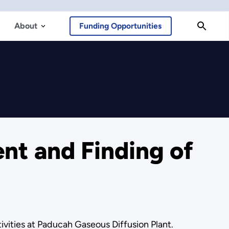
About
Funding Opportunities
t and Finding of
vities at Paducah Gaseous Diffusion Plant.