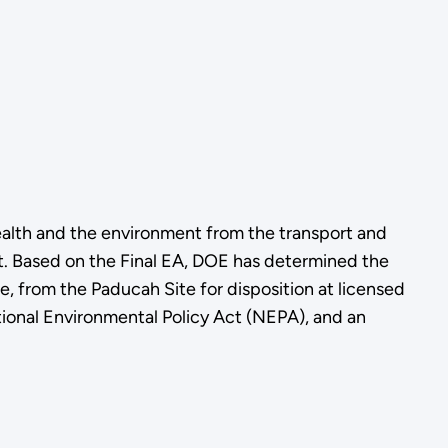
alth and the environment from the transport and
nt. Based on the Final EA, DOE has determined the
, from the Paducah Site for disposition at licensed
tional Environmental Policy Act (NEPA), and an