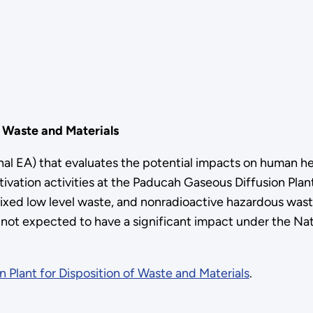
f Waste and Materials
al EA) that evaluates the potential impacts on human he
tivation activities at the Paducah Gaseous Diffusion Pla
ixed low level waste, and nonradioactive hazardous waste
s not expected to have a significant impact under the Na
 Plant for Disposition of Waste and Materials
.