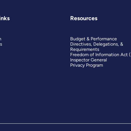
inks
Resources
m
Budget & Performance
s
Directives, Delegations, &
Requirements
Freedom of Information Act 
Inspector General
Privacy Program