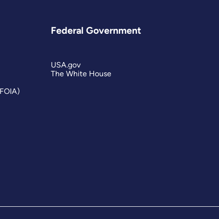
Federal Government
USA.gov
The White House
(FOIA)