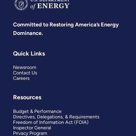
Committed to Restoring America’s Energy
Dominance.
Quick Links
Newsroom
Contact Us
Careers
Resources
Budget & Performance
Directives, Delegations, & Requirements
Freedom of Information Act (FOIA)
Inspector General
Privacy Program