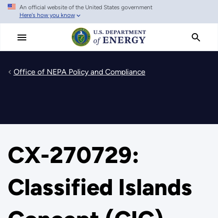
An official website of the United States government
Skip
Here's how you know
to
main
content
Office of NEPA Policy and Compliance
CX-270729:
Classified Islands