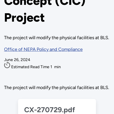
Concept (CIC)
Project
The project will modify the physical facilities at BLS.
Office of NEPA Policy and Compliance
June 26, 2024
Estimated Read Time
1
min
The project will modify the physical facilities at BLS.
CX-270729.pdf