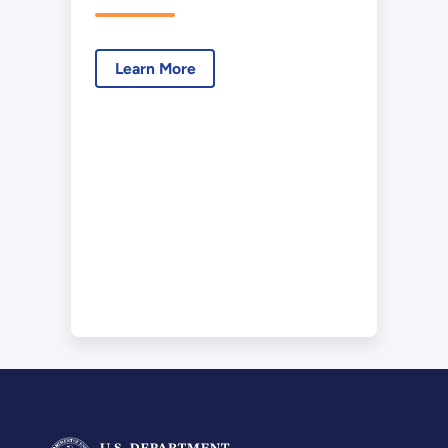
Learn More