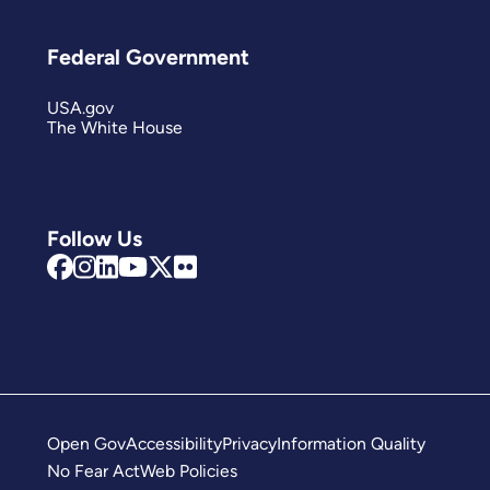
Federal Government
USA.gov
The White House
Follow Us
Open Gov
Accessibility
Privacy
Information Quality
No Fear Act
Web Policies