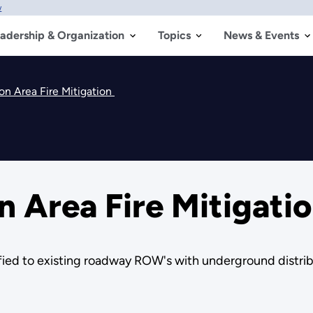
w
adership & Organization
Topics
News & Events
on Area Fire Mitigation
 Area Fire Mitigati
tified to existing roadway ROW's with underground distrib