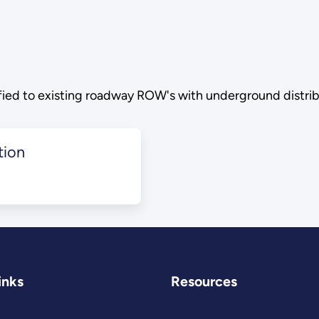
ified to existing roadway ROW's with underground distribu
tion
inks
Resources