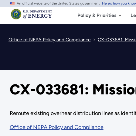
An official website of the United States government
Here's how you kno
Skip
to
main
Policy & Priorities
Le
content
Office of NEPA Policy and Compliance
CX-033681: Missi
CX-033681: Mission
Reroute existing overhear distribution lines as iden
Office of NEPA Policy and Compliance