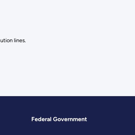
tion lines.
Federal Government