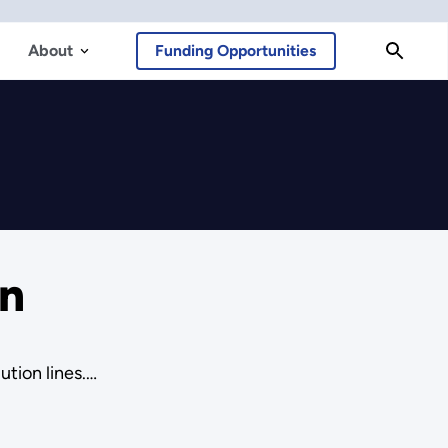
About
Funding Opportunities
on
ution lines.…