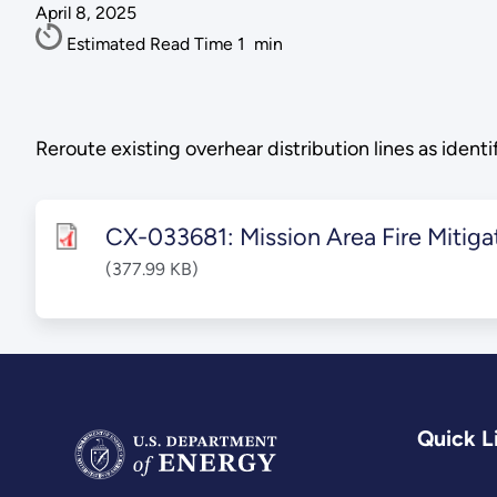
April 8, 2025
Estimated Read Time
1
min
Reroute existing overhear distribution lines as ident
CX-033681: Mission Area Fire Mitiga
(377.99 KB)
Quick L