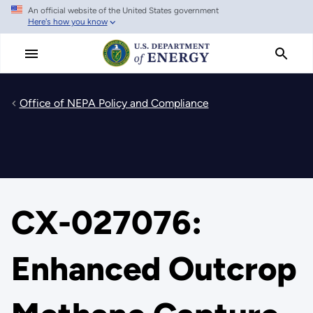
An official website of the United States government
Skip
Here's how you know
to
main
content
Office of NEPA Policy and Compliance
CX-027076:
Enhanced Outcrop