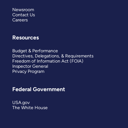
Newsroom
Contact Us
Careers
Resources
Budget & Performance
Directives, Delegations, & Requirements
Freedom of Information Act (FOIA)
Inspector General
Privacy Program
Federal Government
USA.gov
The White House