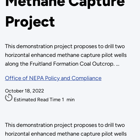
Methane Capture
Project
This demonstration project proposes to drill two
horizontal enhanced methane capture pilot wells
along the Fruitland Formation Coal Outcrop. …
Office of NEPA Policy and Compliance
October 18, 2022
Estimated Read Time
1
min
This demonstration project proposes to drill two
horizontal enhanced methane capture pilot wells