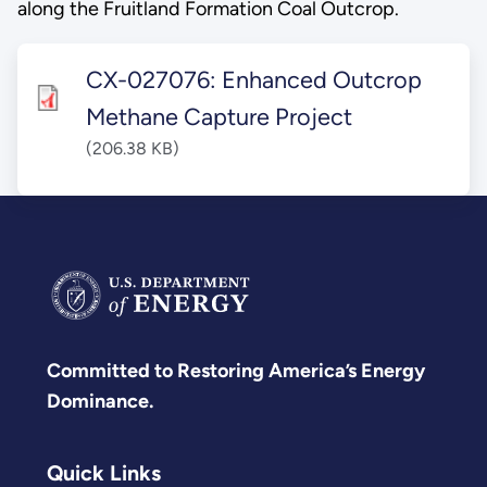
along the Fruitland Formation Coal Outcrop.
CX-027076: Enhanced Outcrop
Methane Capture Project
(206.38 KB)
Committed to Restoring America’s Energy
Dominance.
Quick Links