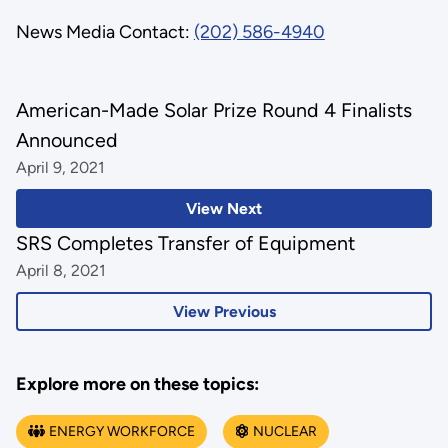
News Media Contact:
(202) 586-4940
American-Made Solar Prize Round 4 Finalists
Announced
April 9, 2021
View Next
SRS Completes Transfer of Equipment
April 8, 2021
View Previous
Explore more on these topics:
ENERGY WORKFORCE
NUCLEAR