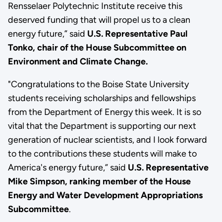
Rensselaer Polytechnic Institute receive this
deserved funding that will propel us to a clean
energy future,” said
U.S. Representative Paul
Tonko, chair of the House Subcommittee on
Environment and Climate Change.
"Congratulations to the Boise State University
students receiving scholarships and fellowships
from the Department of Energy this week. It is so
vital that the Department is supporting our next
generation of nuclear scientists, and I look forward
to the contributions these students will make to
America's energy future,” said
U.S. Representative
Mike Simpson, ranking member of the House
Energy and Water Development Appropriations
Subcommittee
.