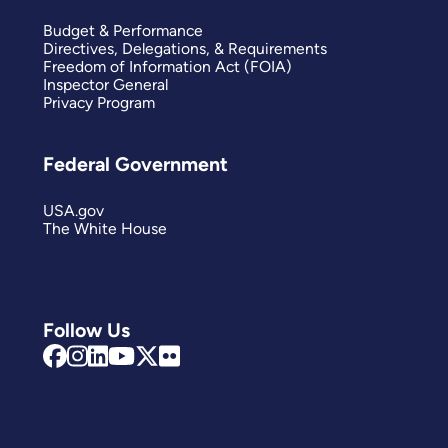
Budget & Performance
Directives, Delegations, & Requirements
Freedom of Information Act (FOIA)
Inspector General
Privacy Program
Federal Government
USA.gov
The White House
Follow Us