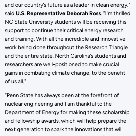
and our country’s future as a leader in clean energy."
said
U.S. Representative Deborah Ross
. "I'm thrilled
NC State University students will be receiving this
support to continue their critical energy research
and training. With all the incredible and innovative
work being done throughout the Research Triangle
and the entire state, North Carolina’s students and
researchers are well-positioned to make crucial
gains in combating climate change, to the benefit
of us all."
“Penn State has always been at the forefront of
nuclear engineering and I am thankful to the
Department of Energy for making these scholarship
and fellowship awards, which will help prepare the
next generation to spark the innovations that will