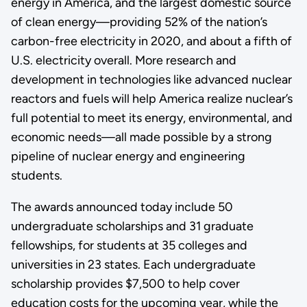
energy in America, and the largest domestic source
of clean energy—providing 52% of the nation’s
carbon-free electricity in 2020, and about a fifth of
U.S. electricity overall. More research and
development in technologies like advanced nuclear
reactors and fuels will help America realize nuclear’s
full potential to meet its energy, environmental, and
economic needs—all made possible by a strong
pipeline of nuclear energy and engineering
students.
The awards announced today include 50
undergraduate scholarships and 31 graduate
fellowships, for students at 35 colleges and
universities in 23 states. Each undergraduate
scholarship provides $7,500 to help cover
education costs for the upcoming year, while the