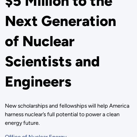
$5 Million to the
Next Generation
of Nuclear
Scientists and
Engineers
New scholarships and fellowships will help America
harness nuclear’s full potential to power a clean
energy future.