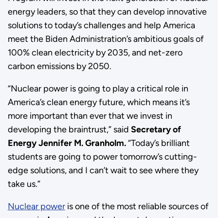
energy leaders, so that they can develop innovative
solutions to today’s challenges and help America
meet the Biden Administration’s ambitious goals of
100% clean electricity by 2035, and net-zero
carbon emissions by 2050.
“Nuclear power is going to play a critical role in
America’s clean energy future, which means it’s
more important than ever that we invest in
developing the braintrust,” said
Secretary of
Energy Jennifer M. Granholm.
“Today’s brilliant
students are going to power tomorrow’s cutting-
edge solutions, and I can’t wait to see where they
take us.”
Nuclear power
is one of the most reliable sources of