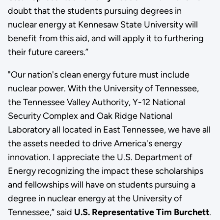
doubt that the students pursuing degrees in
nuclear energy at Kennesaw State University will
benefit from this aid, and will apply it to furthering
their future careers.”
"Our nation's clean energy future must include
nuclear power. With the University of Tennessee,
the Tennessee Valley Authority, Y-12 National
Security Complex and Oak Ridge National
Laboratory all located in East Tennessee, we have all
the assets needed to drive America's energy
innovation. I appreciate the U.S. Department of
Energy recognizing the impact these scholarships
and fellowships will have on students pursuing a
degree in nuclear energy at the University of
Tennessee,” said
U.S. Representative Tim Burchett
.