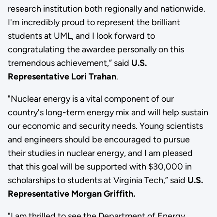
research institution both regionally and nationwide.
I'm incredibly proud to represent the brilliant
students at UML, and I look forward to
congratulating the awardee personally on this
tremendous achievement,” said
U.S.
Representative Lori Trahan
.
"Nuclear energy is a vital component of our
country's long-term energy mix and will help sustain
our economic and security needs. Young scientists
and engineers should be encouraged to pursue
their studies in nuclear energy, and I am pleased
that this goal will be supported with $30,000 in
scholarships to students at Virginia Tech,” said
U.S.
Representative Morgan Griffith.
"I am thrilled to see the Department of Energy