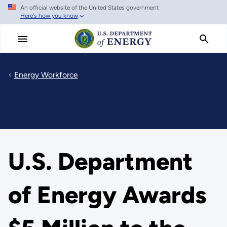
An official website of the United States government
Skip
Here's how you know
to
main
content
Energy Workforce
U.S. Department
of Energy Awards