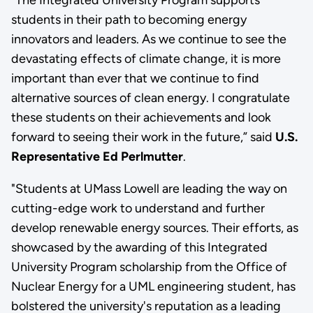
students in their path to becoming energy
innovators and leaders. As we continue to see the
devastating effects of climate change, it is more
important than ever that we continue to find
alternative sources of clean energy. I congratulate
these students on their achievements and look
forward to seeing their work in the future,” said
U.S.
Representative Ed Perlmutter
.
"Students at UMass Lowell are leading the way on
cutting-edge work to understand and further
develop renewable energy sources. Their efforts, as
showcased by the awarding of this Integrated
University Program scholarship from the Office of
Nuclear Energy for a UML engineering student, has
bolstered the university's reputation as a leading