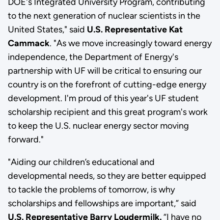
DOE's Integrated University Program, contributing
to the next generation of nuclear scientists in the
United States," said
U.S. Representative Kat
Cammack
. "As we move increasingly toward energy
independence, the Department of Energy's
partnership with UF will be critical to ensuring our
country is on the forefront of cutting-edge energy
development. I'm proud of this year's UF student
scholarship recipient and this great program's work
to keep the U.S. nuclear energy sector moving
forward."
"Aiding our children’s educational and
developmental needs, so they are better equipped
to tackle the problems of tomorrow, is why
scholarships and fellowships are important,” said
U.S. Representative Barry Loudermilk.
“I have no