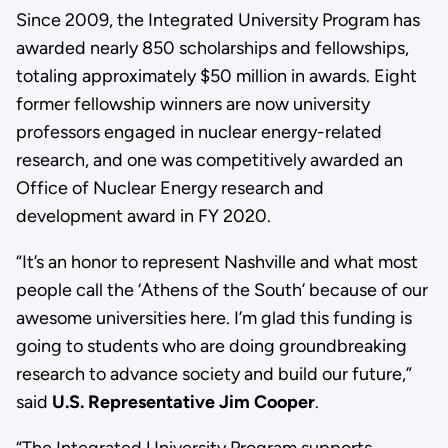
Since 2009, the Integrated University Program has
awarded nearly 850 scholarships and fellowships,
totaling approximately $50 million in awards. Eight
former fellowship winners are now university
professors engaged in nuclear energy-related
research, and one was competitively awarded an
Office of Nuclear Energy research and
development award in FY 2020.
“It’s an honor to represent Nashville and what most
people call the ‘Athens of the South’ because of our
awesome universities here. I’m glad this funding is
going to students who are doing groundbreaking
research to advance society and build our future,”
said
U.S. Representative Jim Cooper
.
“The Integrated University Program supports