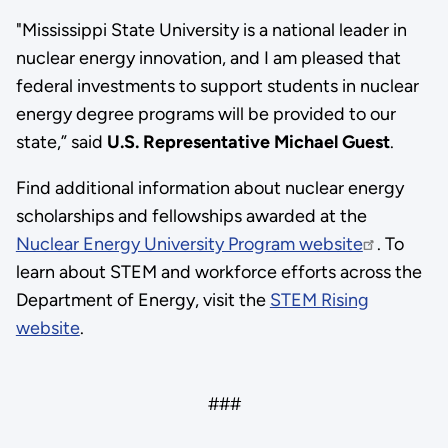
"Mississippi State University is a national leader in
nuclear energy innovation, and I am pleased that
federal investments to support students in nuclear
energy degree programs will be provided to our
state,” said
U.S. Representative Michael Guest
.
Find additional information about nuclear energy
scholarships and fellowships awarded at the
Nuclear Energy University Program website
. To
learn about STEM and workforce efforts across the
Department of Energy, visit the
STEM Rising
website
.
###