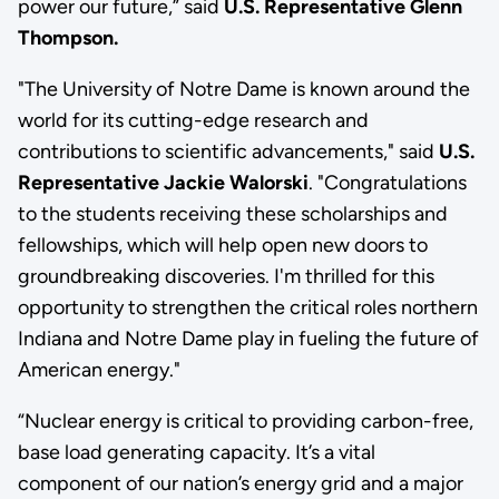
power our future,” said
U.S. Representative Glenn
Thompson.
"The University of Notre Dame is known around the
world for its cutting-edge research and
contributions to scientific advancements," said
U.S.
Representative Jackie Walorski
. "Congratulations
to the students receiving these scholarships and
fellowships, which will help open new doors to
groundbreaking discoveries. I'm thrilled for this
opportunity to strengthen the critical roles northern
Indiana and Notre Dame play in fueling the future of
American energy."
“Nuclear energy is critical to providing carbon-free,
base load generating capacity. It’s a vital
component of our nation’s energy grid and a major