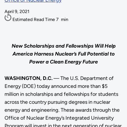
Office of Nuclear Energy
April 9, 2021
Estimated Read Time
7
min
New Scholarships and Fellowships Will Help
America Harness Nuclear’s Full Potential to
Power a Clean Energy Future
WASHINGTON, D.C.
— The U.S. Department of
Energy (DOE) today announced more than $5
million in scholarships and fellowships for students
across the country pursuing degrees in nuclear
energy and engineering. These awards through the
Office of Nuclear Energy’s Integrated University
Program will invest in the next generation of nuclear