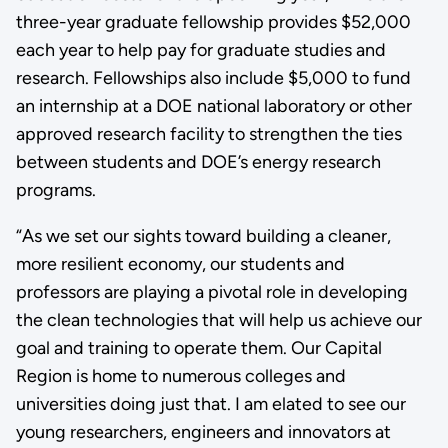
three-year graduate fellowship provides $52,000
each year to help pay for graduate studies and
research. Fellowships also include $5,000 to fund
an internship at a DOE national laboratory or other
approved research facility to strengthen the ties
between students and DOE’s energy research
programs.
“As we set our sights toward building a cleaner,
more resilient economy, our students and
professors are playing a pivotal role in developing
the clean technologies that will help us achieve our
goal and training to operate them. Our Capital
Region is home to numerous colleges and
universities doing just that. I am elated to see our
young researchers, engineers and innovators at