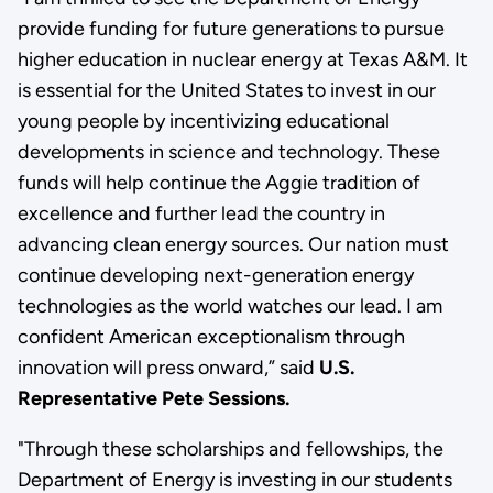
provide funding for future generations to pursue
higher education in nuclear energy at Texas A&M. It
is essential for the United States to invest in our
young people by incentivizing educational
developments in science and technology. These
funds will help continue the Aggie tradition of
excellence and further lead the country in
advancing clean energy sources. Our nation must
continue developing next-generation energy
technologies as the world watches our lead. I am
confident American exceptionalism through
innovation will press onward,” said
U.S.
Representative Pete Sessions.
"Through these scholarships and fellowships, the
Department of Energy is investing in our students