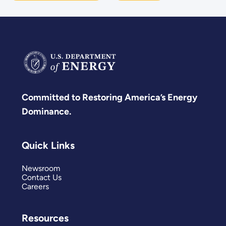
Committed to Restoring America’s Energy
Dominance.
Quick Links
Newsroom
Contact Us
Careers
Resources