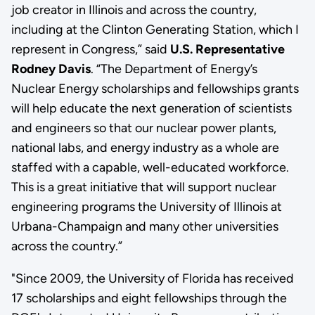
job creator in Illinois and across the country,
including at the Clinton Generating Station, which I
represent in Congress,” said
U.S. Representative
Rodney Davis
. “The Department of Energy’s
Nuclear Energy scholarships and fellowships grants
will help educate the next generation of scientists
and engineers so that our nuclear power plants,
national labs, and energy industry as a whole are
staffed with a capable, well-educated workforce.
This is a great initiative that will support nuclear
engineering programs the University of Illinois at
Urbana-Champaign and many other universities
across the country.”
"Since 2009, the University of Florida has received
17 scholarships and eight fellowships through the