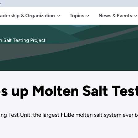
w
adership & Organization
Topics
News & Events
 Salt Testing Project
 up Molten Salt Test
ng Test Unit, the largest FLiBe molten salt system ever bu