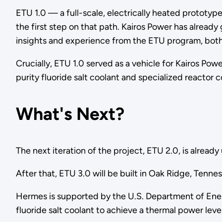
ETU 1.0 — a full-scale, electrically heated protot
the first step on that path. Kairos Power has already
insights and experience from the ETU program, both 
Crucially, ETU 1.0 served as a vehicle for Kairos Pow
purity fluoride salt coolant and specialized reactor
What's Next?
The next iteration of the project, ETU 2.0, is alre
After that, ETU 3.0 will be built in Oak Ridge, Tenne
Hermes is supported by the U.S. Department of Ener
fluoride salt coolant to achieve a thermal power le