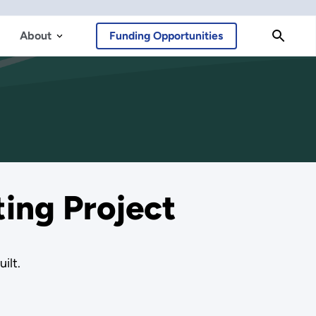
About
Funding Opportunities
ing Project
ilt.