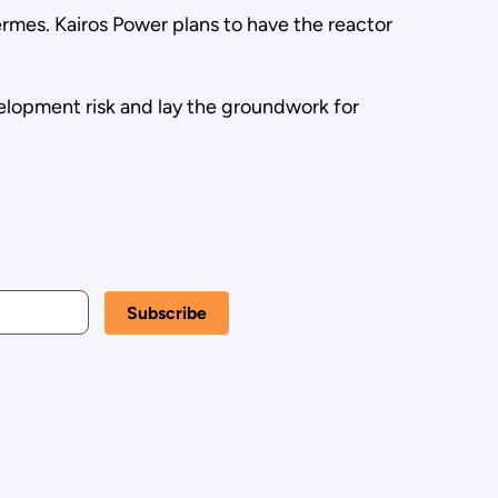
mes. Kairos Power plans to have the reactor
elopment risk and lay the groundwork for