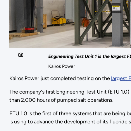
Engineering Test Unit 1 is the largest F
Kairos Power
Kairos Power just completed testing on the
largest 
The company's first Engineering Test Unit (ETU 1.0)
than 2,000 hours of pumped salt operations.
ETU 1.0 is the first of three systems that are being 
is using to advance the development of its fluoride