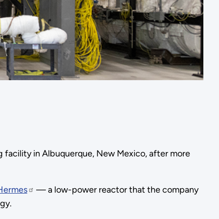
 facility in Albuquerque, New Mexico, after more
Hermes
— a low-power reactor that the company
gy.