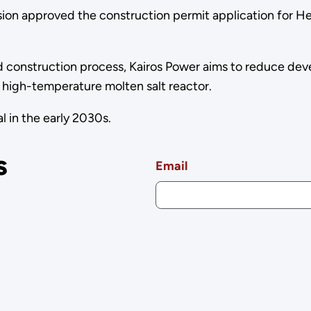
n approved the construction permit application for Her
d construction process, Kairos Power aims to reduce dev
 high-temperature molten salt reactor.
 in the early 2030s.
s
Email