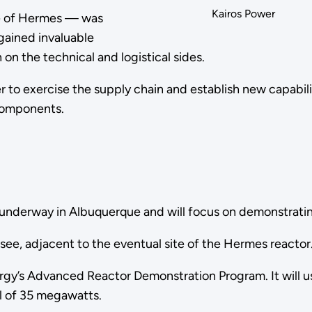
Kairos Power
ype of Hermes — was
 gained invaluable
on the technical and logistical sides.
er to exercise the supply chain and establish new capabil
 components.
ady underway in Albuquerque and will focus on demonstrat
ssee, adjacent to the eventual site of the Hermes reactor
gy’s Advanced Reactor Demonstration Program. It will u
vel of 35 megawatts.