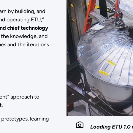
arn by building, and
nd operating ETU,”
nd chief technology
, the knowledge, and
es and the iterations
ment” approach to
et.
 prototypes, learning
Loading ETU 1.0 w