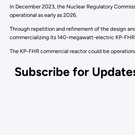
In December 2023, the Nuclear Regulatory Commissio
operational as early as 2026.
Through repetition and refinement of the design an
commercializing its 140-megawatt-electric KP-FHR
The KP-FHR commercial reactor could be operational
Subscribe for Update