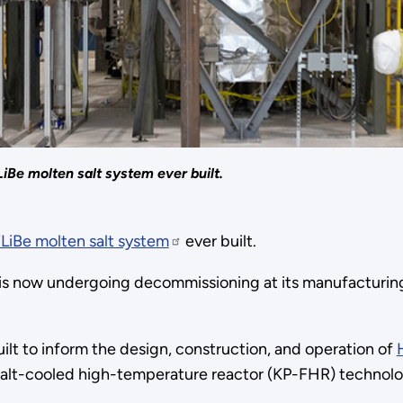
LiBe molten salt system ever built.
FLiBe molten salt system
ever built.
 is now undergoing decommissioning at its manufacturing
built to inform the design, construction, and operation of
 salt-cooled high-temperature reactor (KP-FHR) technolo