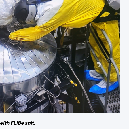
ith FLiBe salt.