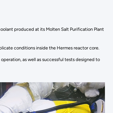
oolant produced at its Molten Salt Purification Plant
plicate conditions inside the Hermes reactor core.
operation, as well as successful tests designed to