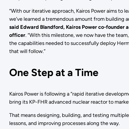
“With our iterative approach, Kairos Power aims to le
we’ve learned a tremendous amount from building a
said Edward Blandford, Kairos Power co-founder a
officer
. “With this milestone, we now have the team
the capabilities needed to successfully deploy Herm
that will follow.”
One Step at a Time
Kairos Power is following a “rapid iterative develop
bring its KP-FHR advanced nuclear reactor to mark
That means designing, building, and testing multiple
lessons, and improving processes along the way.