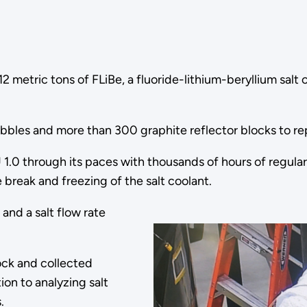
metric tons of FLiBe, a fluoride-lithium-beryllium salt c
bbles and more than 300 graphite reflector blocks to re
1.0 through its paces with thousands of hours of regular 
 break and freezing of the salt coolant.
and a salt flow rate
ock and collected
on to analyzing salt
s.