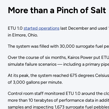
More than a Pinch of Salt
ETU 1.0
started operations
last December and used 12 
in Elmore, Ohio.
The system was filled with 30,000 surrogate fuel pe
Over the course of six months, Kairos Power put ETU 
simulate failure scenarios — including a primary pipe
At its peak, the system reached 675 degrees Celsius 
of 3,000 gallons per minute.
Control room staff monitored ETU 1.0 around the cl
more than 10 terabytes of performance data in additi
samples and inspecting 1,673 surrogate fuel pebble