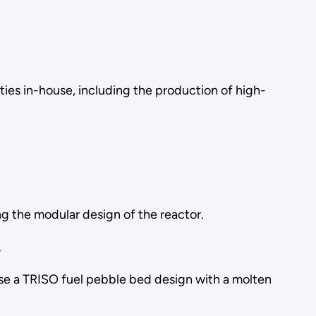
ities in-house, including the production of high-
ing the modular design of the reactor.
.
se a TRISO fuel pebble bed design with a molten