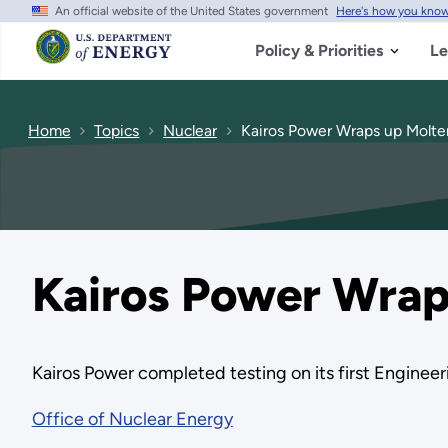
An official website of the United States government
Here's how you kno
Skip
to
main
Policy & Priorities
Le
content
Home
Topics
Nuclear
Kairos Power Wraps up Molten
Kairos Power Wraps
Kairos Power completed testing on its first Engineeri
Office of Nuclear Energy