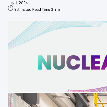
July 1, 2024
Estimated Read Time
3
min