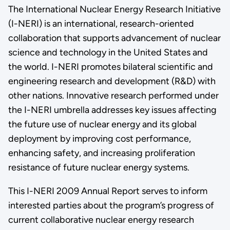
The International Nuclear Energy Research Initiative
(I-NERI) is an international, research-oriented
collaboration that supports advancement of nuclear
science and technology in the United States and
the world. I-NERI promotes bilateral scientific and
engineering research and development (R&D) with
other nations. Innovative research performed under
the I-NERI umbrella addresses key issues affecting
the future use of nuclear energy and its global
deployment by improving cost performance,
enhancing safety, and increasing proliferation
resistance of future nuclear energy systems.
This I-NERI 2009 Annual Report serves to inform
interested parties about the program’s progress of
current collaborative nuclear energy research