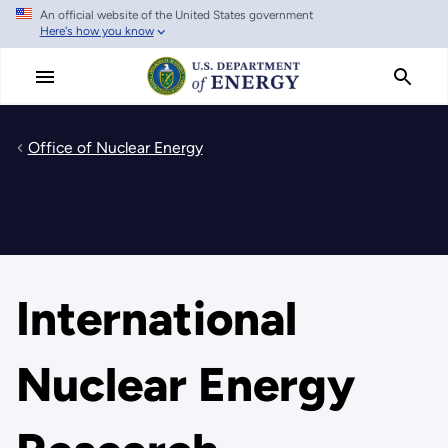
An official website of the United States government
Skip
Here's how you know
to
main
content
Office of Nuclear Energy
International
Nuclear Energy