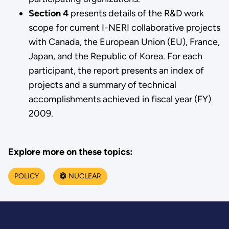
Section 4
presents details of the R&D work
scope for current I-NERI collaborative projects
with Canada, the European Union (EU), France,
Japan, and the Republic of Korea. For each
participant, the report presents an index of
projects and a summary of technical
accomplishments achieved in fiscal year (FY)
2009.
Explore more on these topics:
POLICY
NUCLEAR