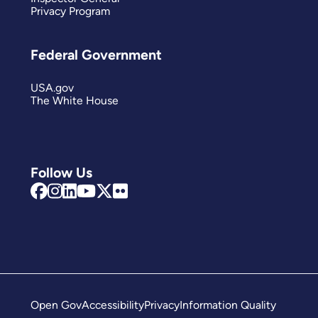
Privacy Program
Federal Government
USA.gov
The White House
Follow Us
Open Gov
Accessibility
Privacy
Information Quality