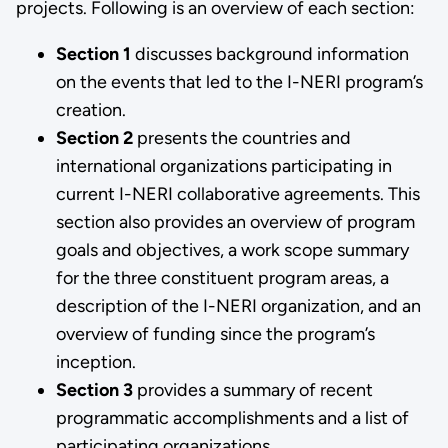
projects. Following is an overview of each section:
Section 1
discusses background information
on the events that led to the I-NERI program’s
creation.
Section 2
presents the countries and
international organizations participating in
current I-NERI collaborative agreements. This
section also provides an overview of program
goals and objectives, a work scope summary
for the three constituent program areas, a
description of the I-NERI organization, and an
overview of funding since the program’s
inception.
Section 3
provides a summary of recent
programmatic accomplishments and a list of
participating organizations.