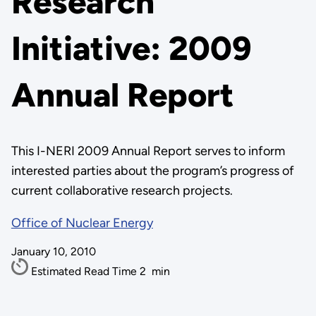
Research
Initiative: 2009
Annual Report
This I-NERI 2009 Annual Report serves to inform
interested parties about the program’s progress of
current collaborative research projects.
Office of Nuclear Energy
January 10, 2010
Estimated Read Time
2
min