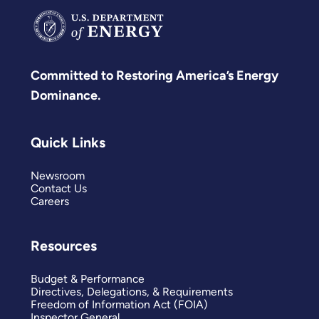
Committed to Restoring America’s Energy
Dominance.
Quick Links
Newsroom
Contact Us
Careers
Resources
Budget & Performance
Directives, Delegations, & Requirements
Freedom of Information Act (FOIA)
Inspector General