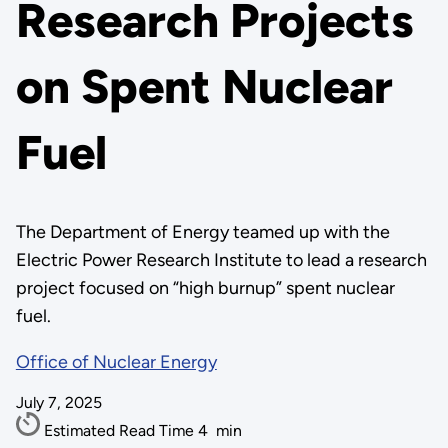
Research Projects
on Spent Nuclear
Fuel
The Department of Energy teamed up with the
Electric Power Research Institute to lead a research
project focused on “high burnup” spent nuclear
fuel.
Office of Nuclear Energy
July 7, 2025
Estimated Read Time
4
min