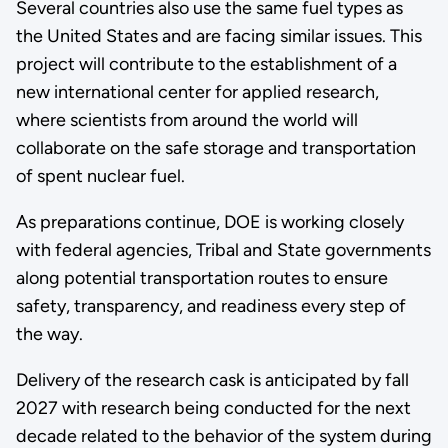
Several countries also use the same fuel types as
the United States and are facing similar issues. This
project will contribute to the establishment of a
new international center for applied research,
where scientists from around the world will
collaborate on the safe storage and transportation
of spent nuclear fuel.
As preparations continue, DOE is working closely
with federal agencies, Tribal and State governments
along potential transportation routes to ensure
safety, transparency, and readiness every step of
the way.
Delivery of the research cask is anticipated by fall
2027 with research being conducted for the next
decade related to the behavior of the system during