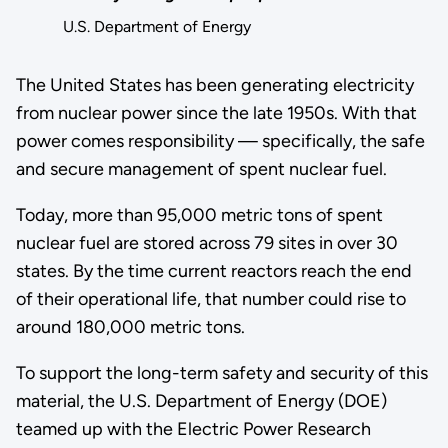
U.S. Department of Energy
The United States has been generating electricity
from nuclear power since the late 1950s. With that
power comes responsibility — specifically, the safe
and secure management of spent nuclear fuel.
Today, more than 95,000 metric tons of spent
nuclear fuel are stored across 79 sites in over 30
states. By the time current reactors reach the end
of their operational life, that number could rise to
around 180,000 metric tons.
To support the long-term safety and security of this
material, the U.S. Department of Energy (DOE)
teamed up with the Electric Power Research