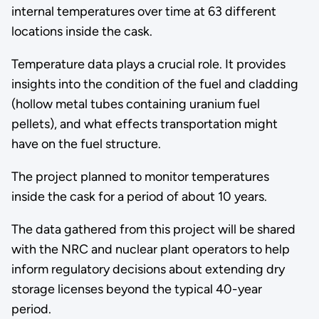
internal temperatures over time at 63 different
locations inside the cask.
Temperature data plays a crucial role. It provides
insights into the condition of the fuel and cladding
(hollow metal tubes containing uranium fuel
pellets), and what effects transportation might
have on the fuel structure.
The project planned to monitor temperatures
inside the cask for a period of about 10 years.
The data gathered from this project will be shared
with the NRC and nuclear plant operators to help
inform regulatory decisions about extending dry
storage licenses beyond the typical 40-year
period.