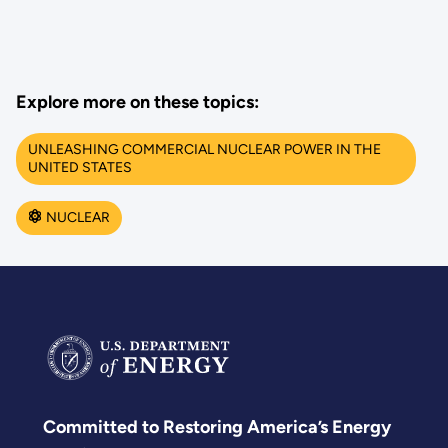
Explore more on these topics:
UNLEASHING COMMERCIAL NUCLEAR POWER IN THE
UNITED STATES
NUCLEAR
Committed to Restoring America’s Energy