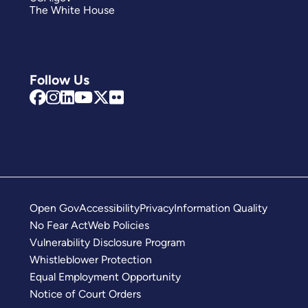
The White House
Follow Us
Open Gov
Accessibility
Privacy
Information Quality
No Fear Act
Web Policies
Vulnerability Disclosure Program
Whistleblower Protection
Equal Employment Opportunity
Notice of Court Orders