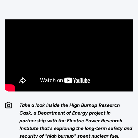
Take a look inside the High Burnup Research
Cask, a Department of Energy project in
partnership with the Electric Power Research
Institute that's exploring the long-term safety and
security of "high burnup" spent nuclear fuel.