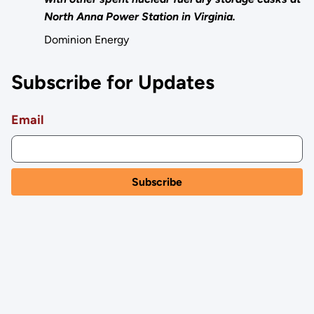
North Anna Power Station in Virginia.
Dominion Energy
Subscribe for Updates
Email