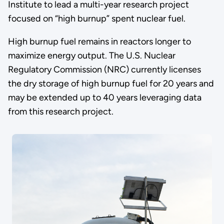
Institute to lead a multi-year research project
focused on “high burnup” spent nuclear fuel.
High burnup fuel remains in reactors longer to
maximize energy output. The U.S. Nuclear
Regulatory Commission (NRC) currently licenses
the dry storage of high burnup fuel for 20 years and
may be extended up to 40 years leveraging data
from this research project.