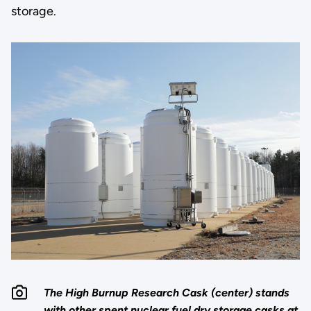
storage.
The High Burnup Research Cask (center) stands
with other spent nuclear fuel dry storage casks at