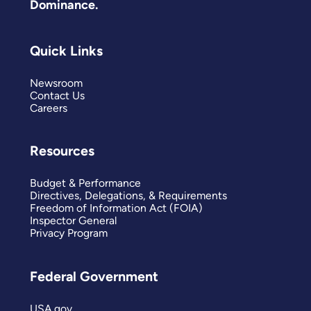
Dominance.
Quick Links
Newsroom
Contact Us
Careers
Resources
Budget & Performance
Directives, Delegations, & Requirements
Freedom of Information Act (FOIA)
Inspector General
Privacy Program
Federal Government
USA.gov