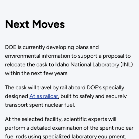
Next Moves
DOE is currently developing plans and
environmental information to support a proposal to
relocate the cask to Idaho National Laboratory (INL)
within the next few years.
The cask will travel by rail aboard DOE’s specially
designed
Atlas railcar
, built to safely and securely
transport spent nuclear fuel.
At the selected facility, scientific experts will
perform a detailed examination of the spent nuclear
fuel rods using specialized laboratory equipment.