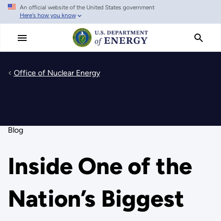
An official website of the United States government
Skip
Here's how you know
to
main
content
Office of Nuclear Energy
Blog
Inside One of the
Nation’s Biggest