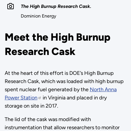
The High Burnup Research Cask.
Dominion Energy
Meet the High Burnup
Research Cask
At the heart of this effort is DOE’s High Burnup
Research Cask, which was loaded with high burnup
spent nuclear fuel generated by the
North Anna
Power Station
in Virginia and placed in dry
storage on site in 2017.
The lid of the cask was modified with
instrumentation that allow researchers to monitor