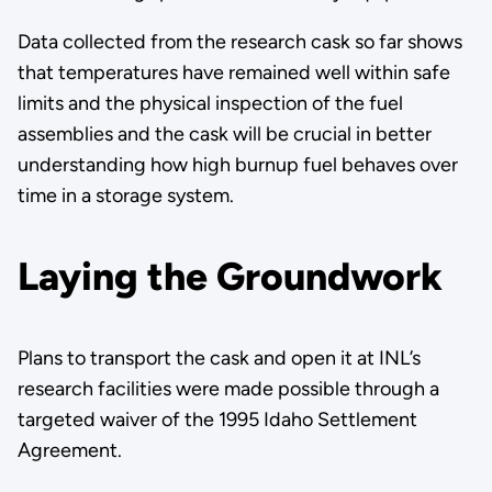
Data collected from the research cask so far shows
that temperatures have remained well within safe
limits and the physical inspection of the fuel
assemblies and the cask will be crucial in better
understanding how high burnup fuel behaves over
time in a storage system.
Laying the Groundwork
Plans to transport the cask and open it at INL’s
research facilities were made possible through a
targeted waiver of the 1995 Idaho Settlement
Agreement.