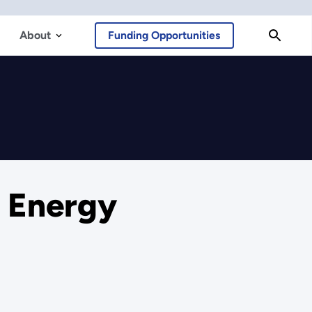
About
Funding Opportunities
r Energy