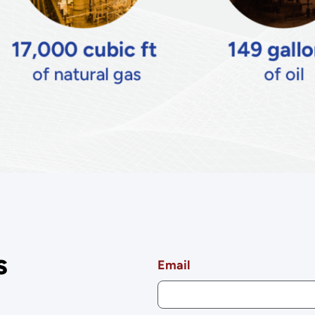
s
Email