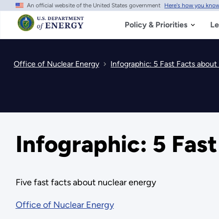
An official website of the United States government
Here's how you kno
Skip
to
main
Policy & Priorities
Le
content
Office of Nuclear Energy
Infographic: 5 Fast Facts abou
Infographic: 5 Fas
Five fast facts about nuclear energy
Office of Nuclear Energy