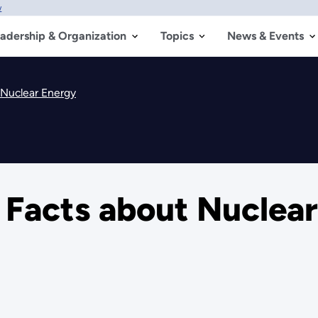
w
adership & Organization
Topics
News & Events
t Nuclear Energy
t Facts about Nuclea