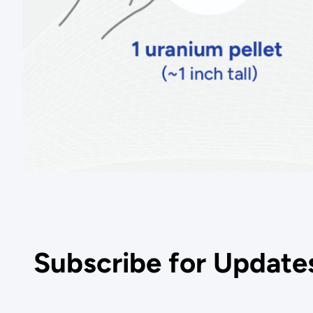
Subscribe for Update