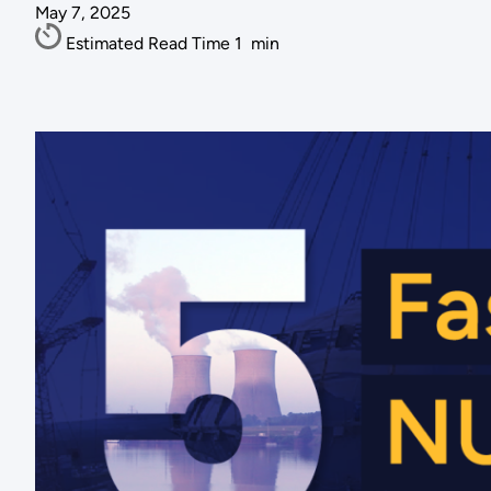
May 7, 2025
Estimated Read Time
1
min