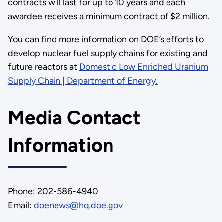
contracts will last for up to 10 years and each
awardee receives a minimum contract of $2 million.
You can find more information on DOE’s efforts to
develop nuclear fuel supply chains for existing and
future reactors at
Domestic Low Enriched Uranium
Supply Chain | Department of Energy.
Media Contact
Information
Phone: 202-586-4940
Email:
doenews@hq.doe.gov