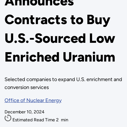
Announces
Contracts to Buy
U.S.-Sourced Low
Enriched Uranium
Selected companies to expand U.S. enrichment and
conversion services
Office of Nuclear Energy
December 10, 2024
Estimated Read Time
2
min