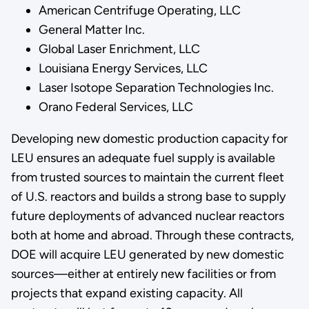
American Centrifuge Operating, LLC
General Matter Inc.
Global Laser Enrichment, LLC
Louisiana Energy Services, LLC
Laser Isotope Separation Technologies Inc.
Orano Federal Services, LLC
Developing new domestic production capacity for
LEU ensures an adequate fuel supply is available
from trusted sources to maintain the current fleet
of U.S. reactors and builds a strong base to supply
future deployments of advanced nuclear reactors
both at home and abroad. Through these contracts,
DOE will acquire LEU generated by new domestic
sources—either at entirely new facilities or from
projects that expand existing capacity. All