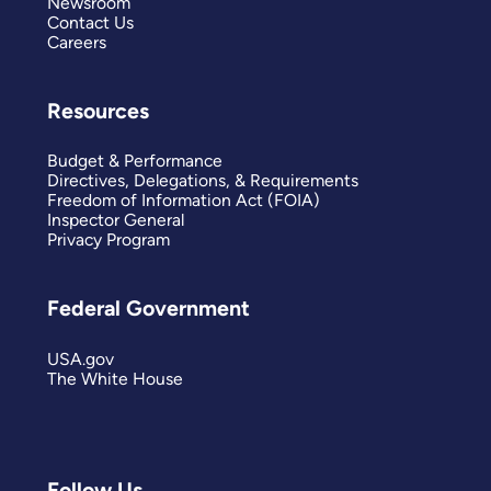
Newsroom
Contact Us
Careers
Resources
Budget & Performance
Directives, Delegations, & Requirements
Freedom of Information Act (FOIA)
Inspector General
Privacy Program
Federal Government
USA.gov
The White House
Follow Us