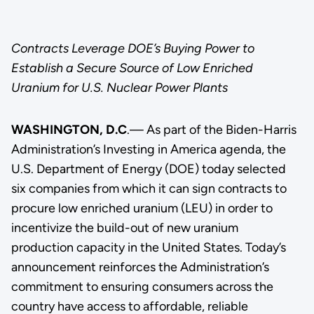
Contracts Leverage DOE’s Buying Power to
Establish a Secure Source of Low Enriched
Uranium for U.S. Nuclear Power Plants
WASHINGTON, D.C
.— As part of the Biden-Harris
Administration’s Investing in America agenda, the
U.S. Department of Energy (DOE) today selected
six companies from which it can sign contracts to
procure low enriched uranium (LEU) in order to
incentivize the build-out of new uranium
production capacity in the United States. Today’s
announcement reinforces the Administration’s
commitment to ensuring consumers across the
country have access to affordable, reliable