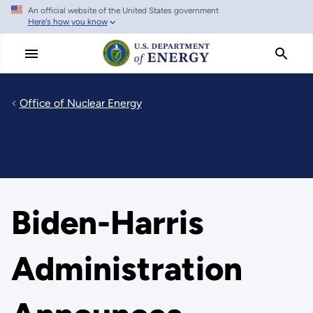
An official website of the United States government
Skip
Here's how you know
to
main
content
Office of Nuclear Energy
Biden-Harris
Administration