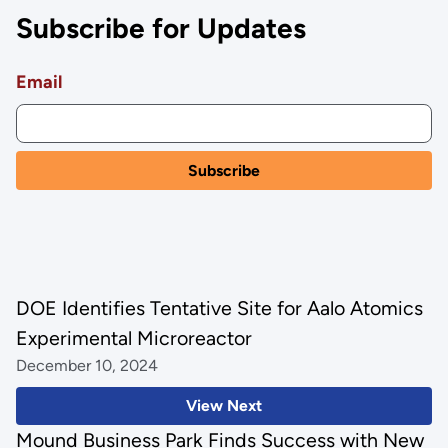
Subscribe for Updates
Email
DOE Identifies Tentative Site for Aalo Atomics
Experimental Microreactor
December 10, 2024
View Next
Mound Business Park Finds Success with New