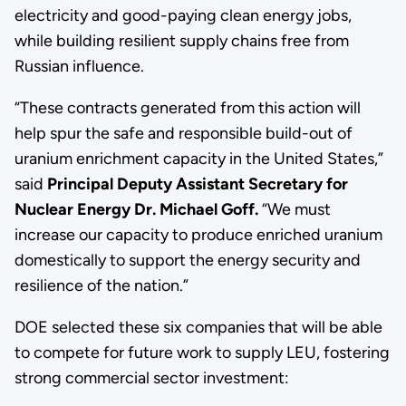
electricity and good-paying clean energy jobs,
while building resilient supply chains free from
Russian influence.
“These contracts generated from this action will
help spur the safe and responsible build-out of
uranium enrichment capacity in the United States,”
said
Principal Deputy Assistant Secretary for
Nuclear Energy Dr. Michael Goff.
“We must
increase our capacity to produce enriched uranium
domestically to support the energy security and
resilience of the nation.”
DOE selected these six companies that will be able
to compete for future work to supply LEU, fostering
strong commercial sector investment: