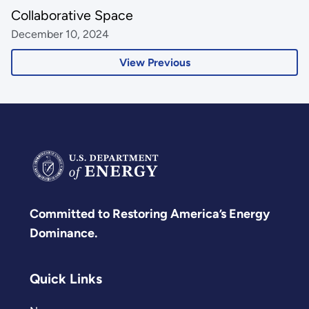
Collaborative Space
December 10, 2024
View Previous
Committed to Restoring America’s Energy
Dominance.
Quick Links