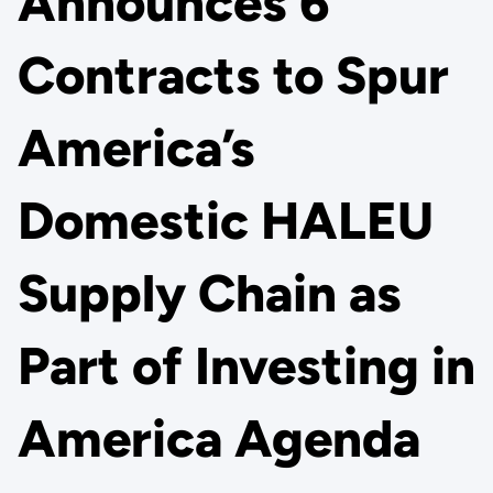
Announces 6
Contracts to Spur
America’s
Domestic HALEU
Supply Chain as
Part of Investing in
America Agenda