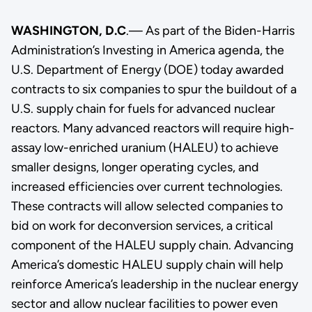
WASHINGTON, D.C
.— As part of the Biden-Harris
Administration’s Investing in America agenda, the
U.S. Department of Energy (DOE) today awarded
contracts to
six companies to spur the buildout of a
U.S. supply chain for fuels for advanced nuclear
reactors. Many advanced reactors will require high-
assay low-enriched uranium (HALEU) to achieve
smaller designs, longer operating cycles, and
increased efficiencies over current technologies.
These contracts will allow selected companies to
bid on work for deconversion services, a critical
component of the HALEU supply chain. Advancing
America’s domestic HALEU supply chain will help
reinforce America’s leadership in the nuclear energy
sector and allow nuclear facilities to power even