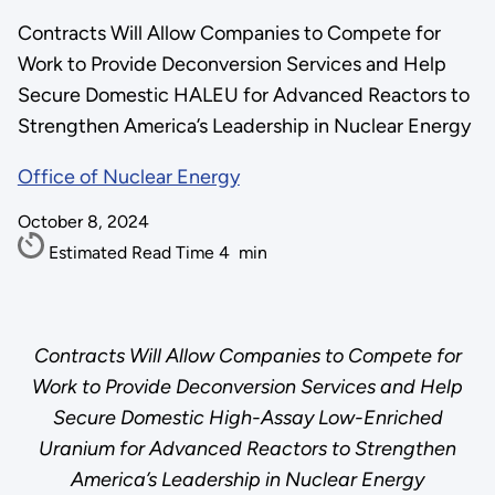
Contracts Will Allow Companies to Compete for
Work to Provide Deconversion Services and Help
Secure Domestic HALEU for Advanced Reactors to
Strengthen America’s Leadership in Nuclear Energy
Office of Nuclear Energy
October 8, 2024
Estimated Read Time
4
min
Contracts Will Allow Companies to Compete for
Work to Provide Deconversion Services and Help
Secure Domestic High-Assay Low-Enriched
Uranium for Advanced Reactors to Strengthen
America’s Leadership in Nuclear Energy