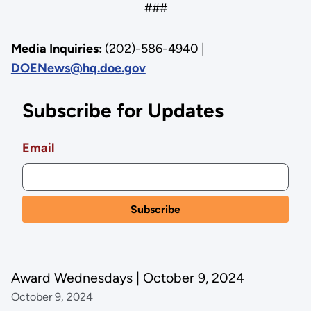
###
Media Inquiries:
(202)-586-4940 |
DOENews@hq.doe.gov
Subscribe for Updates
Email
Award Wednesdays | October 9, 2024
October 9, 2024