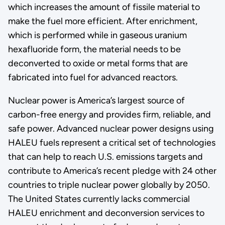
which increases the amount of fissile material to
make the fuel more efficient. After enrichment,
which is performed while in gaseous uranium
hexafluoride form, the material needs to be
deconverted to oxide or metal forms that are
fabricated into fuel for advanced reactors.
Nuclear power is America’s largest source of
carbon-free energy and provides firm, reliable, and
safe power. Advanced nuclear power designs using
HALEU fuels represent a critical set of technologies
that can help to reach U.S. emissions targets and
contribute to America’s recent pledge with 24 other
countries to triple nuclear power globally by 2050.
The United States currently lacks commercial
HALEU enrichment and deconversion services to