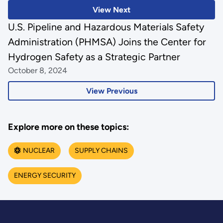
View Next
U.S. Pipeline and Hazardous Materials Safety
Administration (PHMSA) Joins the Center for
Hydrogen Safety as a Strategic Partner
October 8, 2024
View Previous
Explore more on these topics:
NUCLEAR
SUPPLY CHAINS
ENERGY SECURITY