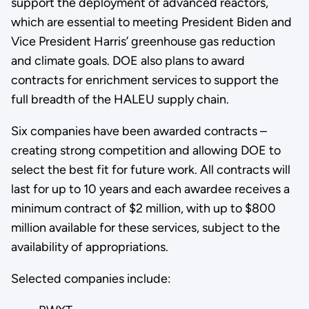
support the deployment of advanced reactors,
which are essential to meeting President Biden and
Vice President Harris’ greenhouse gas reduction
and climate goals. DOE also plans to award
contracts for enrichment services to support the
full breadth of the HALEU supply chain.
Six companies have been awarded contracts –
creating strong competition and allowing DOE to
select the best fit for future work. All contracts will
last for up to 10 years and each awardee receives a
minimum contract of $2 million, with up to $800
million available for these services, subject to the
availability of appropriations.
Selected companies include: