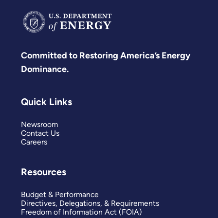
Committed to Restoring America’s Energy
Dominance.
Quick Links
Newsroom
Contact Us
Careers
Resources
Budget & Performance
Directives, Delegations, & Requirements
Freedom of Information Act (FOIA)