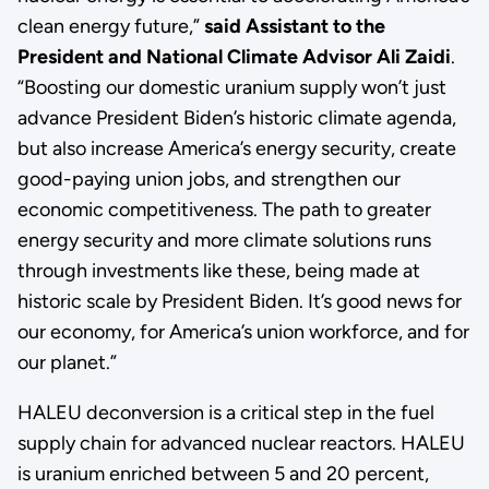
clean energy future,”
said Assistant to the
President and National Climate Advisor Ali Zaidi
.
“Boosting our domestic uranium supply won’t just
advance President Biden’s historic climate agenda,
but also increase America’s energy security, create
good-paying union jobs, and strengthen our
economic competitiveness. The path to greater
energy security and more climate solutions runs
through investments like these, being made at
historic scale by President Biden. It’s good news for
our economy, for America’s union workforce, and for
our planet.”
HALEU deconversion is a critical step in the fuel
supply chain for advanced nuclear reactors. HALEU
is uranium enriched between 5 and 20 percent,