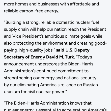
more homes and businesses with affordable and
reliable carbon-free energy.
“Building a strong, reliable domestic nuclear fuel
supply chain will help our nation reach the President
and Vice President’s ambitious climate goals while
also protecting the environment and creating good-
paying, high-quality jobs,”
said U.S. Deputy
Secretary of Energy David M. Turk
. “Today’s
announcement underscores the Biden-Harris
Administration’s continued commitment to
strengthening our energy and national security
by our eliminating America's reliance on Russian
uranium for civil nuclear power.”
“The Biden-Harris Administration knows that
nuclear energy is essential to accelerating America’s