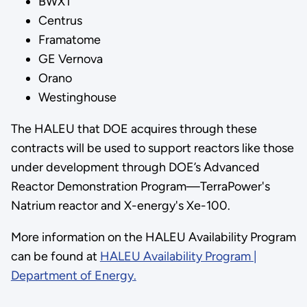
BWXT
Centrus
Framatome
GE Vernova
Orano
Westinghouse
The HALEU that DOE acquires through these
contracts will be used to support reactors like those
under development through DOE’s Advanced
Reactor Demonstration Program—TerraPower's
Natrium reactor and X-energy's Xe-100.
More information on the HALEU Availability Program
can be found at
HALEU Availability Program |
Department of Energy.