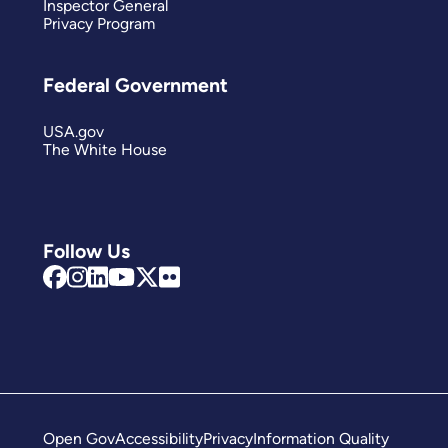
Inspector General
Privacy Program
Federal Government
USA.gov
The White House
Follow Us
Open Gov
Accessibility
Privacy
Information Quality