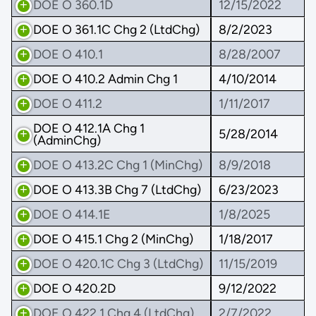
DOE O 360.1D
12/15/2022
DOE O 361.1C Chg 2 (LtdChg)
8/2/2023
DOE O 410.1
8/28/2007
DOE O 410.2 Admin Chg 1
4/10/2014
DOE O 411.2
1/11/2017
DOE O 412.1A Chg 1
5/28/2014
(AdminChg)
DOE O 413.2C Chg 1 (MinChg)
8/9/2018
DOE O 413.3B Chg 7 (LtdChg)
6/23/2023
DOE O 414.1E
1/8/2025
DOE O 415.1 Chg 2 (MinChg)
1/18/2017
DOE O 420.1C Chg 3 (LtdChg)
11/15/2019
DOE O 420.2D
9/12/2022
DOE O 422.1 Chg 4 (LtdChg)
2/7/2022