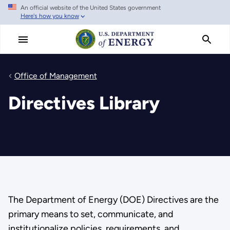
An official website of the United States government
Skip
Here's how you know
to
main
content
Office of Management
Directives Library
The Department of Energy (DOE) Directives are the
primary means to set, communicate, and
institutionalize policies, requirements, and