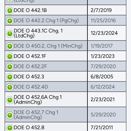
DOE O 442.1B
2/7/2019
DOE O 442.2 Chg 1 (PgChg)
11/25/2016
DOE O 443.1C Chg. 1
12/23/2024
(LtdChg)
DOE O 450.2, Chg 1 (MinChg)
1/19/2017
DOE O 452.1F
1/23/2023
DOE O 452.2F
7/29/2020
DOE O 452.3
6/8/2005
DOE O 452.4D
6/12/2024
DOE O 452.6A Chg 1
2/23/2021
(AdminChg)
DOE O 452.7 Chg 1
5/29/2020
(AdminChg)
DOE O 452.8
7/21/2011