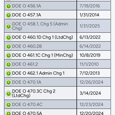
DOE O 456.1A
7/19/2016
DOE O 457.1A
1/31/2014
DOE O 458.1, Chg 5 (Admin
1/31/2025
Chg)
DOE O 460.1D Chg 1 (LtdChg)
6/13/2022
DOE O 460.2B
6/14/2022
DOE O 461.1C Chg 1 (MinChg)
10/8/2019
DOE O 461.2
11/1/2010
DOE O 462.1 Admin Chg 1
7/12/2013
DOE O 470.1A
12/26/2024
DOE O 470.3C Chg 2
3/14/2024
(LtdChg)
DOE O 470.4C
12/23/2024
DOE O 470.5A
12/20/2024