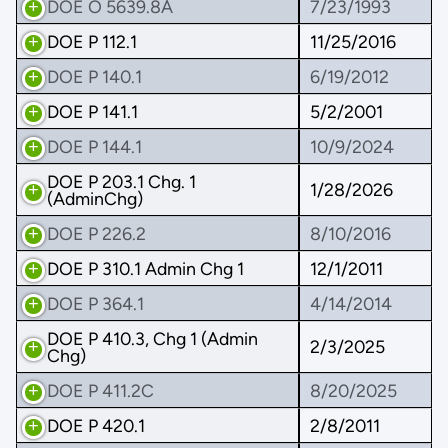
DOE O 5639.8A
7/23/1993
DOE P 112.1
11/25/2016
DOE P 140.1
6/19/2012
DOE P 141.1
5/2/2001
DOE P 144.1
10/9/2024
DOE P 203.1 Chg. 1
1/28/2026
(AdminChg)
DOE P 226.2
8/10/2016
DOE P 310.1 Admin Chg 1
12/1/2011
DOE P 364.1
4/14/2014
DOE P 410.3, Chg 1 (Admin
2/3/2025
Chg)
DOE P 411.2C
8/20/2025
DOE P 420.1
2/8/2011