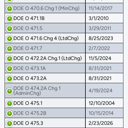
DOE O 470.6 Chg 1 (MinChg)
11/14/2017
DOE O 471.1B
3/1/2010
DOE O 471.5
3/29/2011
DOE O 471.6 Chg 4 (LtdChg)
8/25/2023
DOE O 471.7
2/7/2022
DOE O 472.2A Chg.1 (LtdChg)
11/5/2024
DOE O 473.1A
8/31/2021
DOE O 473.2A
8/31/2021
DOE O 474.2A Chg 1
4/19/2024
(AdminChg)
DOE O 475.1
12/10/2004
DOE O 475.2B
10/15/2014
DOE O 475.3
2/23/2026