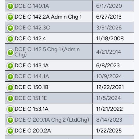
DOE O 140.1A
6/17/2020
DOE O 142.2A Admin Chg 1
6/27/2013
DOE O 142.3C
3/31/2026
DOE O 142.4
11/18/2008
DOE O 142.5 Chg 1 (Admin
4/21/2014
Chg)
DOE O 143.1A
6/8/2023
DOE O 144.1A
10/9/2024
DOE O 150.1B
12/22/2021
DOE O 151.1E
11/5/2024
DOE O 153.1A
11/21/2022
DOE O 200.1A Chg 2 (LtdChg)
8/14/2023
DOE O 200.2A
1/22/2025