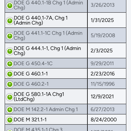
DOE G 440.1-1B Chg 1 (Admin
3/26/2013
Chg)
DOE G 440.1-7A, Chg 1
1/31/2025
(Admin Chg)
DOE G 441.1-1C Chg 1 (Admin
5/19/2008
Chg)
DOE G 444.1-1, Chg 1 (Admin
2/3/2025
Chg)
DOE G 450.4-1C
9/29/2011
DOE G 460.1-1
2/23/2016
DOE G 460.2-1
11/15/1996
DOE G 580.1-1A Chg1
12/9/2021
(LtdChg)
DOE M 142.2-1 Admin Chg 1
6/27/2013
DOE M 321.1-1
8/24/2000
DOE M 435.1-1 Chg 3