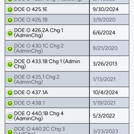
DOE O 425.1E
9/30/2024
DOE O 426.1B
3/9/2020
DOE O 426.2A Chg 1
6/6/2024
(AdminChg)
DOE O 430.1C Chg 2
9/21/2020
(AdminChg)
DOE O 433.1B Chg 1 (Admin
3/26/2013
Chg)
DOE O 435.1 Chg 2
1/13/2021
(AdminChg)
DOE O 437.1A
10/4/2024
DOE O 438.1
1/19/2021
DOE O 440.1B Chg 4
5/3/2022
(AdminChg)
DOE O 440.2C Chg 3
3/23/2023
(LtdChg)