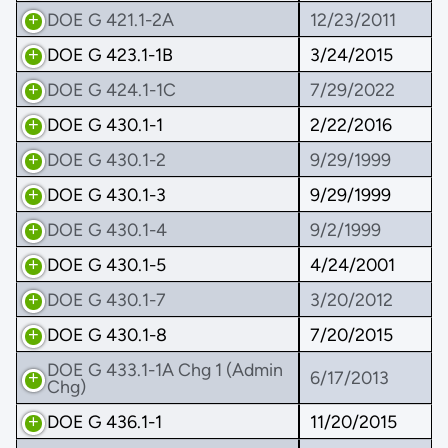
DOE G 421.1-2A
12/23/2011
DOE G 423.1-1B
3/24/2015
DOE G 424.1-1C
7/29/2022
DOE G 430.1-1
2/22/2016
DOE G 430.1-2
9/29/1999
DOE G 430.1-3
9/29/1999
DOE G 430.1-4
9/2/1999
DOE G 430.1-5
4/24/2001
DOE G 430.1-7
3/20/2012
DOE G 430.1-8
7/20/2015
DOE G 433.1-1A Chg 1 (Admin
6/17/2013
Chg)
DOE G 436.1-1
11/20/2015