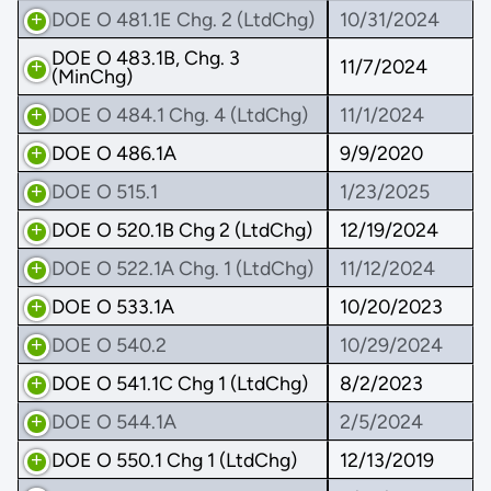
DOE O 481.1E Chg. 2 (LtdChg)
10/31/2024
DOE O 483.1B, Chg. 3
11/7/2024
(MinChg)
DOE O 484.1 Chg. 4 (LtdChg)
11/1/2024
DOE O 486.1A
9/9/2020
DOE O 515.1
1/23/2025
DOE O 520.1B Chg 2 (LtdChg)
12/19/2024
DOE O 522.1A Chg. 1 (LtdChg)
11/12/2024
DOE O 533.1A
10/20/2023
DOE O 540.2
10/29/2024
DOE O 541.1C Chg 1 (LtdChg)
8/2/2023
DOE O 544.1A
2/5/2024
DOE O 550.1 Chg 1 (LtdChg)
12/13/2019