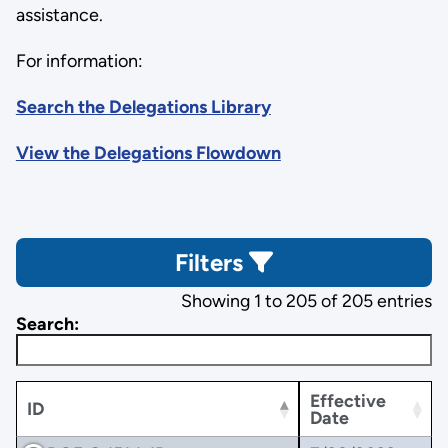
assistance.
For information:
Search the Delegations Library
View the Delegations Flowdown
Filters
Showing 1 to 205 of 205 entries
Search:
Effective
ID
Date