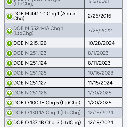
1/12/2021
(LtdChg)
DOE M 441.1-1 Chg 1 (Admin
2/25/2016
Chg)
DOE M 552.1-1A Chg 1
7/26/2022
(LtdChg)
DOE N 215.126
10/28/2024
DOE N 251.123
8/1/2023
DOE N 251.124
8/11/2023
DOE N 251.125
10/16/2023
DOE N 251.127
11/15/2024
DOE N 251.128
1/30/2025
DOE O 100.1E Chg 5 (LtdChg)
1/20/2025
DOE O 130.1A Chg. 1 (LtdChg)
12/19/2024
DOE O 137.1B Chg. 3 (LtdChg)
12/19/2024