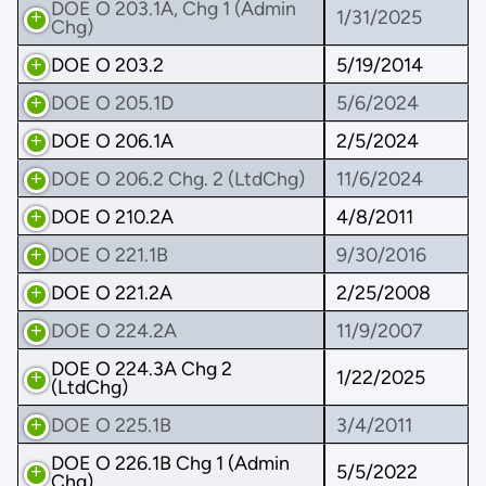
DOE O 203.1A, Chg 1 (Admin
1/31/2025
Chg)
DOE O 203.2
5/19/2014
DOE O 205.1D
5/6/2024
DOE O 206.1A
2/5/2024
DOE O 206.2 Chg. 2 (LtdChg)
11/6/2024
DOE O 210.2A
4/8/2011
DOE O 221.1B
9/30/2016
DOE O 221.2A
2/25/2008
DOE O 224.2A
11/9/2007
DOE O 224.3A Chg 2
1/22/2025
(LtdChg)
DOE O 225.1B
3/4/2011
DOE O 226.1B Chg 1 (Admin
5/5/2022
Chg)