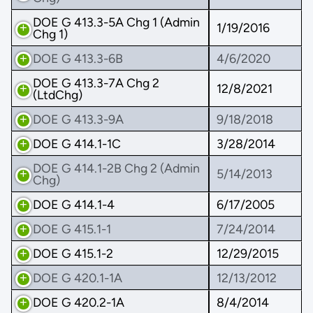
DOE G 413.3-5A Chg 1 (Admin
1/19/2016
Chg 1)
DOE G 413.3-6B
4/6/2020
DOE G 413.3-7A Chg 2
12/8/2021
(LtdChg)
DOE G 413.3-9A
9/18/2018
DOE G 414.1-1C
3/28/2014
DOE G 414.1-2B Chg 2 (Admin
5/14/2013
Chg)
DOE G 414.1-4
6/17/2005
DOE G 415.1-1
7/24/2014
DOE G 415.1-2
12/29/2015
DOE G 420.1-1A
12/13/2012
DOE G 420.2-1A
8/4/2014