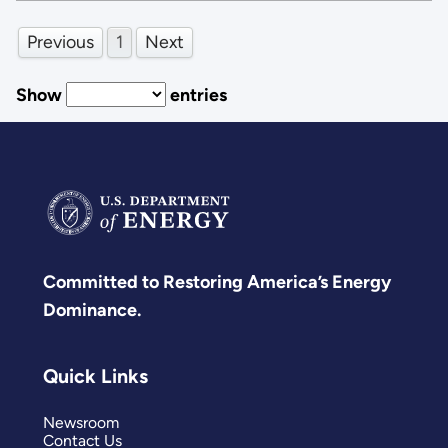
Previous
1
Next
Show
entries
Committed to Restoring America’s Energy
Dominance.
Quick Links
Newsroom
Contact Us