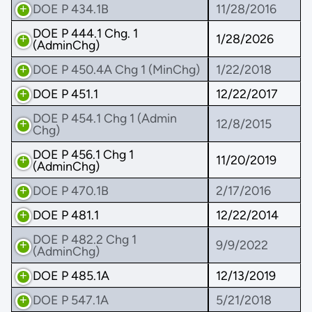
DOE P 434.1B
11/28/2016
DOE P 444.1 Chg. 1
1/28/2026
(AdminChg)
DOE P 450.4A Chg 1 (MinChg)
1/22/2018
DOE P 451.1
12/22/2017
DOE P 454.1 Chg 1 (Admin
12/8/2015
Chg)
DOE P 456.1 Chg 1
11/20/2019
(AdminChg)
DOE P 470.1B
2/17/2016
DOE P 481.1
12/22/2014
DOE P 482.2 Chg 1
9/9/2022
(AdminChg)
DOE P 485.1A
12/13/2019
DOE P 547.1A
5/21/2018