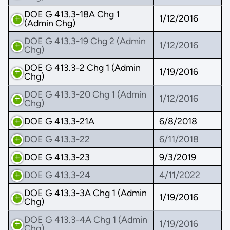
DOE G 413.3-18A Chg 1
1/12/2016
(Admin Chg)
DOE G 413.3-19 Chg 2 (Admin
1/12/2016
Chg)
DOE G 413.3-2 Chg 1 (Admin
1/19/2016
Chg)
DOE G 413.3-20 Chg 1 (Admin
1/12/2016
Chg)
DOE G 413.3-21A
6/8/2018
DOE G 413.3-22
6/11/2018
DOE G 413.3-23
9/3/2019
DOE G 413.3-24
4/11/2022
DOE G 413.3-3A Chg 1 (Admin
1/19/2016
Chg)
DOE G 413.3-4A Chg 1 (Admin
1/19/2016
Chg)