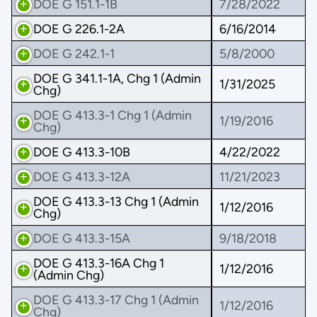
DOE G 151.1-1B
7/28/2022
DOE G 226.1-2A
6/16/2014
DOE G 242.1-1
5/8/2000
DOE G 341.1-1A, Chg 1 (Admin
1/31/2025
Chg)
DOE G 413.3-1 Chg 1 (Admin
1/19/2016
Chg)
DOE G 413.3-10B
4/22/2022
DOE G 413.3-12A
11/21/2023
DOE G 413.3-13 Chg 1 (Admin
1/12/2016
Chg)
DOE G 413.3-15A
9/18/2018
DOE G 413.3-16A Chg 1
1/12/2016
(Admin Chg)
DOE G 413.3-17 Chg 1 (Admin
1/12/2016
Chg)