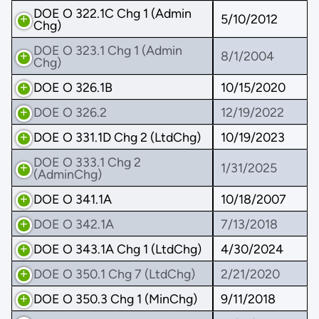
DOE O 322.1C Chg 1 (Admin
5/10/2012
Chg)
DOE O 323.1 Chg 1 (Admin
8/1/2004
Chg)
DOE O 326.1B
10/15/2020
DOE O 326.2
12/19/2022
DOE O 331.1D Chg 2 (LtdChg)
10/19/2023
DOE O 333.1 Chg 2
1/31/2025
(AdminChg)
DOE O 341.1A
10/18/2007
DOE O 342.1A
7/13/2018
DOE O 343.1A Chg 1 (LtdChg)
4/30/2024
DOE O 350.1 Chg 7 (LtdChg)
2/21/2020
DOE O 350.3 Chg 1 (MinChg)
9/11/2018