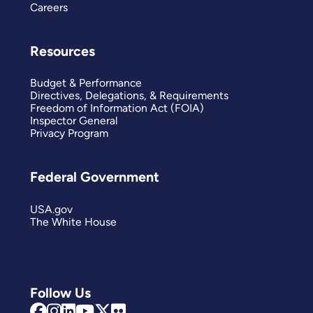
Careers
Resources
Budget & Performance
Directives, Delegations, & Requirements
Freedom of Information Act (FOIA)
Inspector General
Privacy Program
Federal Government
USA.gov
The White House
Follow Us