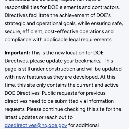
responsibilities for DOE elements and contractors.
Directives facilitate the achievement of DOE's
strategic and operational goals, while ensuring safe,
secure, efficient, cost-effective operations and
compliance with applicable legal requirements.
Important:
This is the new location for DOE
Directives, please update your bookmarks. This
page is still under construction and will be updated
with new features as they are developed. At this
time, this site only contains the current and active
DOE Directives. Public requests for previous
directives need to be submitted via information
requests. Please continue checking this site for the
latest updates or reach out to
doedirectives@hq.doe.gov
for additional