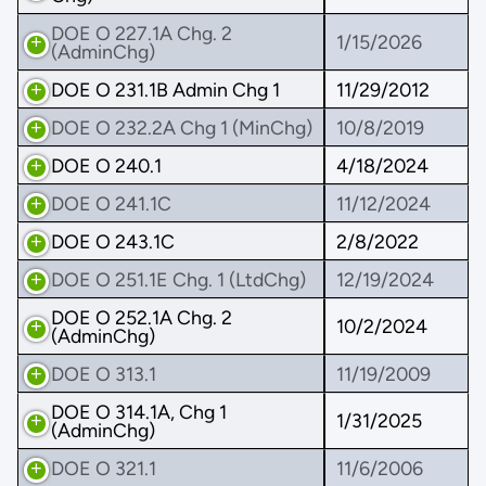
DOE O 227.1A Chg. 2
1/15/2026
(AdminChg)
DOE O 231.1B Admin Chg 1
11/29/2012
DOE O 232.2A Chg 1 (MinChg)
10/8/2019
DOE O 240.1
4/18/2024
DOE O 241.1C
11/12/2024
DOE O 243.1C
2/8/2022
DOE O 251.1E Chg. 1 (LtdChg)
12/19/2024
DOE O 252.1A Chg. 2
10/2/2024
(AdminChg)
DOE O 313.1
11/19/2009
DOE O 314.1A, Chg 1
1/31/2025
(AdminChg)
DOE O 321.1
11/6/2006