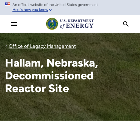
An official website of the United States government
Skip
Here's how you know
to
main
content
Office of Legacy Management
Hallam, Nebraska,
Decommissioned
Reactor Site