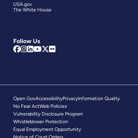
USA.gov
The White House
Follow Us
Open Gov
Accessibility
Privacy
Information Quality
No Fear Act
Web Policies
Vulnerability Disclosure Program
Whistleblower Protection
Equal Employment Opportunity
Notice of Court Orders