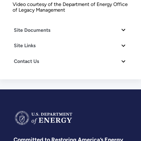
Video courtesy of the Department of Energy Office
of Legacy Management
Site Documents
Site Links
Contact Us
Committed to Restoring America’s Energy