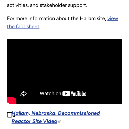
activities, and stakeholder support.
For more information about the Hallam site,
view
the fact sheet
.
Hallam, Nebraska, Decommissioned
Reactor Site Video