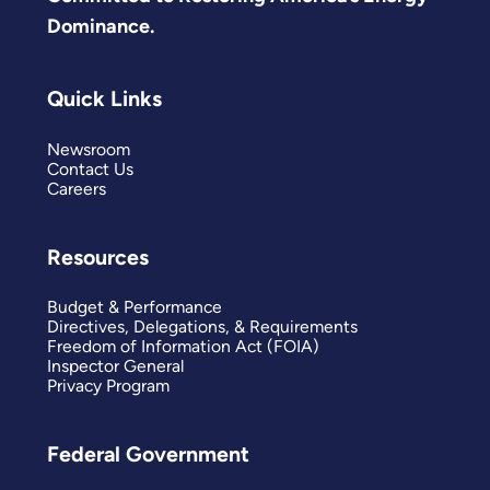
Dominance.
Quick Links
Newsroom
Contact Us
Careers
Resources
Budget & Performance
Directives, Delegations, & Requirements
Freedom of Information Act (FOIA)
Inspector General
Privacy Program
Federal Government