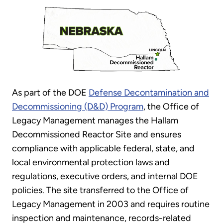
As part of the DOE
Defense Decontamination and
Decommissioning (D&D) Program
, the Office of
Legacy Management manages the Hallam
Decommissioned Reactor Site and ensures
compliance with applicable federal, state, and
local environmental protection laws and
regulations, executive orders, and internal DOE
policies. The site transferred to the Office of
Legacy Management in 2003 and requires routine
inspection and maintenance, records-related