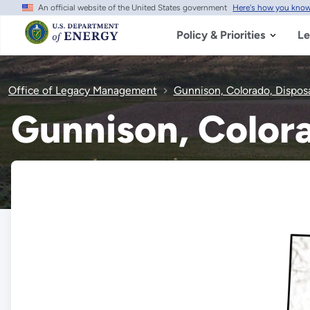
An official website of the United States government
Here's how you kno
Skip
to
main
Policy & Priorities
Le
content
Office of Legacy Management
Gunnison, Colorado, Disposa
Gunnison, Colora