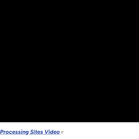
 Processing Sites Video