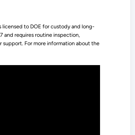
is licensed to DOE for custody and long-
 and requires routine inspection,
r support. For more information about the