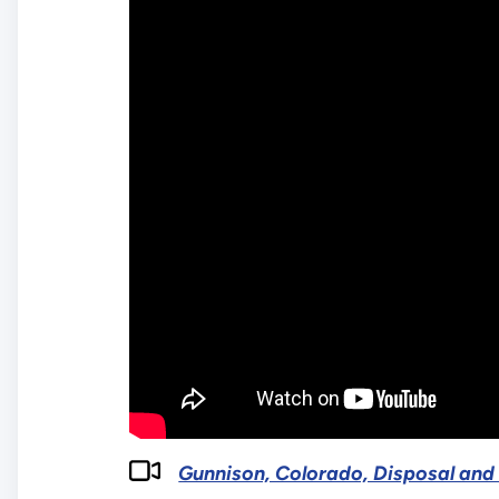
Gunnison, Colorado, Disposal and