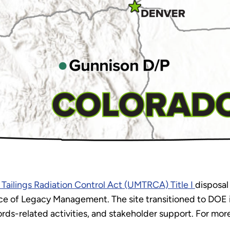
 Tailings Radiation Control Act (UMTRCA) Title I
disposal
e of Legacy Management. The site transitioned to DOE in
ds-related activities, and stakeholder support. For more