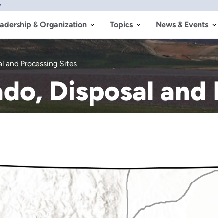
w
adership & Organization
Topics
News & Events
l and Processing Sites
do, Disposal and 