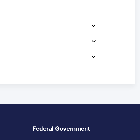
Federal Government