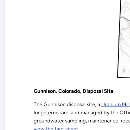
Gunnison, Colorado, Disposal Site
The Gunnison disposal site, a
Uranium Mill
long-term care, and managed by the Offic
groundwater sampling, maintenance, recor
view the fact sheet
.