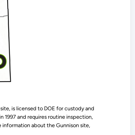
 site, is licensed to DOE for custody and
 1997 and requires routine inspection,
 information about the Gunnison site,