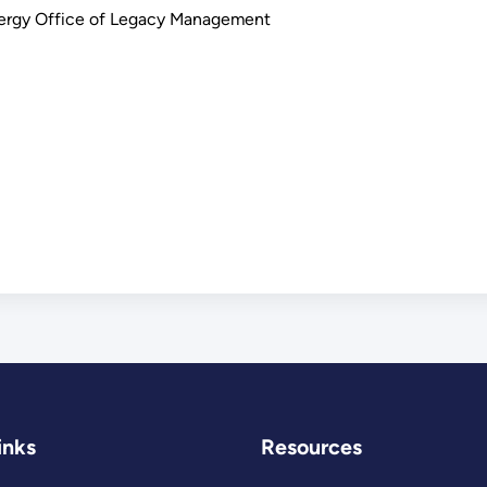
nergy Office of Legacy Management
inks
Resources