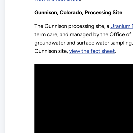
Gunnison, Colorado, Processing Site
The Gunnison processing site, a
Uranium M
term care, and managed by the Office of 
groundwater and surface water sampling, 
Gunnison site,
view the fact sheet
.