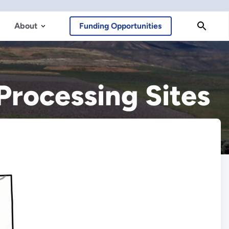
About
Funding Opportunities
Processing Sites