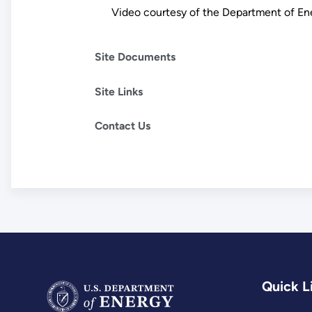
Video courtesy of the Department of E
Site Documents
Site Links
Contact Us
Quick L