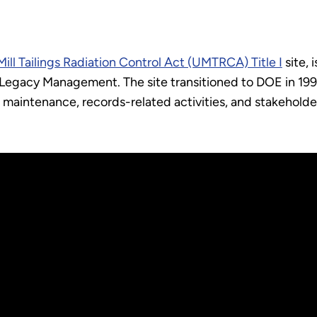
ill Tailings Radiation Control Act (UMTRCA) Title I
site, 
Legacy Management. The site transitioned to DOE in 1997
maintenance, records-related activities, and stakeholde