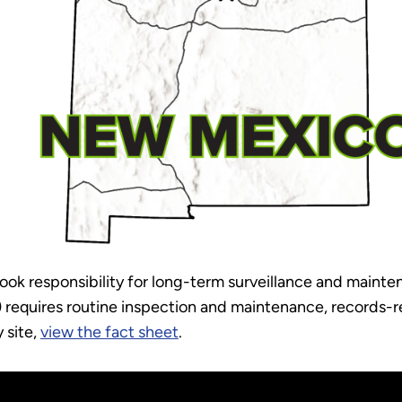
k responsibility for long-term surveillance and mainte
) requires routine inspection and maintenance, records-re
 site,
view the fact sheet
.