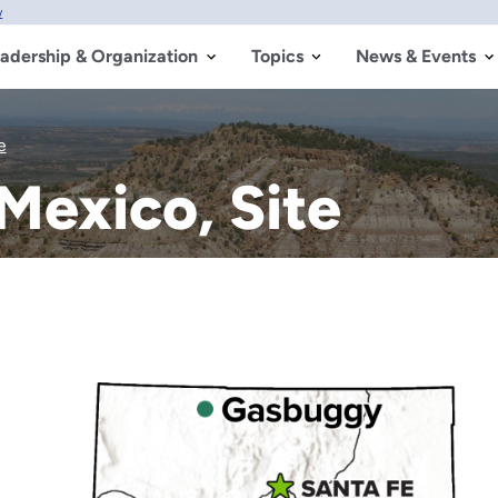
w
adership & Organization
Topics
News & Events
e
exico, Site