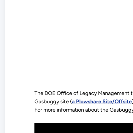
The DOE Office of Legacy Management too
Gasbuggy site (
a Plowshare Site/Offsite
For more information about the Gasbuggy