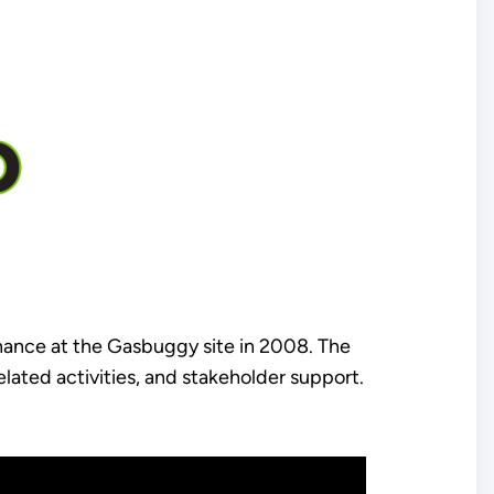
nance at the Gasbuggy site in 2008. The
lated activities, and stakeholder support.