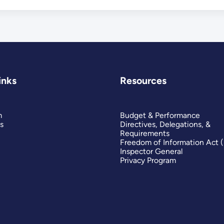
inks
Resources
m
Budget & Performance
s
Directives, Delegations, &
Requirements
Freedom of Information Act 
Inspector General
Privacy Program