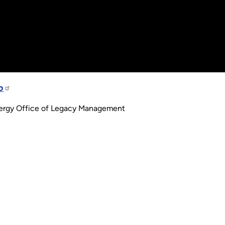
o
nergy Office of Legacy Management