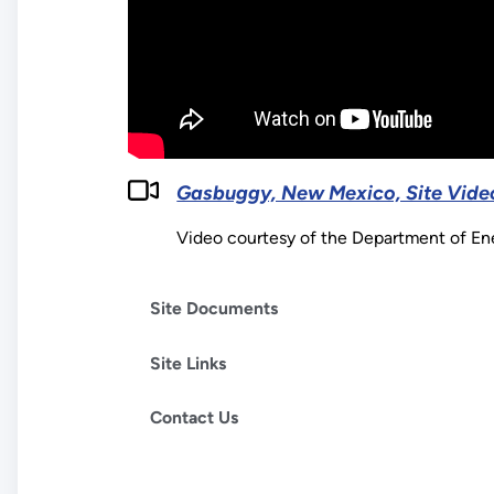
Gasbuggy, New Mexico, Site Vide
Video courtesy of the Department of E
Site Documents
Site Links
Contact Us