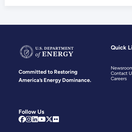
Quick L
Newsroo
Committed to Restoring
Contact U
Careers
America’s Energy Dominance.
Follow Us