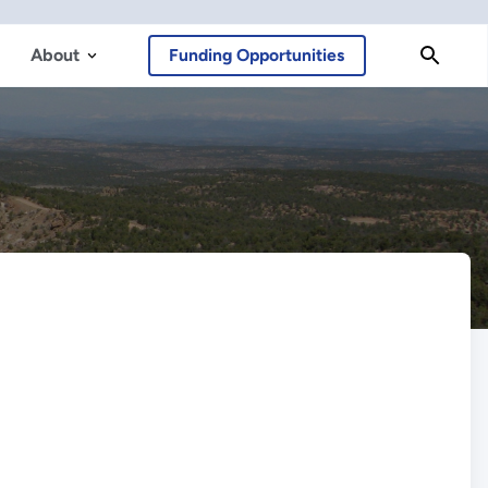
About
Funding Opportunities