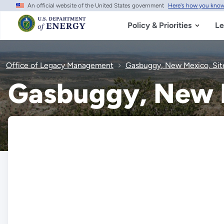
An official website of the United States government
Here's how you kno
Skip
to
main
Policy & Priorities
Le
content
Office of Legacy Management
Gasbuggy, New Mexico, Sit
Gasbuggy, New M