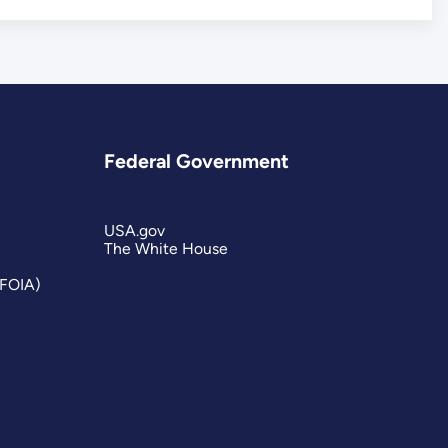
Federal Government
USA.gov
The White House
(FOIA)