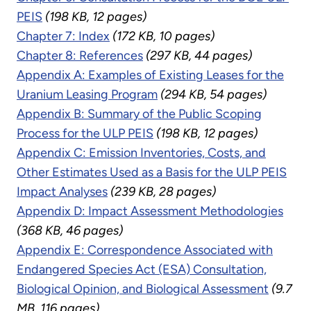
PEIS
(198 KB, 12 pages)
Chapter 7: Index
(172 KB, 10 pages)
Chapter 8: References
(297 KB, 44 pages)
Appendix A: Examples of Existing Leases for the
Uranium Leasing Program
(294 KB, 54 pages)
Appendix B: Summary of the Public Scoping
Process for the ULP PEIS
(198 KB, 12 pages)
Appendix C: Emission Inventories, Costs, and
Other Estimates Used as a Basis for the ULP PEIS
Impact Analyses
(239 KB, 28 pages)
Appendix D: Impact Assessment Methodologies
(368 KB, 46 pages)
Appendix E: Correspondence Associated with
Endangered Species Act (ESA) Consultation,
Biological Opinion, and Biological Assessment
(9.7
MB, 116 pages)