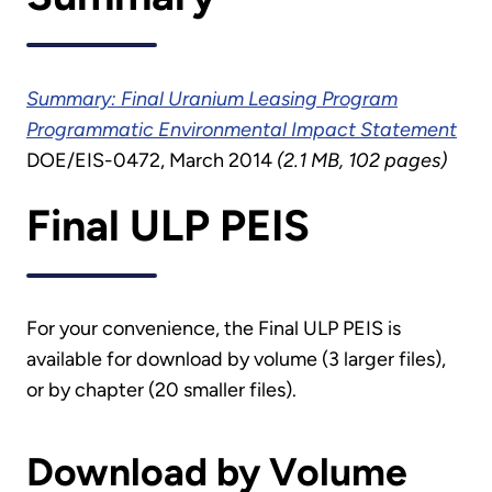
Summary: Final Uranium Leasing Program
Programmatic Environmental Impact Statement
DOE/EIS-0472, March 2014
(2.1 MB, 102 pages)
Final ULP PEIS
For your convenience, the Final ULP PEIS is
available for download by volume (3 larger files),
or by chapter (20 smaller files).
Download by Volume