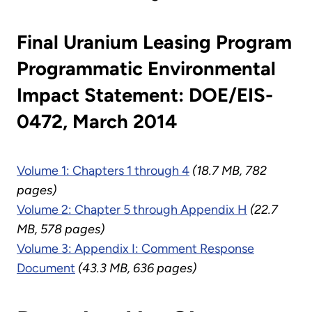
Final Uranium Leasing Program
Programmatic Environmental
Impact Statement: DOE/EIS-
0472, March 2014
Volume 1: Chapters 1 through 4
(18.7 MB, 782
pages)
Volume 2: Chapter 5 through Appendix H
(22.7
MB, 578 pages)
Volume 3: Appendix I: Comment Response
Document
(43.3 MB, 636 pages)