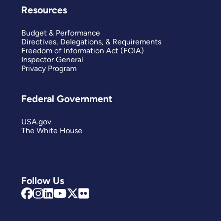
Resources
Budget & Performance
Directives, Delegations, & Requirements
Freedom of Information Act (FOIA)
Inspector General
Privacy Program
Federal Government
USA.gov
The White House
Follow Us