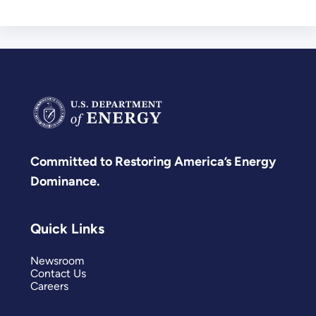
Committed to Restoring America’s Energy
Dominance.
Quick Links
Newsroom
Contact Us
Careers