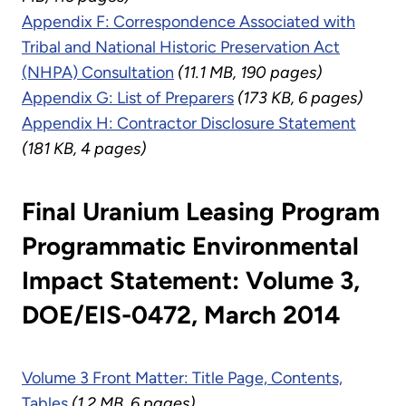
Appendix F: Correspondence Associated with
Tribal and National Historic Preservation Act
(NHPA) Consultation
(11.1 MB, 190 pages)
Appendix G: List of Preparers
(173 KB, 6 pages)
Appendix H: Contractor Disclosure Statement
(181 KB, 4 pages)
Final Uranium Leasing Program
Programmatic Environmental
Impact Statement: Volume 3,
DOE/EIS-0472, March 2014
Volume 3 Front Matter: Title Page, Contents,
Tables
(1.2 MB, 6 pages)