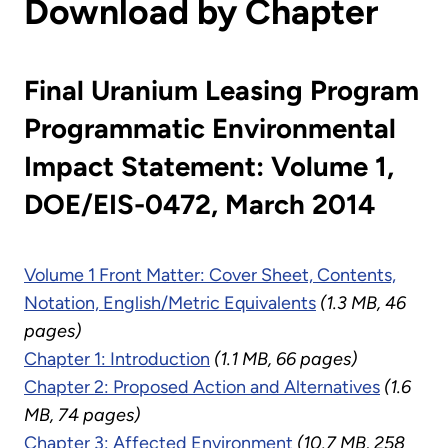
Download by Chapter
Final Uranium Leasing Program
Programmatic Environmental
Impact Statement: Volume 1,
DOE/EIS-0472, March 2014
Volume 1 Front Matter: Cover Sheet, Contents,
Notation, English/Metric Equivalents
(1.3 MB, 46
pages)
Chapter 1: Introduction
(1.1 MB, 66 pages)
Chapter 2: Proposed Action and Alternatives
(1.6
MB, 74 pages)
Chapter 3: Affected Environment
(10.7 MB, 258