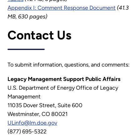
Appendix I: Comment Response Document
(41.3
MB, 630 pages)
Contact Us
To submit information, questions, and comments:
Legacy Management Support Public Affairs
U.S. Department of Energy Office of Legacy
Management
11035 Dover Street, Suite 600
Westminster, CO 80021
ULinfo@lm.doe.gov
(877) 695-5322