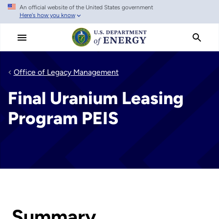
An official website of the United States government
Skip
Here's how you know
to
main
content
Office of Legacy Management
Final Uranium Leasing
Program PEIS
Summary