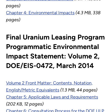
pages)
Chapter 4: Environmental Impacts
(4.3 MB, 338
pages)
Final Uranium Leasing Program
Programmatic Environmental
Impact Statement: Volume 2,
DOE/EIS-0472, March 2014
Volume 2 Front Matter: Contents, Notation,
English/Metric Equivalents
(1.3 MB, 44 pages)
Chapter 5: Applicable Laws and Requirements
(202 KB, 12 pages)
Chapter 6: Consultation Process for the DOE ULP