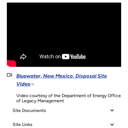
Bluewater, New Mexico, Disposal Site
Video
Video courtesy of the Department of Energy Office
of Legacy Management
Site Documents
Site Links