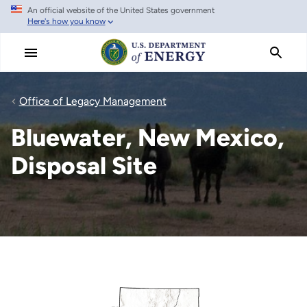
An official website of the United States government
Skip
Here's how you know
to
main
content
Office of Legacy Management
Bluewater, New Mexico,
Disposal Site