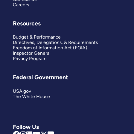
Careers
Resources
Budget & Performance
Directives, Delegations, & Requirements
Freedom of Information Act (FOIA)
Inspector General
Privacy Program
Federal Government
USA.gov
The White House
Follow Us