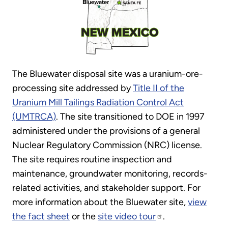
The Bluewater disposal site was a uranium-ore-
processing site addressed by
Title II of the
Uranium Mill Tailings Radiation Control Act
(UMTRCA)
. The site transitioned to DOE in 1997
administered under the provisions of a general
Nuclear Regulatory Commission (NRC) license.
The site requires routine inspection and
maintenance, groundwater monitoring, records-
related activities, and stakeholder support. For
more information about the Bluewater site,
view
the fact sheet
or the
site video tour
.