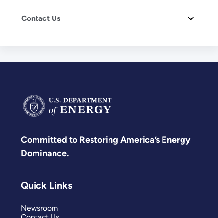
Contact Us
Committed to Restoring America’s Energy
Dominance.
Quick Links
Newsroom
Contact Us