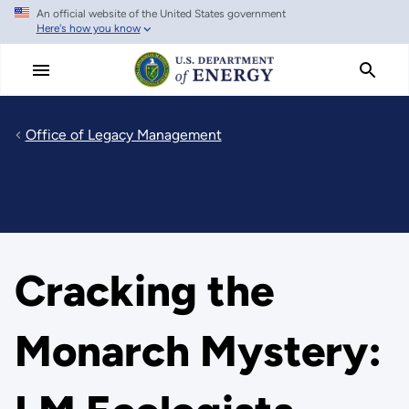
An official website of the United States government
Skip
Here's how you know
to
main
content
Office of Legacy Management
Cracking the
Monarch Mystery: