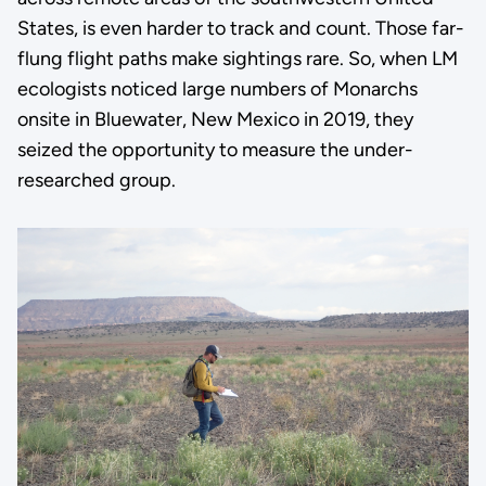
States, is even harder to track and count. Those far-
flung flight paths make sightings rare. So, when LM
ecologists noticed large numbers of Monarchs
onsite in Bluewater, New Mexico in 2019, they
seized the opportunity to measure the under-
researched group.