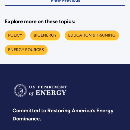
View Previous
Explore more on these topics:
POLICY
BIOENERGY
EDUCATION & TRAINING
ENERGY SOURCES
Committed to Restoring America’s Energy
Dominance.