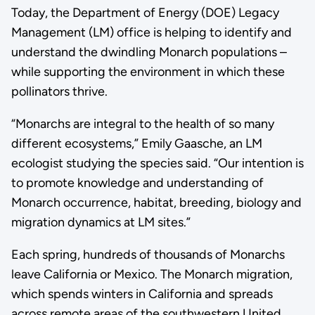
Today, the Department of Energy (DOE) Legacy
Management (LM) office is helping to identify and
understand the dwindling Monarch populations –
while supporting the environment in which these
pollinators thrive.
“Monarchs are integral to the health of so many
different ecosystems,” Emily Gaasche, an LM
ecologist studying the species said. “Our intention is
to promote knowledge and understanding of
Monarch occurrence, habitat, breeding, biology and
migration dynamics at LM sites.”
Each spring, hundreds of thousands of Monarchs
leave California or Mexico. The Monarch migration,
which spends winters in California and spreads
across remote areas of the southwestern United