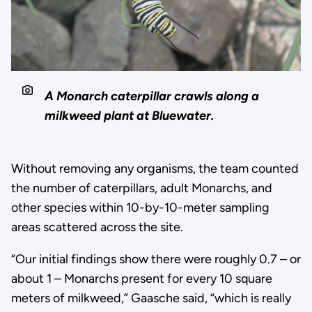
A Monarch caterpillar crawls along a
milkweed plant at Bluewater.
Without removing any organisms, the team counted
the number of caterpillars, adult Monarchs, and
other species within 10-by-10-meter sampling
areas scattered across the site.
“Our initial findings show there were roughly 0.7 – or
about 1 – Monarchs present for every 10 square
meters of milkweed,” Gaasche said, “which is really