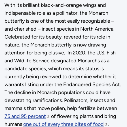
With its brilliant black-and-orange wings and
indispensable role as a pollinator, the Monarch
butterfly is one of the most easily recognizable –
and cherished – insect species in North America.
Celebrated for its beauty, revered for its role in
nature, the Monarch butterfly is now drawing
attention for being elusive. In 2020, the U.S. Fish
and Wildlife Service designated Monarchs as a
candidate species, which means its status is
currently being reviewed to determine whether it
warrants listing under the Endangered Species Act.
The decline in Monarch populations could have
devastating ramifications. Pollinators, insects and
mammals that move pollen, help fertilize between
75 and 95 percent
of flowering plants and bring
humans
one out of every three bites of food
.