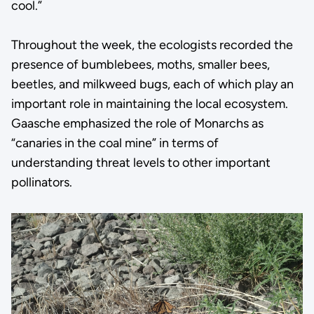
cool.”
Throughout the week, the ecologists recorded the
presence of bumblebees, moths, smaller bees,
beetles, and milkweed bugs, each of which play an
important role in maintaining the local ecosystem.
Gaasche emphasized the role of Monarchs as
“canaries in the coal mine” in terms of
understanding threat levels to other important
pollinators.