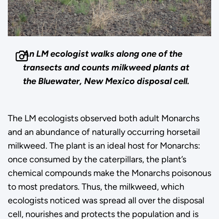
An LM ecologist walks along one of the
transects and counts milkweed plants at
the Bluewater, New Mexico disposal cell.
The LM ecologists observed both adult Monarchs
and an abundance of naturally occurring horsetail
milkweed. The plant is an ideal host for Monarchs:
once consumed by the caterpillars, the plant’s
chemical compounds make the Monarchs poisonous
to most predators. Thus, the milkweed, which
ecologists noticed was spread all over the disposal
cell, nourishes and protects the population and is