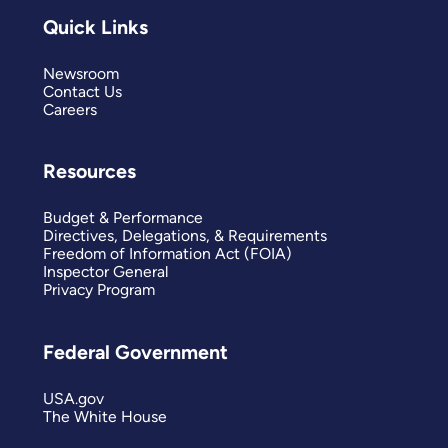
Quick Links
Newsroom
Contact Us
Careers
Resources
Budget & Performance
Directives, Delegations, & Requirements
Freedom of Information Act (FOIA)
Inspector General
Privacy Program
Federal Government
USA.gov
The White House