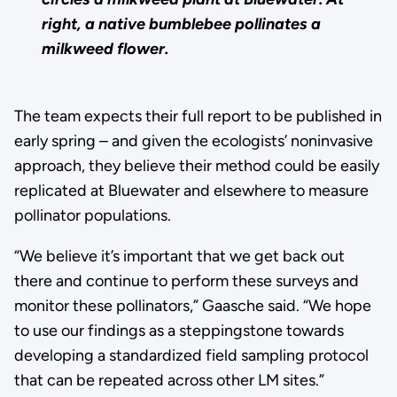
right, a native bumblebee pollinates a
milkweed flower.
The team expects their full report to be published in
early spring – and given the ecologists’ noninvasive
approach, they believe their method could be easily
replicated at Bluewater and elsewhere to measure
pollinator populations.
“We believe it’s important that we get back out
there and continue to perform these surveys and
monitor these pollinators,” Gaasche said. “We hope
to use our findings as a steppingstone towards
developing a standardized field sampling protocol
that can be repeated across other LM sites.”