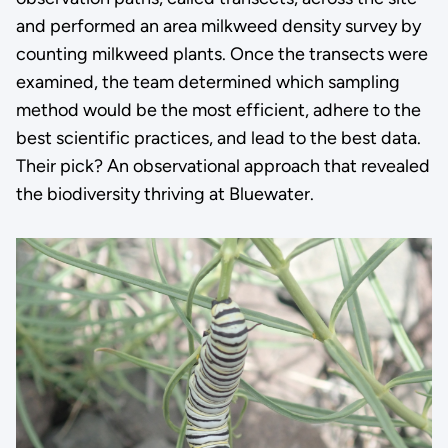
and performed an area milkweed density survey by
counting milkweed plants. Once the transects were
examined, the team determined which sampling
method would be the most efficient, adhere to the
best scientific practices, and lead to the best data.
Their pick? An observational approach that revealed
the biodiversity thriving at Bluewater.