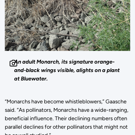
An adult Monarch, its signature orange-
and-black wings visible, alights on a plant
at Bluewater.
“Monarchs have become whistleblowers,” Gaasche
said. “As pollinators, Monarchs have a wide-ranging,
beneficial influence. Their declining numbers often
parallel declines for other pollinators that might not