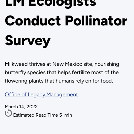
LM Ecologists
Conduct Pollinator
Survey
Milkweed thrives at New Mexico site, nourishing
butterfly species that helps fertilize most of the
flowering plants that humans rely on for food.
Office of Legacy Management
March 14, 2022
Estimated Read Time
5
min