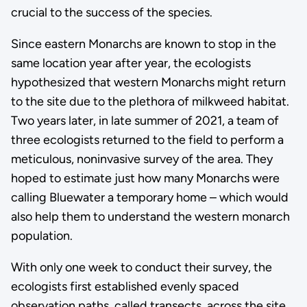
crucial to the success of the species.
Since eastern Monarchs are known to stop in the
same location year after year, the ecologists
hypothesized that western Monarchs might return
to the site due to the plethora of milkweed habitat.
Two years later, in late summer of 2021, a team of
three ecologists returned to the field to perform a
meticulous, noninvasive survey of the area. They
hoped to estimate just how many Monarchs were
calling Bluewater a temporary home – which would
also help them to understand the western monarch
population.
With only one week to conduct their survey, the
ecologists first established evenly spaced
observation paths, called transects, across the site