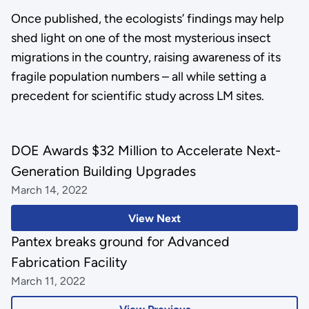
Once published, the ecologists’ findings may help
shed light on one of the most mysterious insect
migrations in the country, raising awareness of its
fragile population numbers – all while setting a
precedent for scientific study across LM sites.
DOE Awards $32 Million to Accelerate Next-
Generation Building Upgrades
March 14, 2022
View Next
Pantex breaks ground for Advanced
Fabrication Facility
March 11, 2022