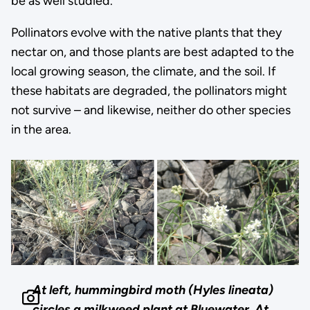
be as well studied.”
Pollinators evolve with the native plants that they
nectar on, and those plants are best adapted to the
local growing season, the climate, and the soil. If
these habitats are degraded, the pollinators might
not survive – and likewise, neither do other species
in the area.
At left, hummingbird moth (Hyles lineata)
circles a milkweed plant at Bluewater. At