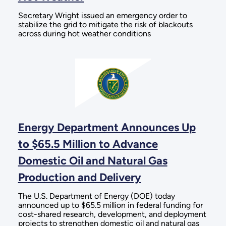
Secretary Wright issued an emergency order to
stabilize the grid to mitigate the risk of blackouts
across during hot weather conditions
Energy Department Announces Up
to $65.5 Million to Advance
Domestic Oil and Natural Gas
Production and Delivery
The U.S. Department of Energy (DOE) today
announced up to $65.5 million in federal funding for
cost-shared research, development, and deployment
projects to strengthen domestic oil and natural gas