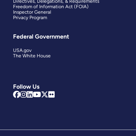
Directives, Delegations, & Requirements
Freedom of Information Act (FOIA)
Inspector General
Privacy Program
Federal Government
USA.gov
The White House
Follow Us