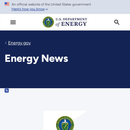
An official website of the United States government
Skip
Here's how you know
to
main
content
Energy.gov
Energy News
RSS