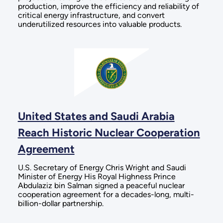
production, improve the efficiency and reliability of
critical energy infrastructure, and convert
underutilized resources into valuable products.
United States and Saudi Arabia
Reach Historic Nuclear Cooperation
Agreement
U.S. Secretary of Energy Chris Wright and Saudi
Minister of Energy His Royal Highness Prince
Abdulaziz bin Salman signed a peaceful nuclear
cooperation agreement for a decades-long, multi-
billion-dollar partnership.