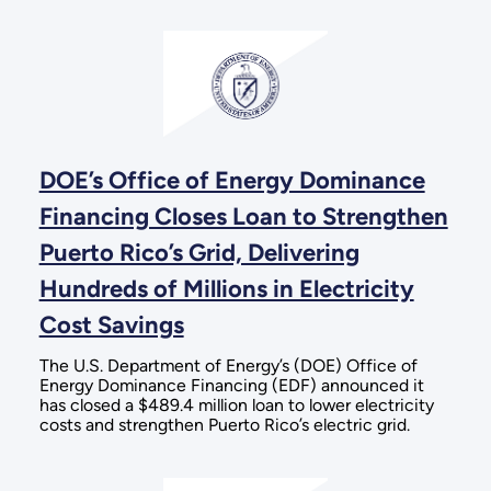
DOE’s Office of Energy Dominance
Financing Closes Loan to Strengthen
Puerto Rico’s Grid, Delivering
Hundreds of Millions in Electricity
Cost Savings
The U.S. Department of Energy’s (DOE) Office of
Energy Dominance Financing (EDF) announced it
has closed a $489.4 million loan to lower electricity
costs and strengthen Puerto Rico’s electric grid.