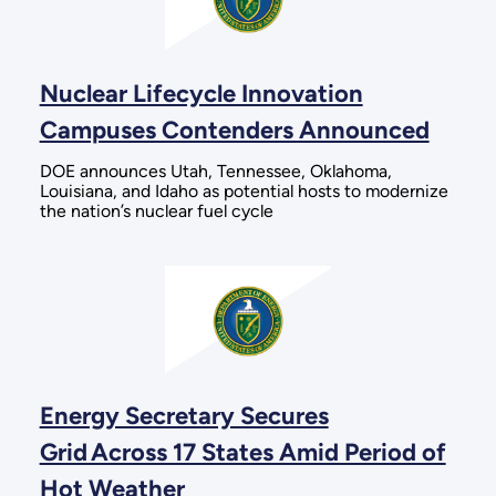
Nuclear Lifecycle Innovation
Campuses Contenders Announced
DOE announces Utah, Tennessee, Oklahoma,
Louisiana, and Idaho as potential hosts to modernize
the nation’s nuclear fuel cycle
Energy Secretary Secures
Grid Across 17 States Amid Period of
Hot Weather