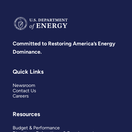
Committed to Restoring America’s Energy
Dominance.
Quick Links
Newsroom
Contact Us
Careers
Resources
Budget & Performance