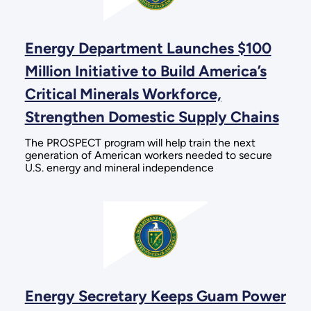
Energy Department Launches $100
Million Initiative to Build America’s
Critical Minerals Workforce,
Strengthen Domestic Supply Chains
The PROSPECT program will help train the next
generation of American workers needed to secure
U.S. energy and mineral independence
Energy Secretary Keeps Guam Power