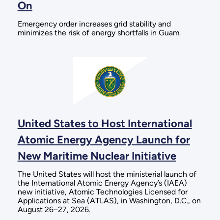
On
Emergency order increases grid stability and
minimizes the risk of energy shortfalls in Guam.
United States to Host International
Atomic Energy Agency Launch for
New Maritime Nuclear Initiative
The United States will host the ministerial launch of
the International Atomic Energy Agency’s (IAEA)
new initiative, Atomic Technologies Licensed for
Applications at Sea (ATLAS), in Washington, D.C., on
August 26–27, 2026.