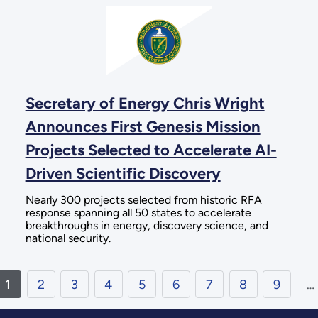
Secretary of Energy Chris Wright
Announces First Genesis Mission
Projects Selected to Accelerate AI-
Driven Scientific Discovery
Nearly 300 projects selected from historic RFA
response spanning all 50 states to accelerate
breakthroughs in energy, discovery science, and
national security.
1
2
3
4
5
6
7
8
9
…