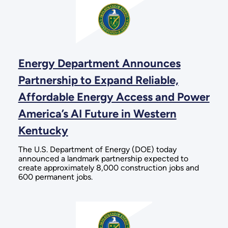
Energy Department Announces
Partnership to Expand Reliable,
Affordable Energy Access and Power
America’s AI Future in Western
Kentucky
The U.S. Department of Energy (DOE) today
announced a landmark partnership expected to
create approximately 8,000 construction jobs and
600 permanent jobs.