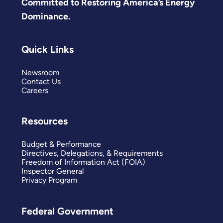
Committed to Restoring America’s Energy
Dominance.
Quick Links
Newsroom
Contact Us
Careers
Resources
Budget & Performance
Directives, Delegations, & Requirements
Freedom of Information Act (FOIA)
Inspector General
Privacy Program
Federal Government