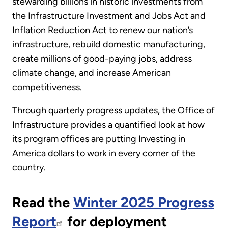
stewarding billions in historic investments from
the Infrastructure Investment and Jobs Act and
Inflation Reduction Act to renew our nation’s
infrastructure, rebuild domestic manufacturing,
create millions of good-paying jobs, address
climate change, and increase American
competitiveness.
Through quarterly progress updates, the Office of
Infrastructure provides a quantified look at how
its program offices are putting Investing in
America dollars to work in every corner of the
country.
Read the
Winter 2025 Progress
Report
for deployment