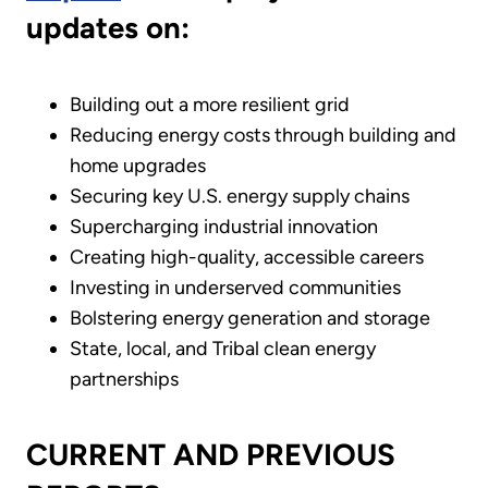
updates on:
Building out a more resilient grid
Reducing energy costs through building and
home upgrades
Securing key U.S. energy supply chains
Supercharging industrial innovation
Creating high-quality, accessible careers
Investing in underserved communities
Bolstering energy generation and storage
State, local, and Tribal clean energy
partnerships
CURRENT AND PREVIOUS