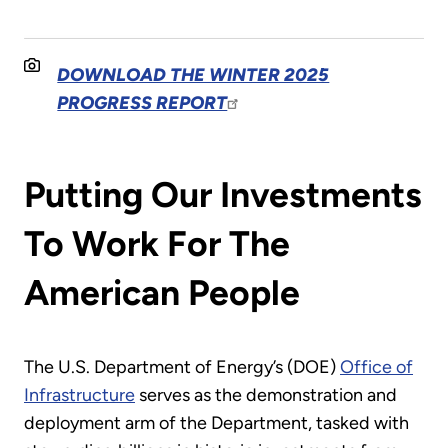
DOWNLOAD THE WINTER 2025
PROGRESS REPORT
Putting Our Investments
To Work For The
American People
The U.S. Department of Energy’s (DOE)
Office of
Infrastructure
serves as the demonstration and
deployment arm of the Department, tasked with