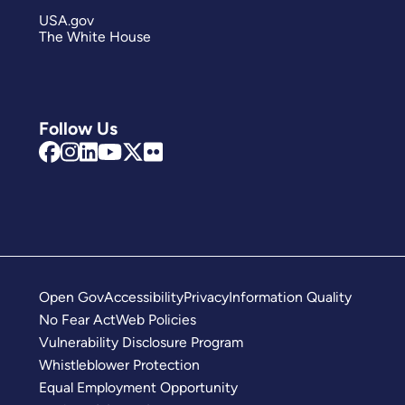
USA.gov
The White House
Follow Us
Open Gov
Accessibility
Privacy
Information Quality
No Fear Act
Web Policies
Vulnerability Disclosure Program
Whistleblower Protection
Equal Employment Opportunity