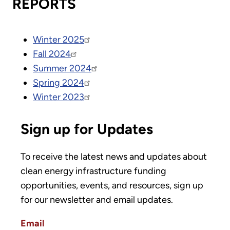
REPORTS
Winter 2025
Fall 2024
Summer 2024
Spring 2024
Winter 2023
Sign up for Updates
To receive the latest news and updates about
clean energy infrastructure funding
opportunities, events, and resources, sign up
for our newsletter and email updates.
Email