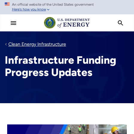
An official website of the United States government
Skip
Here's how you know
to
main
content
Clean Energy Infrastructure
Infrastructure Funding
Progress Updates