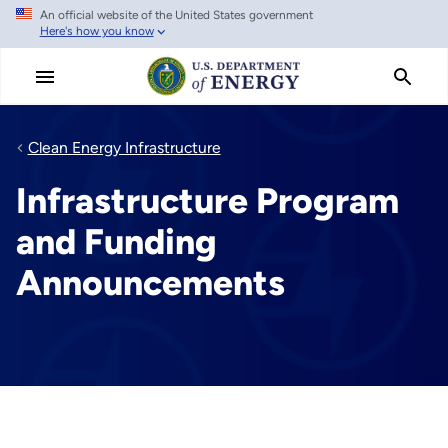
An official website of the United States government
Skip
Here's how you know
to
main
content
Clean Energy Infrastructure
Infrastructure Program
and Funding
Announcements