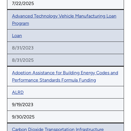
7/22/2025
Advanced Technology Vehicle Manufacturing Loan
Program
Loan
8/31/2023
8/31/2025
Adoption Assistance for Building Energy Codes and
Performance Standards Formula Funding
ALRD
9/19/2023
9/30/2025
Carbon Dioxide Transportation Infrastructure