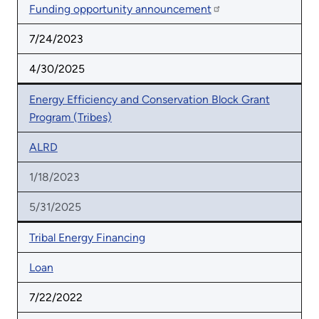
Funding opportunity announcement
7/24/2023
4/30/2025
Energy Efficiency and Conservation Block Grant
Program (Tribes)
ALRD
1/18/2023
5/31/2025
Tribal Energy Financing
Loan
7/22/2022