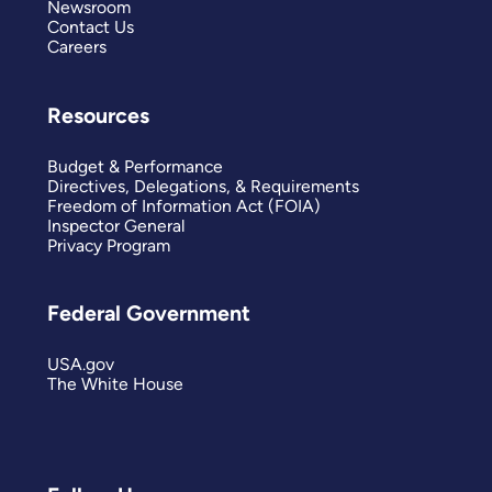
Newsroom
Contact Us
Careers
Resources
Budget & Performance
Directives, Delegations, & Requirements
Freedom of Information Act (FOIA)
Inspector General
Privacy Program
Federal Government
USA.gov
The White House