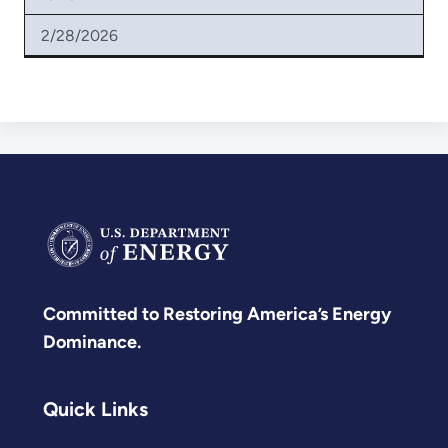
2/28/2026
Committed to Restoring America’s Energy
Dominance.
Quick Links