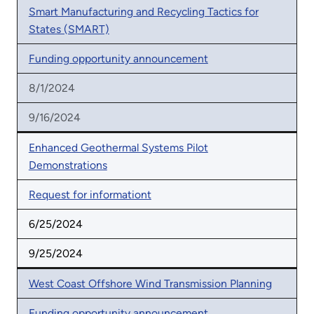
Smart Manufacturing and Recycling Tactics for
States (SMART)
Funding opportunity announcement
8/1/2024
9/16/2024
Enhanced Geothermal Systems Pilot
Demonstrations
Request for informationt
6/25/2024
9/25/2024
West Coast Offshore Wind Transmission Planning
Funding opportunity announcement