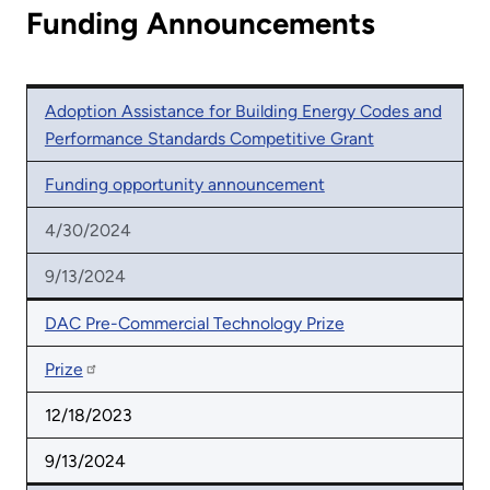
Funding Announcements
Adoption Assistance for Building Energy Codes and
Performance Standards Competitive Grant
Funding opportunity announcement
4/30/2024
9/13/2024
DAC Pre-Commercial Technology Prize
Prize
12/18/2023
9/13/2024