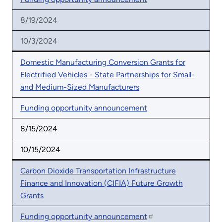
8/19/2024
10/3/2024
Domestic Manufacturing Conversion Grants for
Electrified Vehicles - State Partnerships for Small-
and Medium-Sized Manufacturers
Funding opportunity announcement
8/15/2024
10/15/2024
Carbon Dioxide Transportation Infrastructure
Finance and Innovation (CIFIA) Future Growth
Grants
Funding opportunity announcement