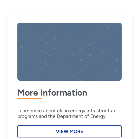
More Information
Learn more about clean energy infrastructure
programs and the Department of Energy
VIEW MORE