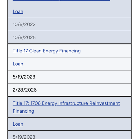
Loan
10/6/2022
10/6/2025
Title 17 Clean Energy Financing
Loan
5/19/2023
2/28/2026
Title 17: 1706 Energy Infrastructure Reinvestment
Financing
Loan
5/19/2023