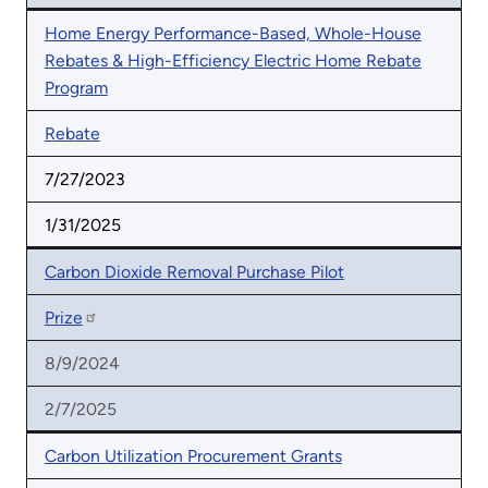
Home Energy Performance-Based, Whole-House
Rebates & High-Efficiency Electric Home Rebate
Program
Rebate
7/27/2023
1/31/2025
Carbon Dioxide Removal Purchase Pilot
Prize
8/9/2024
2/7/2025
Carbon Utilization Procurement Grants