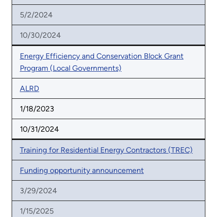
5/2/2024
10/30/2024
Energy Efficiency and Conservation Block Grant
Program (Local Governments)
ALRD
1/18/2023
10/31/2024
Training for Residential Energy Contractors (TREC)
Funding opportunity announcement
3/29/2024
1/15/2025