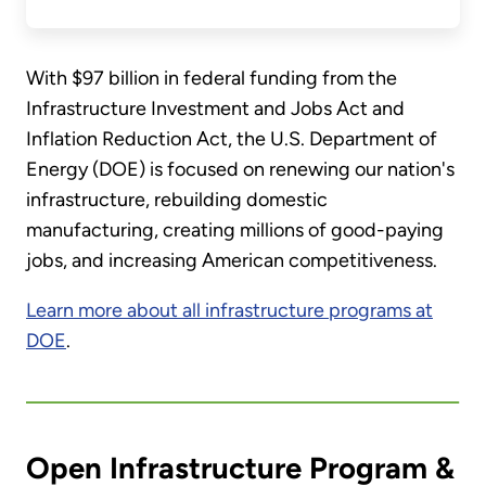
With $97 billion in federal funding from the
Infrastructure Investment and Jobs Act and
Inflation Reduction Act, the U.S. Department of
Energy (DOE) is focused on renewing our nation's
infrastructure, rebuilding domestic
manufacturing, creating millions of good-paying
jobs, and increasing American competitiveness.
Learn more about all infrastructure programs at
DOE
.
Open Infrastructure Program &