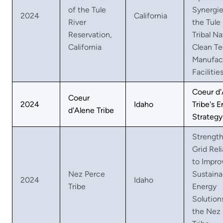
of the Tule
Synergie
2024
California
River
the Tule
Reservation,
Tribal Na
California
Clean T
Manufac
Facilitie
Coeur d'
Coeur
2024
Idaho
Tribe's 
d'Alene Tribe
Strategy
Strengt
Grid Reli
to Impro
Nez Perce
Sustaina
2024
Idaho
Tribe
Energy
Solution
the Nez