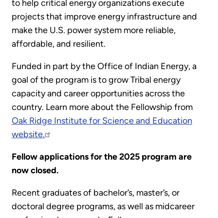
to help critical energy organizations execute
projects that improve energy infrastructure and
make the U.S. power system more reliable,
affordable, and resilient.
Funded in part by the Office of Indian Energy, a
goal of the program is to grow Tribal energy
capacity and career opportunities across the
country. Learn more about the Fellowship from
Oak Ridge Institute for Science and Education
website.
Fellow applications for the 2025 program are
now closed.
Recent graduates of bachelor’s, master’s, or
doctoral degree programs, as well as midcareer