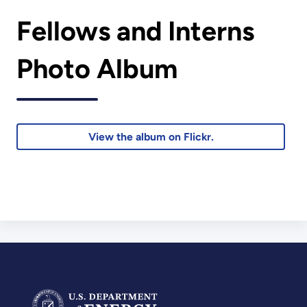
Fellows and Interns
Photo Album
View the album on Flickr.