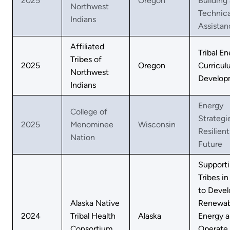
2025
Oregon
Building
Northwest
Technica
Indians
Assistan
Affiliated
Tribal E
Tribes of
2025
Oregon
Curricul
Northwest
Develop
Indians
Energy
College of
Strategie
2025
Menominee
Wisconsin
Resilient
Nation
Future
Support
Tribes in
to Devel
Alaska Native
Renewab
2024
Tribal Health
Alaska
Energy 
Consortium
Operate 