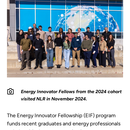
Energy Innovator Fellows from the 2024 cohort
visited NLR in November 2024.
The Energy Innovator Fellowship (EIF) program
funds recent graduates and energy professionals