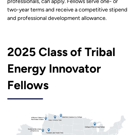
professionals, can apply. Fellows serve one- or
two-year terms and receive a competitive stipend
and professional development allowance.
2025 Class of Tribal
Energy Innovator
Fellows