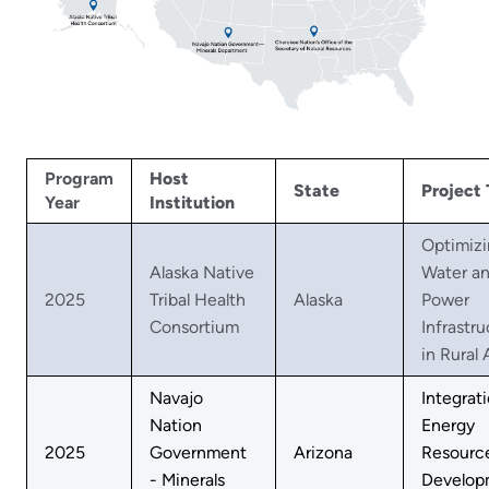
Program
Host
State
Project 
Year
Institution
Optimiz
Alaska Native
Water a
2025
Tribal Health
Alaska
Power
Consortium
Infrastr
in Rural 
Navajo
Integrat
Nation
Energy
2025
Government
Arizona
Resourc
- Minerals
Develop