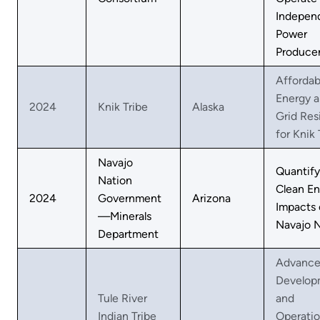
Indepen
Power
Produce
Affordab
Energy 
2024
Knik Tribe
Alaska
Grid Res
for Knik 
Navajo
Quantify
Nation
Clean En
2024
Government
Arizona
Impacts 
—Minerals
Navajo N
Department
Advanc
Develop
Tule River
and
Indian Tribe
Operatio