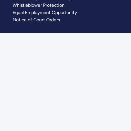
Whistleblower Protection
Equal Employment Opportunity
Notice of Court Orders