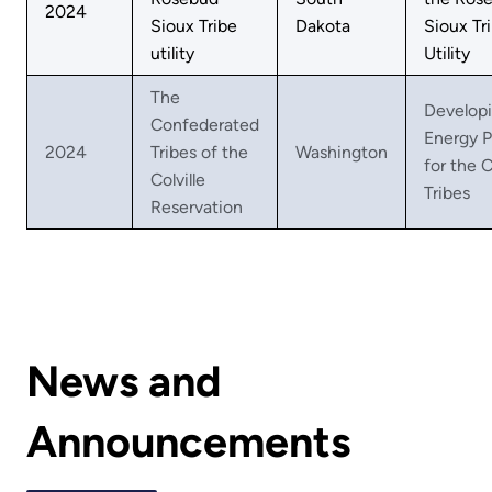
2024
Sioux Tribe
Dakota
Sioux Tri
utility
Utility
The
Developi
Confederated
Energy 
2024
Tribes of the
Washington
for the C
Colville
Tribes
Reservation
News and
Announcements