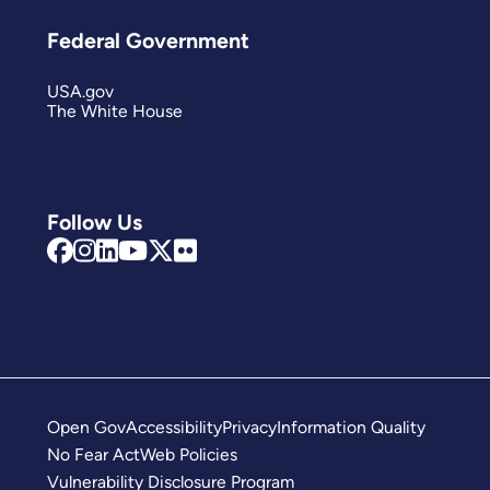
Federal Government
USA.gov
The White House
Follow Us
Open Gov
Accessibility
Privacy
Information Quality
No Fear Act
Web Policies
Vulnerability Disclosure Program