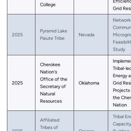
Efficien
College
Grid Res
Network
Commun
Pyramid Lake
2025
Nevada
Microgri
Paiute Tribe
Feasibili
Study
Impleme
Cherokee
Tribal-le
Nation's
Energy 
Office of the
2025
Oklahoma
Grid Res
Secretary of
Projects
Natural
the Che
Resources
Nation
Tribal E
Affiliated
Capacit
Tribes of