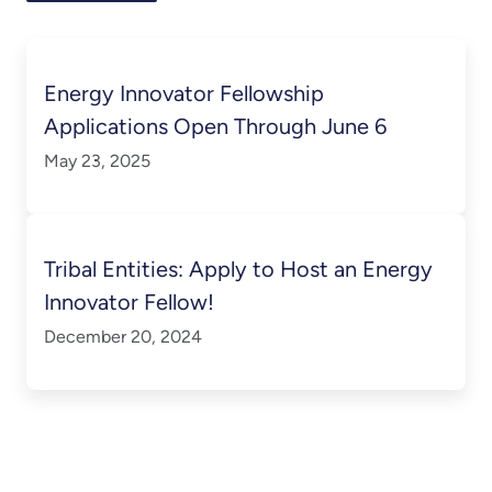
Energy Innovator Fellowship
Applications Open Through June 6
May 23, 2025
Tribal Entities: Apply to Host an Energy
Innovator Fellow!
December 20, 2024