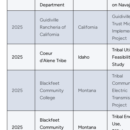
Department
on Nava
Guidivill
Guidiville
Trust Mi
2025
Rancheria of
California
Impleme
California
Project
Tribal Uti
Coeur
2025
Idaho
Feasibili
d'Alene Tribe
Study
Tribal
Blackfeet
Commun
2025
Community
Montana
Electric
College
Transmis
Project
Tribal E
Blackfeet
Use,
2025
Community
Montana