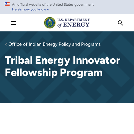
An official website of the United States government
Skip
Here's how you know
to
main
content
Office of Indian Energy Policy and Programs
Tribal Energy Innovator
Fellowship Program