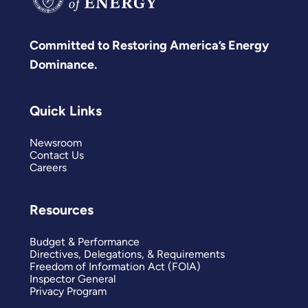
Committed to Restoring America’s Energy
Dominance.
Quick Links
Newsroom
Contact Us
Careers
Resources
Budget & Performance
Directives, Delegations, & Requirements
Freedom of Information Act (FOIA)
Inspector General
Privacy Program