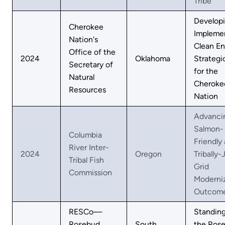
Tribe
Develop
Cherokee
Impleme
Nation's
Clean En
Office of the
2024
Oklahoma
Strategi
Secretary of
for the
Natural
Cheroke
Resources
Nation
Advanci
Salmon-
Columbia
Friendly
River Inter-
2024
Oregon
Tribally-
Tribal Fish
Grid
Commission
Moderni
Outcom
RESCo—
Standin
Rosebud
South
the Ros