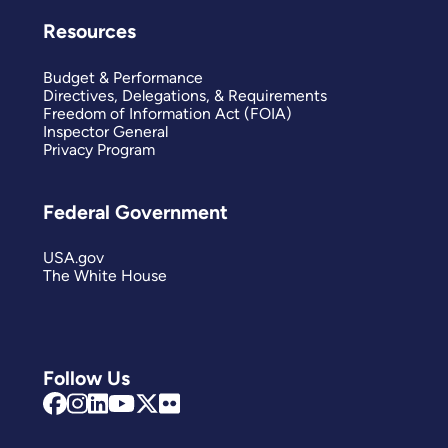
Resources
Budget & Performance
Directives, Delegations, & Requirements
Freedom of Information Act (FOIA)
Inspector General
Privacy Program
Federal Government
USA.gov
The White House
Follow Us