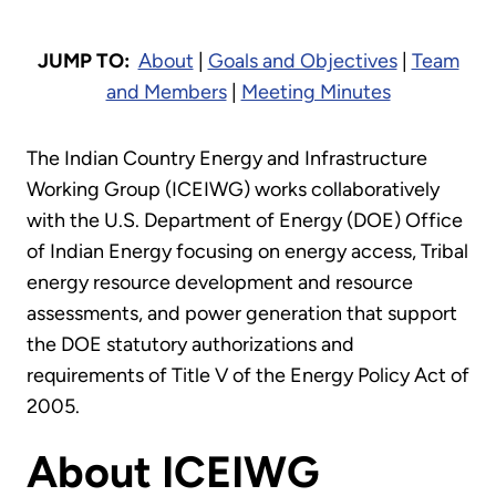
JUMP TO:
About
|
Goals and Objectives
|
Team
and Members
|
Meeting Minutes
The Indian Country Energy and Infrastructure
Working Group (ICEIWG) works collaboratively
with the U.S. Department of Energy (DOE) Office
of Indian Energy focusing on energy access, Tribal
energy resource development and resource
assessments, and power generation that support
the DOE statutory authorizations and
requirements of Title V of the Energy Policy Act of
2005.
About ICEIWG