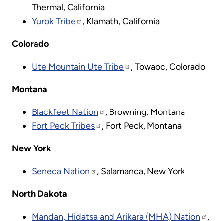
Thermal, California
Yurok Tribe
, Klamath, California
Colorado
Ute Mountain Ute Tribe
, Towaoc, Colorado
Montana
Blackfeet Nation
, Browning, Montana
Fort Peck Tribes
, Fort Peck, Montana
New York
Seneca Nation
, Salamanca, New York
North Dakota
Mandan, Hidatsa and Arikara (MHA) Nation
,