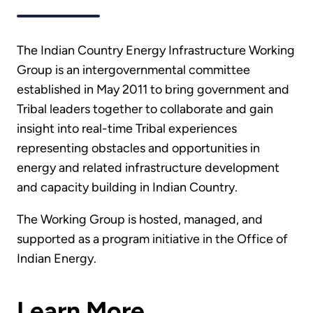
The Indian Country Energy Infrastructure Working
Group is an intergovernmental committee
established in May 2011 to bring government and
Tribal leaders together to collaborate and gain
insight into real-time Tribal experiences
representing obstacles and opportunities in
energy and related infrastructure development
and capacity building in Indian Country.
The Working Group is hosted, managed, and
supported as a program initiative in the Office of
Indian Energy.
Learn More