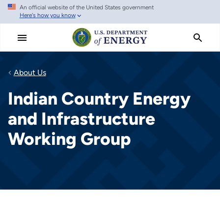
An official website of the United States government
Skip
Here's how you know
to
main
content
About Us
Indian Country Energy
and Infrastructure
Working Group