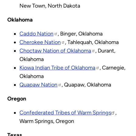
New Town, North Dakota
Oklahoma
Caddo Nation
, Binger, Oklahoma
Cherokee Nation
, Tahlequah, Oklahoma
Choctaw Nation of Oklahoma
, Durant,
Oklahoma​
Kiowa Indian Tribe of Oklahoma
, Carnegie,
Oklahoma
Quapaw Nation
, Quapaw, Oklahoma
Oregon
Confederated Tribes of Warm Springs
,
Warm Springs, Oregon
Texas