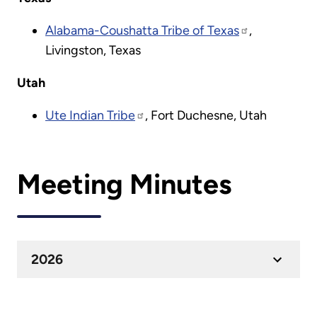
Alabama-Coushatta Tribe of Texas
,
Livingston, Texas
Utah
Ute Indian Tribe
, Fort Duchesne, Utah
Meeting Minutes
2026