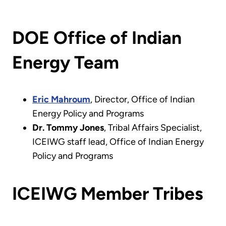
DOE Office of Indian
Energy Team
Eric Mahroum
, Director, Office of Indian
Energy Policy and Programs
Dr. Tommy Jones
, Tribal Affairs Specialist,
ICEIWG staff lead, Office of Indian Energy
Policy and Programs
ICEIWG Member Tribes