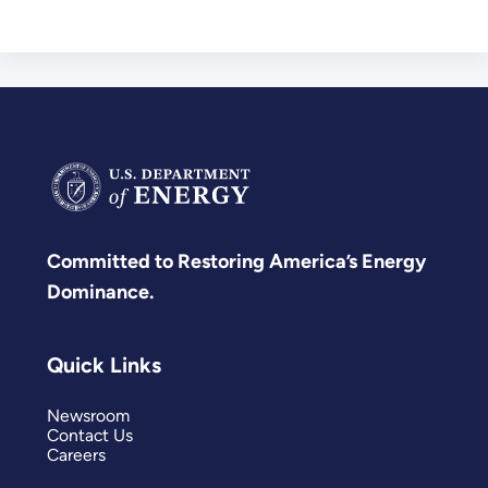
Committed to Restoring America’s Energy
Dominance.
Quick Links
Newsroom
Contact Us
Careers