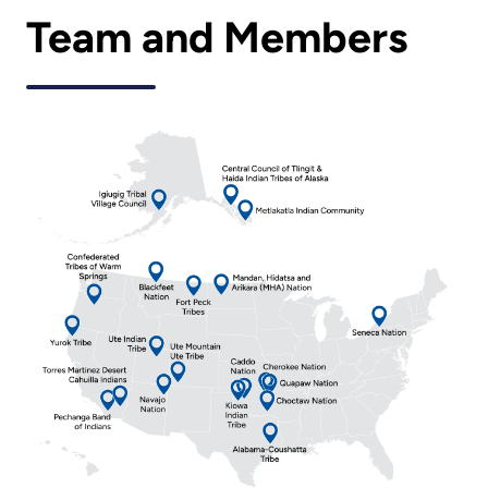
Team and Members