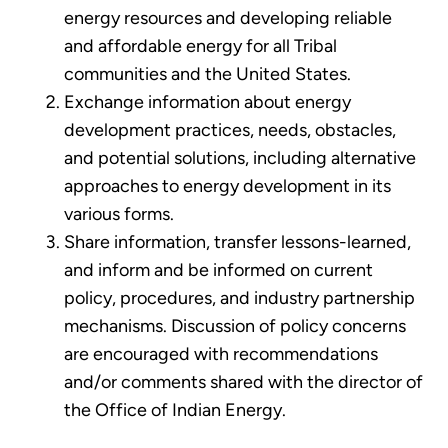
energy resources and developing reliable
and affordable energy for all Tribal
communities and the United States.
Exchange information about energy
development practices, needs, obstacles,
and potential solutions, including alternative
approaches to energy development in its
various forms.
Share information, transfer lessons-learned,
and inform and be informed on current
policy, procedures, and industry partnership
mechanisms. Discussion of policy concerns
are encouraged with recommendations
and/or comments shared with the director of
the Office of Indian Energy.