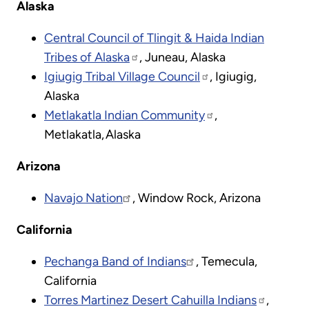
Alaska
Central Council of Tlingit & Haida Indian
Tribes of Alaska
, Juneau, Alaska
Igiugig Tribal Village Council
, Igiugig,
Alaska
Metlakatla Indian Community
,
Metlakatla, Alaska
Arizona
Navajo Nation
, Window Rock, Arizona
California
Pechanga Band of Indians
, Temecula,
California
Torres Martinez Desert Cahuilla Indians
,