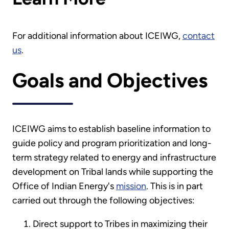
For additional information about ICEIWG,
contact
us
.
Goals and Objectives
ICEIWG aims to establish baseline information to
guide policy and program prioritization and long-
term strategy related to energy and infrastructure
development on Tribal lands while supporting the
Office of Indian Energy's
mission
. This is in part
carried out through the following objectives:
Direct support to Tribes in maximizing their