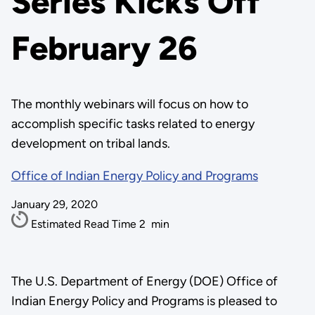
Series Kicks Off
February 26
The monthly webinars will focus on how to
accomplish specific tasks related to energy
development on tribal lands.
Office of Indian Energy Policy and Programs
January 29, 2020
Estimated Read Time
2
min
The U.S. Department of Energy (DOE) Office of
Indian Energy Policy and Programs is pleased to