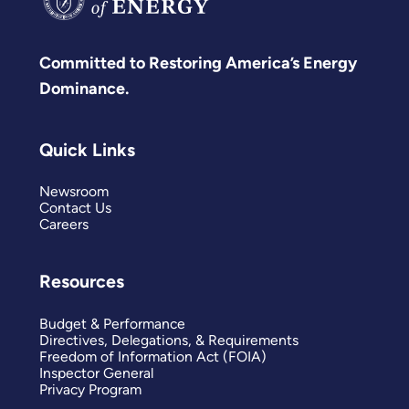
Committed to Restoring America’s Energy
Dominance.
Quick Links
Newsroom
Contact Us
Careers
Resources
Budget & Performance
Directives, Delegations, & Requirements
Freedom of Information Act (FOIA)
Inspector General
Privacy Program