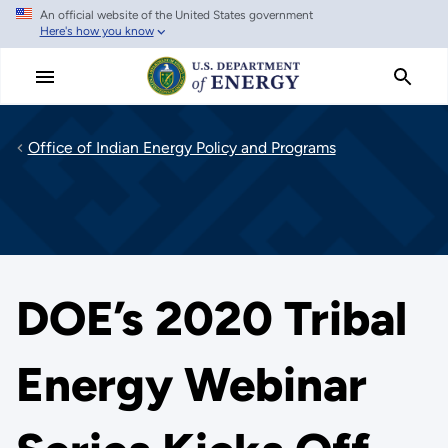
An official website of the United States government
Skip
Here's how you know
to
main
content
Office of Indian Energy Policy and Programs
DOE’s 2020 Tribal
Energy Webinar