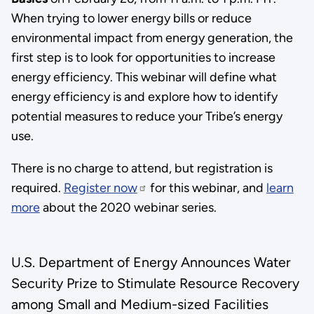
When trying to lower energy bills or reduce
environmental impact from energy generation, the
first step is to look for opportunities to increase
energy efficiency. This webinar will define what
energy efficiency is and explore how to identify
potential measures to reduce your Tribe’s energy
use.
There is no charge to attend, but registration is
required.
Register now
for this webinar, and
learn
more
about the 2020 webinar series.
U.S. Department of Energy Announces Water
Security Prize to Stimulate Resource Recovery
among Small and Medium-sized Facilities