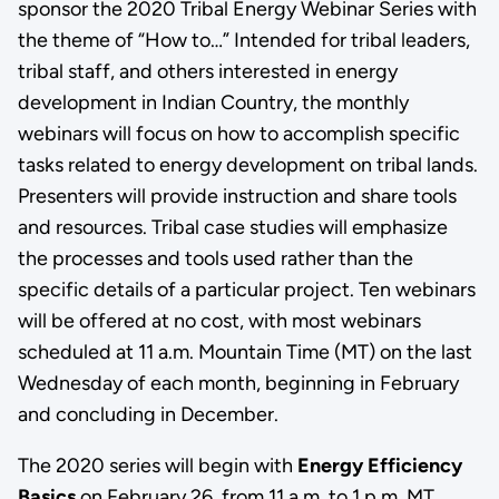
sponsor the 2020 Tribal Energy Webinar Series with
the theme of “How to…” Intended for tribal leaders,
tribal staff, and others interested in energy
development in Indian Country, the monthly
webinars will focus on how to accomplish specific
tasks related to energy development on tribal lands.
Presenters will provide instruction and share tools
and resources. Tribal case studies will emphasize
the processes and tools used rather than the
specific details of a particular project. Ten webinars
will be offered at no cost, with most webinars
scheduled at 11 a.m. Mountain Time (MT) on the last
Wednesday of each month, beginning in February
and concluding in December.
The 2020 series will begin with
Energy Efficiency
Basics
on February 26, from 11 a.m. to 1 p.m. MT.