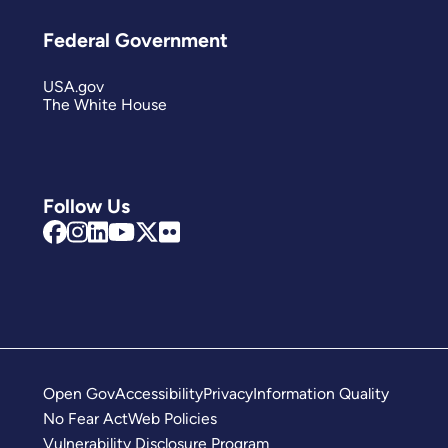
Federal Government
USA.gov
The White House
Follow Us
Open Gov
Accessibility
Privacy
Information Quality
No Fear Act
Web Policies
Vulnerability Disclosure Program