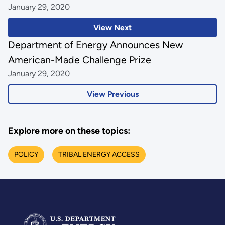
January 29, 2020
View Next
Department of Energy Announces New
American-Made Challenge Prize
January 29, 2020
View Previous
Explore more on these topics:
POLICY
TRIBAL ENERGY ACCESS